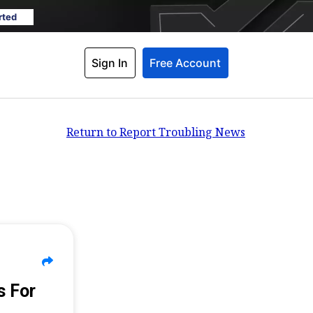
rted
Sign In
Free Account
Return to Report Troubling News
s For