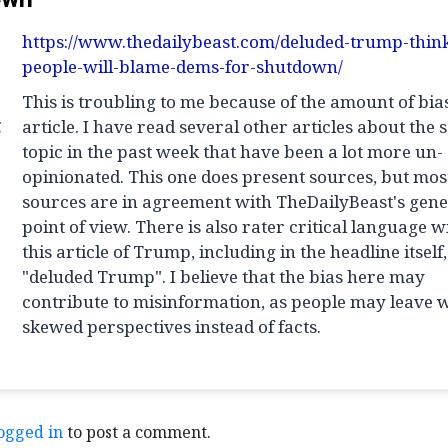
https://www.thedailybeast.com/deluded-trump-thin
people-will-blame-dems-for-shutdown/
This is troubling to me because of the amount of bias
g
article. I have read several other articles about the
topic in the past week that have been a lot more un-
opinionated. This one does present sources, but most
sources are in agreement with TheDailyBeast's gene
point of view. There is also rater critical language w
this article of Trump, including in the headline itself,
"deluded Trump". I believe that the bias here may
contribute to misinformation, as people may leave 
skewed perspectives instead of facts.
ogged in
to post a comment.