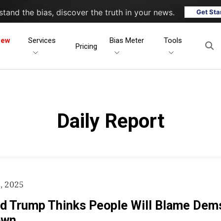
tand the bias, discover the truth in your news.
Get Sta
New
Services
Bias Meter
Tools
Pricing
Daily Report
, 2025
d Trump Thinks People Will Blame Dem
own