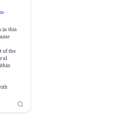
ks-
 in this
 same
 of the
ral
ithin
with