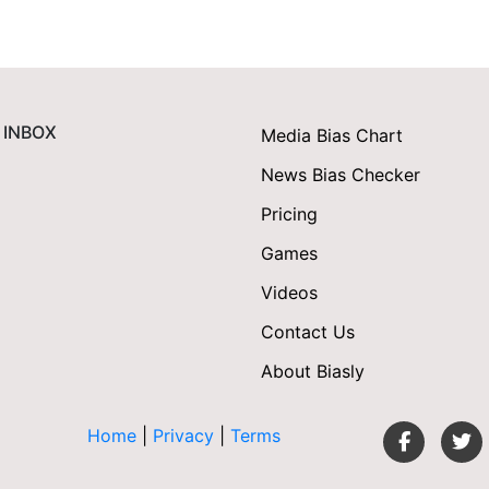
 INBOX
Media Bias Chart
News Bias Checker
Pricing
Games
Videos
Contact Us
About Biasly
Home
|
Privacy
|
Terms