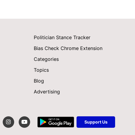
Politician Stance Tracker
Bias Check Chrome Extension
Categories
Topics
Blog
Advertising
Support Us