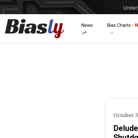
Unders
News
Bias Charts
- 
October 3
Delude
Shutd