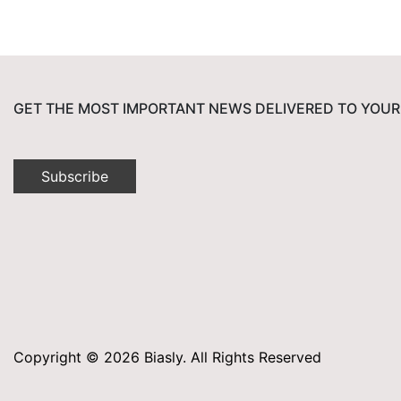
GET THE MOST IMPORTANT NEWS DELIVERED TO YOUR
Subscribe
Copyright © 2026 Biasly. All Rights Reserved