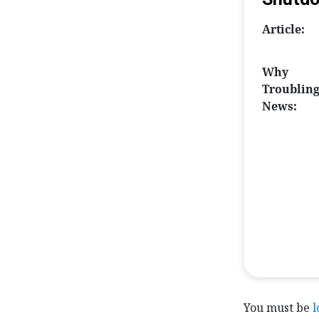
Article:
Why
Troublin
News:
You must be
l