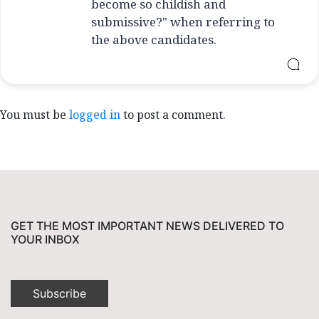
become so childish and
submissive?" when referring to
the above candidates.
You must be
logged in
to post a comment.
GET THE MOST IMPORTANT NEWS DELIVERED TO
YOUR INBOX
Subscribe