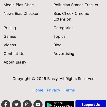
Media Bias Chart
Politician Stance Tracker
News Bias Checker
Bias Check Chrome
Extension
Pricing
Categories
Games
Topics
Videos
Blog
Contact Us
Advertising
About Biasly
Copyright © 2026 Biasly. All Rights Reserved
Home
|
Privacy
|
Terms
Support Us