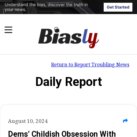
Understand the bias, discover the truth in
Get Started
your news.
Return to Report Troubling News
Daily Report
August 10, 2024
Dems’ Childish Obsession With