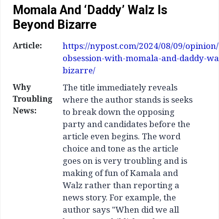
Momala And ‘daddy’ Walz Is
Beyond Bizarre
Article:
https://nypost.com/2024/08/09/opinion
obsession-with-momala-and-daddy-wal
bizarre/
Why
The title immediately reveals
Troubling
where the author stands is seeks
News:
to break down the opposing
party and candidates before the
article even begins. The word
choice and tone as the article
goes on is very troubling and is
making of fun of Kamala and
Walz rather than reporting a
news story. For example, the
author says "When did we all