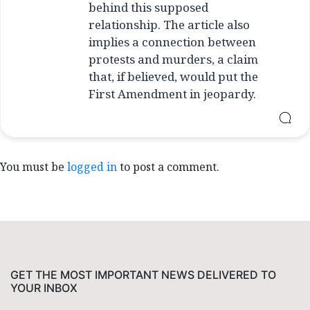
behind this supposed
relationship. The article also
implies a connection between
protests and murders, a claim
that, if believed, would put the
First Amendment in jeopardy.
You must be
logged in
to post a comment.
GET THE MOST IMPORTANT NEWS DELIVERED TO
YOUR INBOX