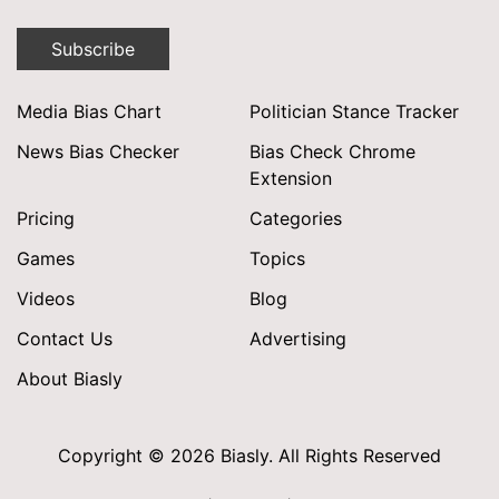
Subscribe
Media Bias Chart
Politician Stance Tracker
News Bias Checker
Bias Check Chrome
Extension
Pricing
Categories
Games
Topics
Videos
Blog
Contact Us
Advertising
About Biasly
Copyright © 2026 Biasly. All Rights Reserved