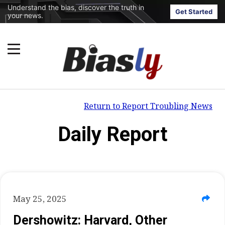
Understand the bias, discover the truth in
Get Started
your news.
Return to Report Troubling News
Daily Report
May 25, 2025
Dershowitz: Harvard, Other