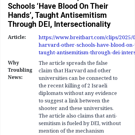
Schools ‘Have Blood On Their
Hands’, Taught Antisemitism
Through DEI, Intersectionality
Article:
https://www.breitbart.com/clips/2025/
harvard-other-schools-have-blood-on-
taught-antisemitism-through-dei-inters
Why
The article spreads the false
Troubling
claim that Harvard and other
News:
universities can be connected to
the recent killing of 2 Israeli
diplomats without any evidence
to suggest a link between the
shooter and these universities.
The article also claims that anti-
semitism is fueled by DEI, without
mention of the mechanism