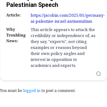
Palestinian Speech
Article:
https://jacobin.com/2025/05/germany-
ai-palestine-israel-antisemitism
Why
This article appears to attack the
Troubling
credibility or independence of, as
News:
they say, "experts", not citing
examples or reasons beyond
their own policy angles and
interest in opposition to
academics and experts.
You must be
logged in
to post a comment.