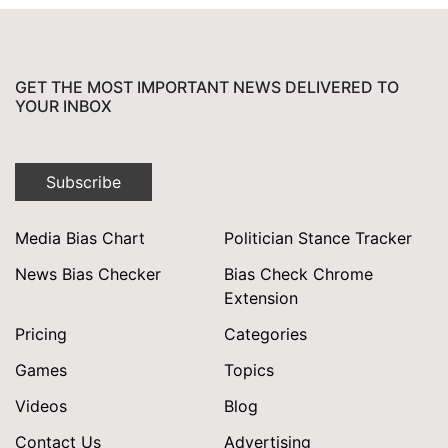
GET THE MOST IMPORTANT NEWS DELIVERED TO
YOUR INBOX
Subscribe
Media Bias Chart
Politician Stance Tracker
News Bias Checker
Bias Check Chrome
Extension
Pricing
Categories
Games
Topics
Videos
Blog
Contact Us
Advertising