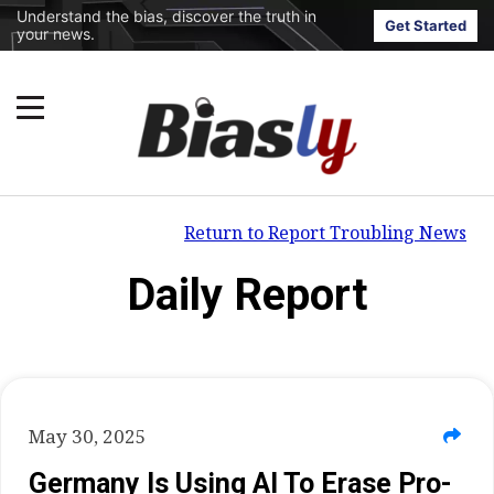
Understand the bias, discover the truth in
Get Started
your news.
Return to Report Troubling News
Daily Report
May 30, 2025
Germany Is Using AI To Erase Pro-