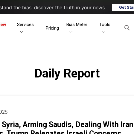
tand the bias, discover the truth in your news.
Get Sta
New
Services
Bias Meter
Tools
Pricing
Daily Report
2025
 Syria, Arming Saudis, Dealing With Ira
s, Trump Relegates Israeli Concerns