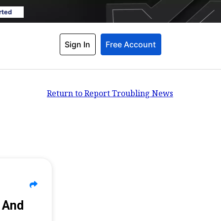
rted
Sign In
Free Account
Return to Report Troubling News
n And