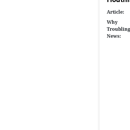
Article:
Why
Troublin
News: