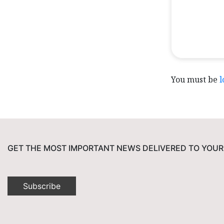
You must be
l
GET THE MOST IMPORTANT NEWS DELIVERED TO YOUR
Subscribe