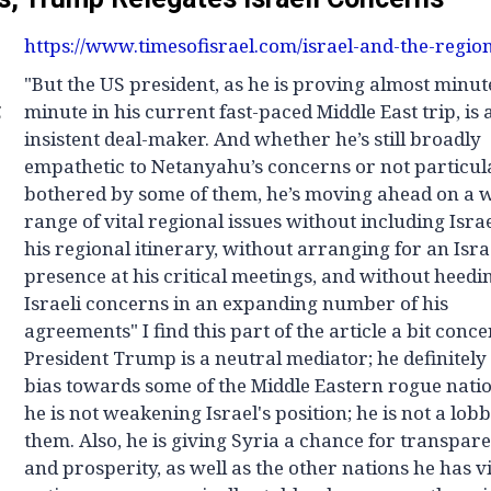
https://www.timesofisrael.com/israel-and-the-region
"But the US president, as he is proving almost minut
g
minute in his current fast-paced Middle East trip, is 
insistent deal-maker. And whether he’s still broadly
empathetic to Netanyahu’s concerns or not particul
bothered by some of them, he’s moving ahead on a 
range of vital regional issues without including Isra
his regional itinerary, without arranging for an Isra
presence at his critical meetings, and without heedi
Israeli concerns in an expanding number of his
agreements" I find this part of the article a bit conc
President Trump is a neutral mediator; he definitely
bias towards some of the Middle Eastern rogue natio
he is not weakening Israel's position; he is not a lobb
them. Also, he is giving Syria a chance for transpar
and prosperity, as well as the other nations he has vis