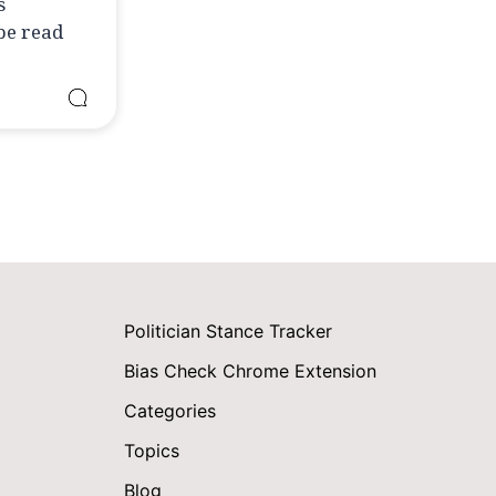
s
 be read
Politician Stance Tracker
Bias Check Chrome Extension
Categories
Topics
Blog