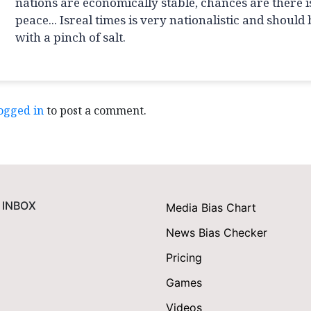
nations are economically stable, chances are there i
peace... Isreal times is very nationalistic and should
with a pinch of salt.
ogged in
to post a comment.
 INBOX
Media Bias Chart
News Bias Checker
Pricing
Games
Videos