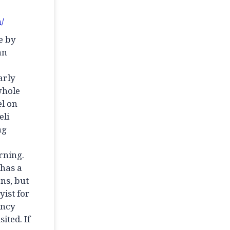
/
e by
an
arly
whole
el on
eli
ng
erning.
 has a
ns, but
yist for
ency
ited. If