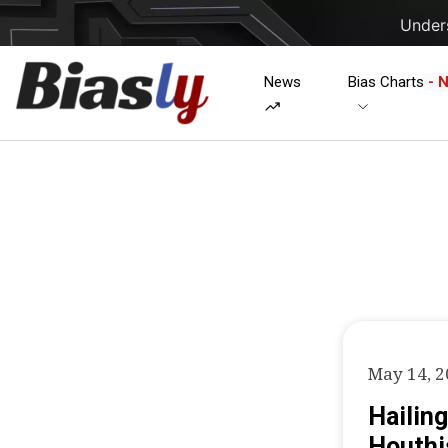
Unders
News
Bias Charts
- 
May 14, 
Hailing
Houthi