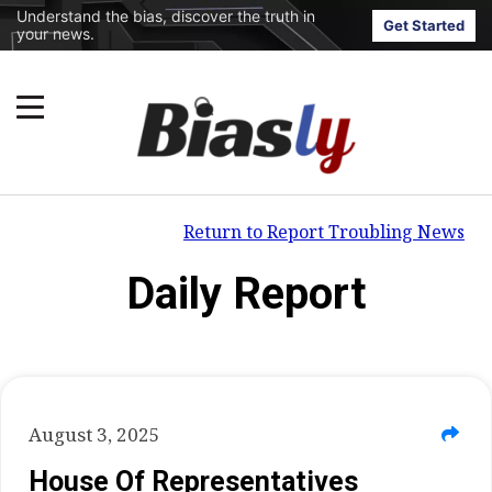
Understand the bias, discover the truth in
Get Started
your news.
Return to Report Troubling News
Daily Report
August 3, 2025
House Of Representatives