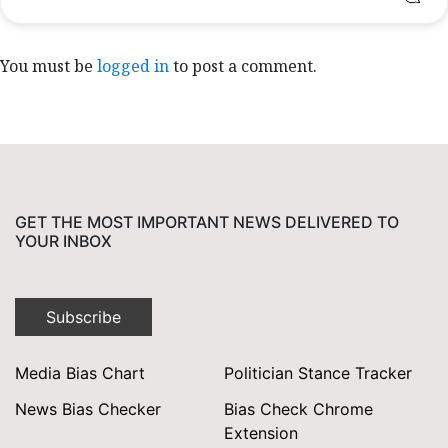
You must be
logged in
to post a comment.
GET THE MOST IMPORTANT NEWS DELIVERED TO
YOUR INBOX
Subscribe
Media Bias Chart
Politician Stance Tracker
News Bias Checker
Bias Check Chrome
Extension