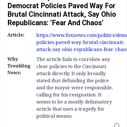
Democrat Policies Paved Way For
Brutal Cincinnati Attack, Say Ohio
Republicans: ‘Fear And Chaos’
Article:
https://www.foxnews.com/politics/dem
policies-paved-way-brutal-cincinnati-
attack-say-ohio-republicans-fear-chao
Why
The article fails to correlate any
Troubling
clear policies to the Cincinnati
News:
attack directly. It only broadly
stated that defunding the police
and the mayor were responsible,
calling for his resignation. It
seems to be a mostly defamatory
article that uses a tragedy for
political means.