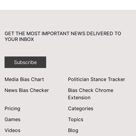
GET THE MOST IMPORTANT NEWS DELIVERED TO
YOUR INBOX
Subscribe
Media Bias Chart
Politician Stance Tracker
News Bias Checker
Bias Check Chrome
Extension
Pricing
Categories
Games
Topics
Videos
Blog