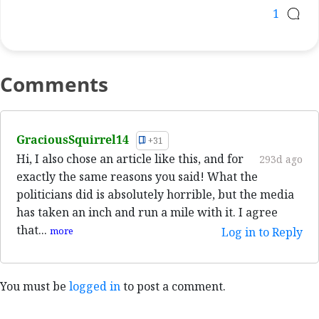
1
Comments
GraciousSquirrel14
+31
Hi, I also chose an article like this, and for
293d ago
exactly the same reasons you said! What the
politicians did is absolutely horrible, but the media
has taken an inch and run a mile with it. I agree
that...
more
Log in to Reply
You must be
logged in
to post a comment.