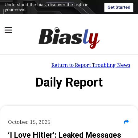
Understand the bias, discover the truth in
Get Started
your news.
Return to Report Troubling News
Daily Report
October 15, 2025
‘I Love Hitler’: Leaked Messages