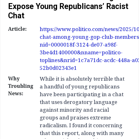
Expose Young Republicans’ Racist
Chat
Article:
https://www.politico.com/news/2025/10
chat-among-young-gop-club-members
nid=0000018f-3124-de07-a98f-
3be4d1400000&nname=politico-
toplines&nrid=1c7a71dc-acdc-448a-a0
52b0d02343e1
Why
While it is absolutely terrible that
Troubling
a handful of young republicans
News:
have been participating in a chat
that uses derogatory language
against minority and racial
groups and praises extreme
radicalism. I found it concerning
that this report, along with many