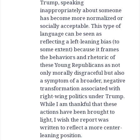
Trump, speaking
inappropriately about someone
has become more normalized or
socially acceptable. This type of
language can be seen as
reflecting a left-leaning bias (to
some extent) because it frames
the behaviors and rhetoric of
these Young Republicans as not
only morally disgraceful but also
a symptom of a broader, negative
transformation associated with
right-wing politics under Trump.
While I am thankful that these
actions have been brought to
light, I wish the report was
written to reflect a more center-
leaning position.