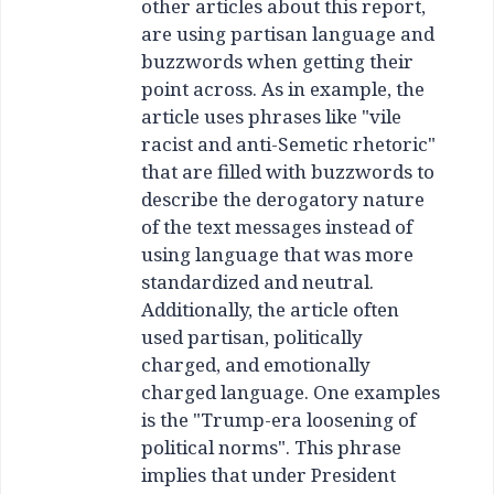
other articles about this report,
are using partisan language and
buzzwords when getting their
point across. As in example, the
article uses phrases like "vile
racist and anti-Semetic rhetoric"
that are filled with buzzwords to
describe the derogatory nature
of the text messages instead of
using language that was more
standardized and neutral.
Additionally, the article often
used partisan, politically
charged, and emotionally
charged language. One examples
is the "Trump-era loosening of
political norms". This phrase
implies that under President