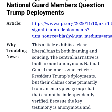
National Guard Members Question
Trump Deployments
Article:
https://www.npr.org/2025/11/10/nx-s1
signal-trump-deployments?
utm_source=biasly&utm_medium=ema
Why
This article exhibits a clear
Troubling
liberal bias in both framing and
News:
soucing. The central narrative is
built around anonymous Natinal
Guard members who critcize
President Trump's dployments,
but their claims come primarily
from an encrypted group chat
that cannot be indenpendently
verified. Becasue the key
testimony is anonymous and