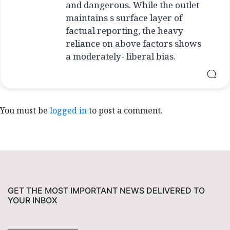
and dangerous. While the outlet
maintains s surface layer of
factual reporting, the heavy
reliance on above factors shows
a moderately- liberal bias.
You must be
logged in
to post a comment.
GET THE MOST IMPORTANT NEWS DELIVERED TO
YOUR INBOX