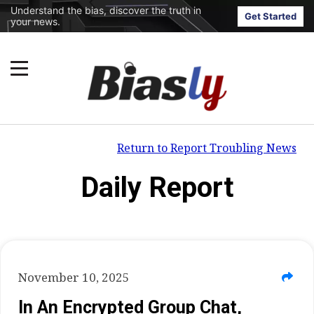
Understand the bias, discover the truth in
Get Started
your news.
Return to Report Troubling News
Daily Report
November 10, 2025
In An Encrypted Group Chat,