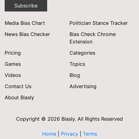
Subscribe
Media Bias Chart
Politician Stance Tracker
News Bias Checker
Bias Check Chrome
Extension
Pricing
Categories
Games
Topics
Videos
Blog
Contact Us
Advertising
About Biasly
Copyright © 2026 Biasly. All Rights Reserved
Home
|
Privacy
|
Terms