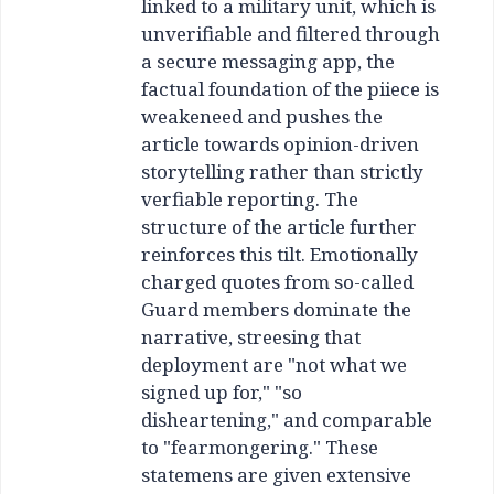
linked to a military unit, which is
unverifiable and filtered through
a secure messaging app, the
factual foundation of the piiece is
weakeneed and pushes the
article towards opinion-driven
storytelling rather than strictly
verfiable reporting. The
structure of the article further
reinforces this tilt. Emotionally
charged quotes from so-called
Guard members dominate the
narrative, streesing that
deployment are "not what we
signed up for," "so
disheartening," and comparable
to "fearmongering." These
statemens are given extensive