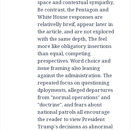
space and contextual sympathy,
Be contrast, the Pentagon and
White House responses are
relativelly breif, appear later in
the article, and are not explored
with the same depth, The feel
more like obligatory insertions
than equal, competing
prespectives. Word choice and
issue framing also leaning
against the administration. The
repeated focus on questioning
dployments, alleged departures
from "normal operations" and
"doctrine", and fears about
national patrols all encourage
the reader to view President
Trump's decisions as abnormal