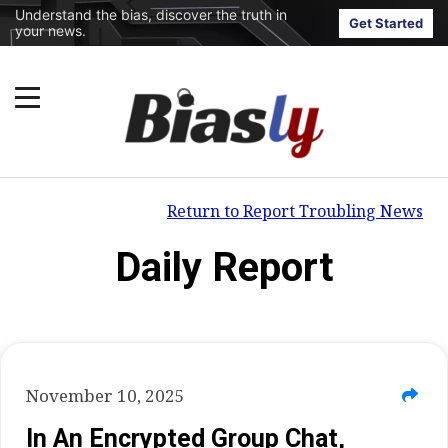
Understand the bias, discover the truth in
Get Started
your news.
Return to Report Troubling News
Daily Report
November 10, 2025
In An Encrypted Group Chat,