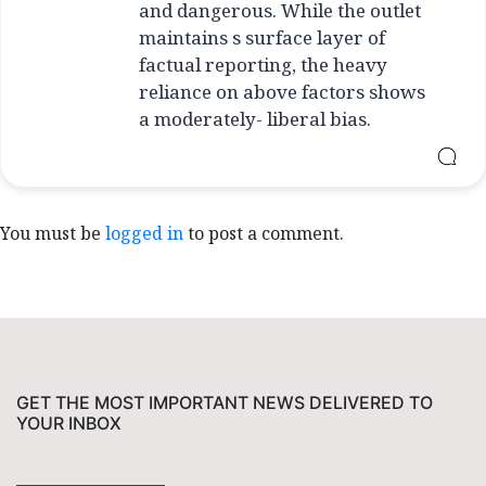
and dangerous. While the outlet
maintains s surface layer of
factual reporting, the heavy
reliance on above factors shows
a moderately- liberal bias.
You must be
logged in
to post a comment.
GET THE MOST IMPORTANT NEWS DELIVERED TO
YOUR INBOX