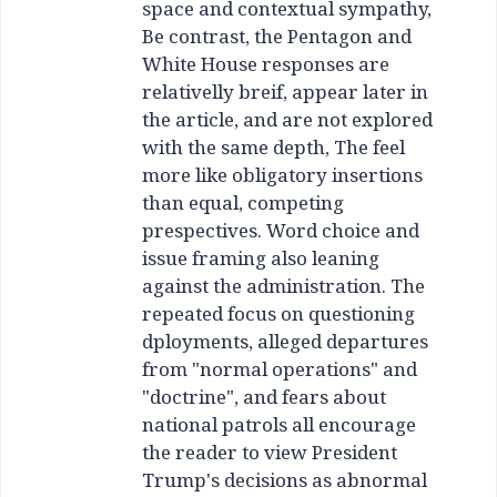
space and contextual sympathy,
Be contrast, the Pentagon and
White House responses are
relativelly breif, appear later in
the article, and are not explored
with the same depth, The feel
more like obligatory insertions
than equal, competing
prespectives. Word choice and
issue framing also leaning
against the administration. The
repeated focus on questioning
dployments, alleged departures
from "normal operations" and
"doctrine", and fears about
national patrols all encourage
the reader to view President
Trump's decisions as abnormal