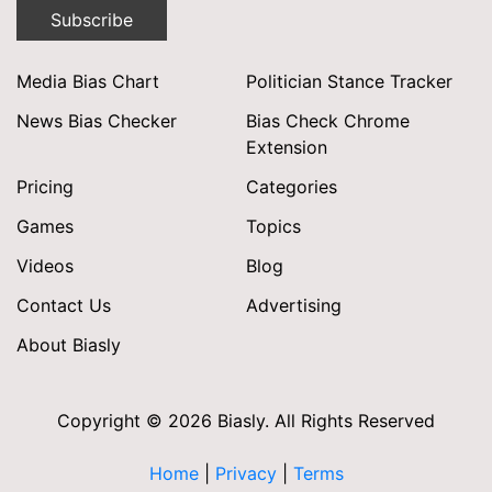
Subscribe
Media Bias Chart
Politician Stance Tracker
News Bias Checker
Bias Check Chrome
Extension
Pricing
Categories
Games
Topics
Videos
Blog
Contact Us
Advertising
About Biasly
Copyright © 2026 Biasly. All Rights Reserved
Home
|
Privacy
|
Terms