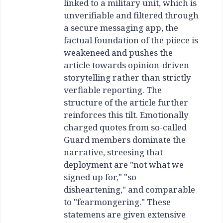
linked to a military unit, which is
unverifiable and filtered through
a secure messaging app, the
factual foundation of the piiece is
weakeneed and pushes the
article towards opinion-driven
storytelling rather than strictly
verfiable reporting. The
structure of the article further
reinforces this tilt. Emotionally
charged quotes from so-called
Guard members dominate the
narrative, streesing that
deployment are "not what we
signed up for," "so
disheartening," and comparable
to "fearmongering." These
statemens are given extensive