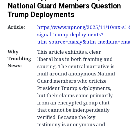
National Guard Members Question
Trump Deployments
Article:
https://www.npr.org/2025/11/10/nx-s1
signal-trump-deployments?
utm_source=biasly&utm_medium=ema
Why
This article exhibits a clear
Troubling
liberal bias in both framing and
News:
soucing. The central narrative is
built around anonymous Natinal
Guard members who critcize
President Trump's dployments,
but their claims come primarily
from an encrypted group chat
that cannot be indenpendently
verified. Becasue the key
testimony is anonymous and