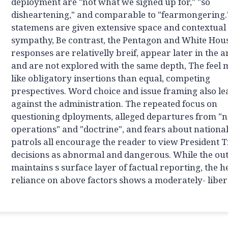
deployment are "not what we signed up for," "so
disheartening," and comparable to "fearmongering.
statemens are given extensive space and contextual
sympathy, Be contrast, the Pentagon and White Hou
responses are relativelly breif, appear later in the ar
and are not explored with the same depth, The feel
like obligatory insertions than equal, competing
prespectives. Word choice and issue framing also l
against the administration. The repeated focus on
questioning dployments, alleged departures from "
operations" and "doctrine", and fears about nationa
patrols all encourage the reader to view President 
decisions as abnormal and dangerous. While the out
maintains s surface layer of factual reporting, the 
reliance on above factors shows a moderately- libera