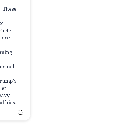
" These
se
ticle,
 more
eaning
normal
l
Trump's
let
heavy
l bias.