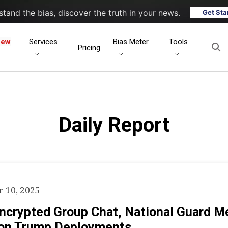
tand the bias, discover the truth in your news.
Get Sta
New
Services
Bias Meter
Tools
Pricing
Daily Report
 10, 2025
Encrypted Group Chat, National Guard 
on Trump Deployments