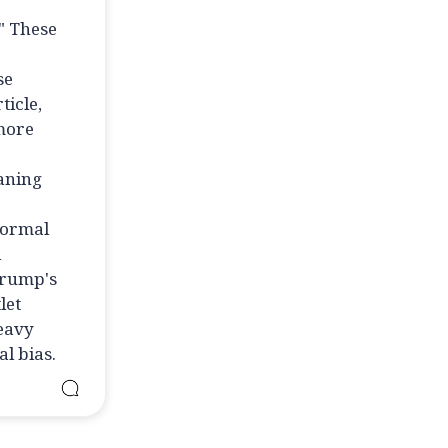
" These
se
ticle,
 more
eaning
normal
l
Trump's
let
heavy
l bias.