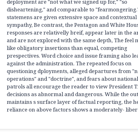
deployment are "not what we signed up for," "so
disheartening," and comparable to "fearmongering.
statemens are given extensive space and contextual
sympathy, Be contrast, the Pentagon and White Hou
responses are relativelly breif, appear later in the ar
and are not explored with the same depth, The feel
like obligatory insertions than equal, competing
prespectives. Word choice and issue framing also l
against the administration. The repeated focus on
questioning dployments, alleged departures from "
operations" and "doctrine", and fears about nationa
patrols all encourage the reader to view President 
decisions as abnormal and dangerous. While the out
maintains s surface layer of factual reporting, the 
reliance on above factors shows a moderately- libera