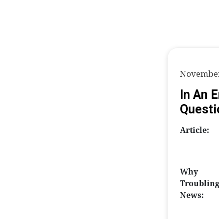
November
In An 
Questi
Article:
Why
Troublin
News: