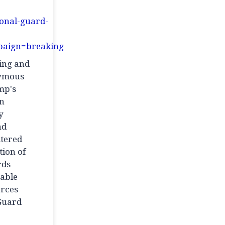
ional-guard-
aign=breaking
ming and
nymous
mp's
an
y
nd
ltered
tion of
rds
iable
orces
 Guard