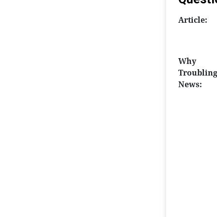
Article:
Why
Troublin
News: