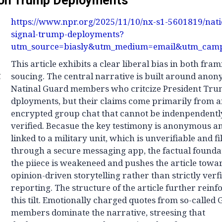
on Trump Deployments
https://www.npr.org/2025/11/10/nx-s1-5601819/nat
signal-trump-deployments?
utm_source=biasly&utm_medium=email&utm_camp
This article exhibits a clear liberal bias in both fra
g
soucing. The central narrative is built around ano
Natinal Guard members who critcize President Tru
dployments, but their claims come primarily from 
encrypted group chat that cannot be indenpendentl
verified. Becasue the key testimony is anonymous a
linked to a military unit, which is unverifiable and fi
through a secure messaging app, the factual founda
the piiece is weakeneed and pushes the article towa
opinion-driven storytelling rather than strictly verf
reporting. The structure of the article further reinf
this tilt. Emotionally charged quotes from so-called
members dominate the narrative, streesing that