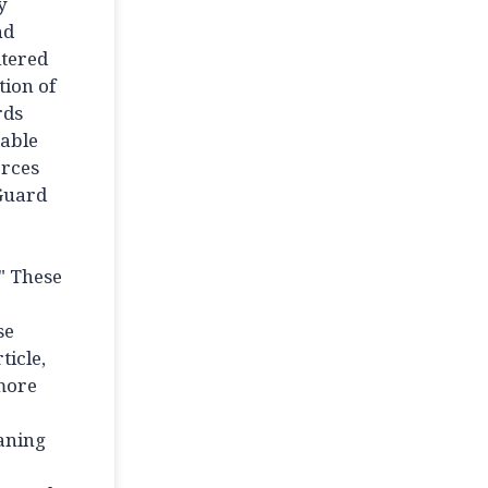
y
nd
ltered
tion of
rds
iable
orces
 Guard
" These
se
ticle,
 more
eaning