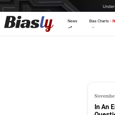
Unders
News
Bias Charts
- 
November
In An 
Questi