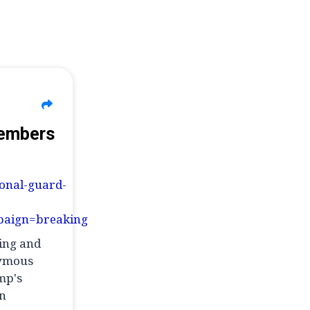
Members
ional-guard-
aign=breaking
ming and
nymous
mp's
an