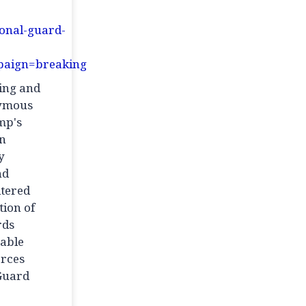
ional-guard-
aign=breaking
ming and
nymous
mp's
an
y
nd
ltered
tion of
rds
iable
orces
 Guard