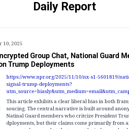
Daily Report
 10, 2025
Encrypted Group Chat, National Guard 
on Trump Deployments
https://www.npr.org/2025/11/10/nx-s1-5601819/nat
signal-trump-deployments?
utm_source=biasly&utm_medium=email&utm_camp
This article exhibits a clear liberal bias in both fra
g
soucing. The central narrative is built around ano
Natinal Guard members who critcize President Tru
dployments, but their claims come primarily from 