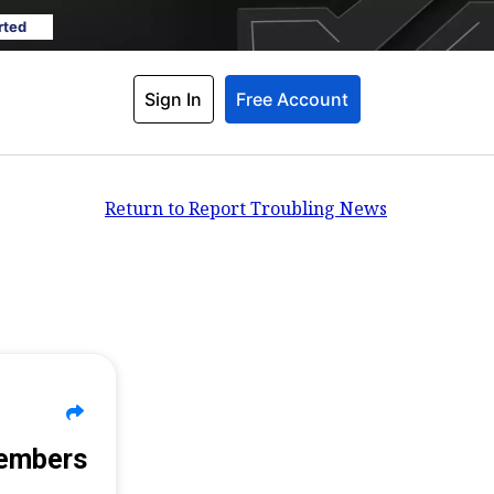
rted
Sign In
Free Account
Return to Report Troubling News
Members