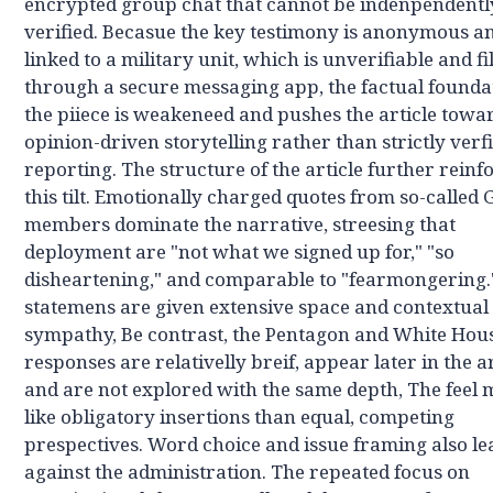
encrypted group chat that cannot be indenpendentl
verified. Becasue the key testimony is anonymous a
linked to a military unit, which is unverifiable and fi
through a secure messaging app, the factual founda
the piiece is weakeneed and pushes the article towa
opinion-driven storytelling rather than strictly verf
reporting. The structure of the article further reinf
this tilt. Emotionally charged quotes from so-called
members dominate the narrative, streesing that
deployment are "not what we signed up for," "so
disheartening," and comparable to "fearmongering.
statemens are given extensive space and contextual
sympathy, Be contrast, the Pentagon and White Hou
responses are relativelly breif, appear later in the ar
and are not explored with the same depth, The feel
like obligatory insertions than equal, competing
prespectives. Word choice and issue framing also l
against the administration. The repeated focus on