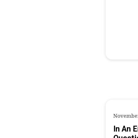
November
In An 