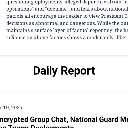
questioning dployments, alleged departures from "
operations" and "doctrine", and fears about nationa
patrols all encourage the reader to view President 
decisions as abnormal and dangerous. While the out
maintains s surface layer of factual reporting, the 
reliance on above factors shows a moderately- libera
Daily Report
 10, 2025
Encrypted Group Chat, National Guard 