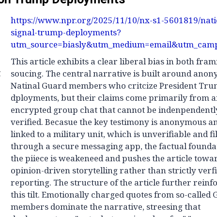
https://www.npr.org/2025/11/10/nx-s1-5601819/nat
signal-trump-deployments?
utm_source=biasly&utm_medium=email&utm_camp
This article exhibits a clear liberal bias in both fra
g
soucing. The central narrative is built around ano
Natinal Guard members who critcize President Tru
dployments, but their claims come primarily from 
encrypted group chat that cannot be indenpendentl
verified. Becasue the key testimony is anonymous a
linked to a military unit, which is unverifiable and fi
through a secure messaging app, the factual founda
the piiece is weakeneed and pushes the article towa
opinion-driven storytelling rather than strictly verf
reporting. The structure of the article further reinf
this tilt. Emotionally charged quotes from so-called
members dominate the narrative, streesing that