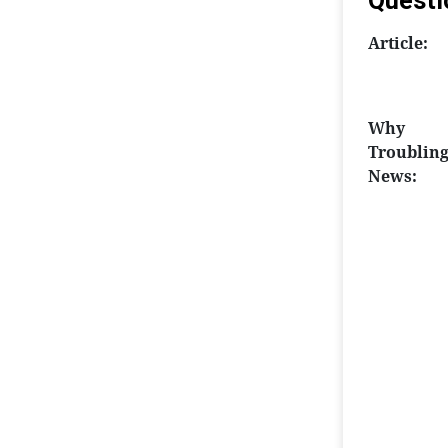
Questi
Article:
Why
Troublin
News: