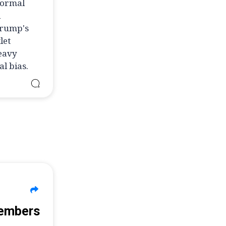
normal
l
Trump's
let
heavy
l bias.
Members