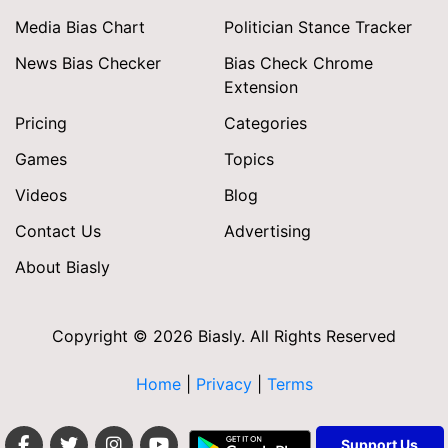
Media Bias Chart
Politician Stance Tracker
News Bias Checker
Bias Check Chrome
Extension
Pricing
Categories
Games
Topics
Videos
Blog
Contact Us
Advertising
About Biasly
Copyright © 2026 Biasly. All Rights Reserved
Home
|
Privacy
|
Terms
Support Us