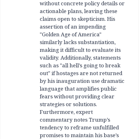
without concrete policy details or
actionable plans, leaving these
claims open to skepticism. His
assertion of an impending
"Golden Age of America"
similarly lacks substantiation,
making it difficult to evaluate its
validity. Additionally, statements
such as "all hell’s going to break
out" if hostages are not returned
by his inauguration use dramatic
language that amplifies public
fears without providing clear
strategies or solutions.
Furthermore, expert
commentary notes Trump’s
tendency to reframe unfulfilled
promises to maintain his base’s