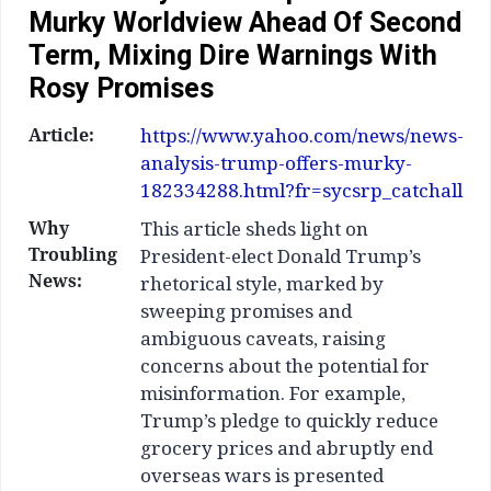
Murky Worldview Ahead Of Second
Term, Mixing Dire Warnings With
Rosy Promises
Article:
https://www.yahoo.com/news/news-
analysis-trump-offers-murky-
182334288.html?fr=sycsrp_catchall
Why
This article sheds light on
Troubling
President-elect Donald Trump’s
News:
rhetorical style, marked by
sweeping promises and
ambiguous caveats, raising
concerns about the potential for
misinformation. For example,
Trump’s pledge to quickly reduce
grocery prices and abruptly end
overseas wars is presented