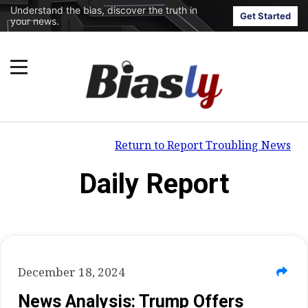
Understand the bias, discover the truth in
Get Started
your news.
Return to Report Troubling News
Daily Report
December 18, 2024
News Analysis: Trump Offers