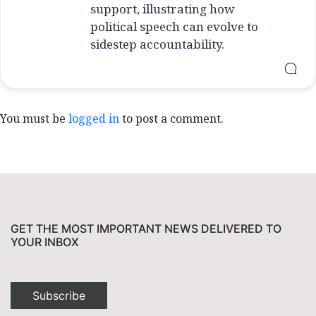
support, illustrating how
political speech can evolve to
sidestep accountability.
You must be
logged in
to post a comment.
GET THE MOST IMPORTANT NEWS DELIVERED TO
YOUR INBOX
Subscribe