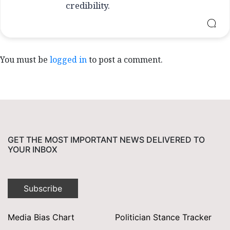
credibility.
You must be
logged in
to post a comment.
GET THE MOST IMPORTANT NEWS DELIVERED TO
YOUR INBOX
Subscribe
Media Bias Chart
Politician Stance Tracker