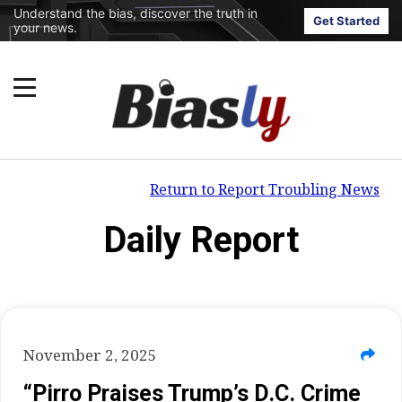
Understand the bias, discover the truth in
Get Started
your news.
Return to Report Troubling News
Daily Report
November 2, 2025
“Pirro Praises Trump’s D.C. Crime