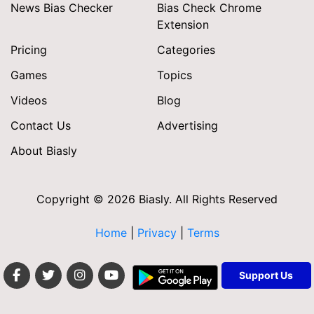
News Bias Checker
Bias Check Chrome
Extension
Pricing
Categories
Games
Topics
Videos
Blog
Contact Us
Advertising
About Biasly
Copyright © 2026 Biasly. All Rights Reserved
Home
|
Privacy
|
Terms
Support Us