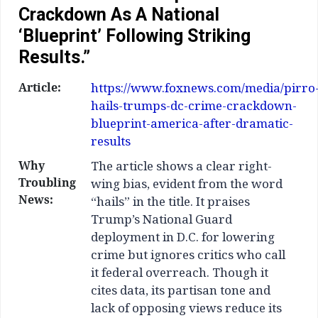
Crackdown As A National
‘blueprint’ Following Striking
Results.”
Article:
https://www.foxnews.com/media/pirro
hails-trumps-dc-crime-crackdown-
blueprint-america-after-dramatic-
results
Why
The article shows a clear right-
Troubling
wing bias, evident from the word
News:
“hails” in the title. It praises
Trump’s National Guard
deployment in D.C. for lowering
crime but ignores critics who call
it federal overreach. Though it
cites data, its partisan tone and
lack of opposing views reduce its