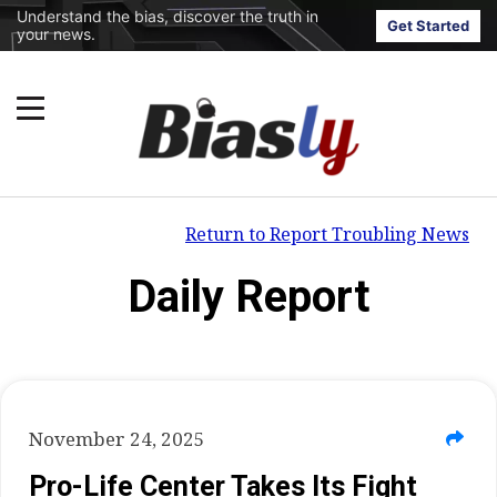
Understand the bias, discover the truth in
Get Started
your news.
Return to Report Troubling News
Daily Report
November 24, 2025
Pro-Life Center Takes Its Fight