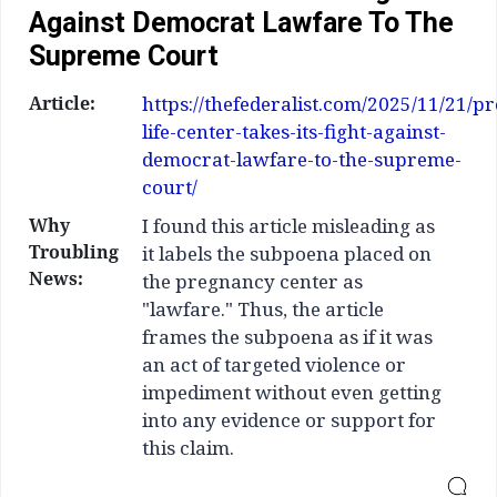
Against Democrat Lawfare To The
Supreme Court
Article:
https://thefederalist.com/2025/11/21/pr
life-center-takes-its-fight-against-
democrat-lawfare-to-the-supreme-
court/
Why
I found this article misleading as
Troubling
it labels the subpoena placed on
News:
the pregnancy center as
"lawfare." Thus, the article
frames the subpoena as if it was
an act of targeted violence or
impediment without even getting
into any evidence or support for
this claim.