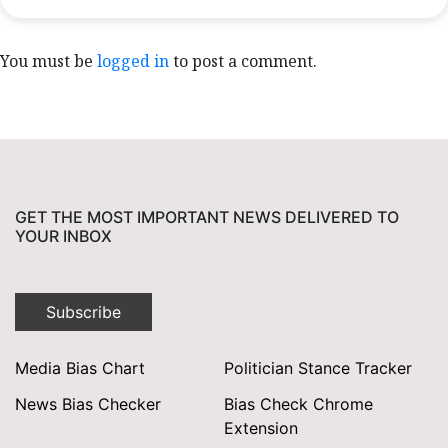
You must be
logged in
to post a comment.
GET THE MOST IMPORTANT NEWS DELIVERED TO
YOUR INBOX
Subscribe
Media Bias Chart
Politician Stance Tracker
News Bias Checker
Bias Check Chrome
Extension