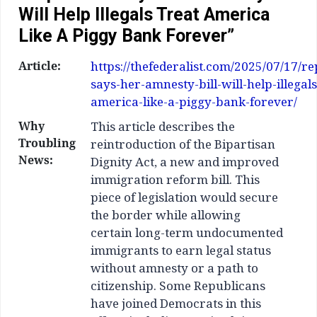
Will Help Illegals Treat America
Like A Piggy Bank Forever”
Article:
https://thefederalist.com/2025/07/17/r
says-her-amnesty-bill-will-help-illegals
america-like-a-piggy-bank-forever/
Why
This article describes the
Troubling
reintroduction of the Bipartisan
News:
Dignity Act, a new and improved
immigration reform bill. This
piece of legislation would secure
the border while allowing
certain long-term undocumented
immigrants to earn legal status
without amnesty or a path to
citizenship. Some Republicans
have joined Democrats in this