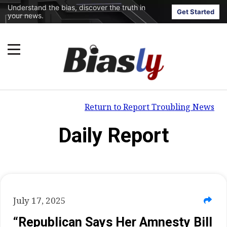
Understand the bias, discover the truth in
Get Started
your news.
Return to Report Troubling News
Daily Report
July 17, 2025
“Republican Says Her Amnesty Bill