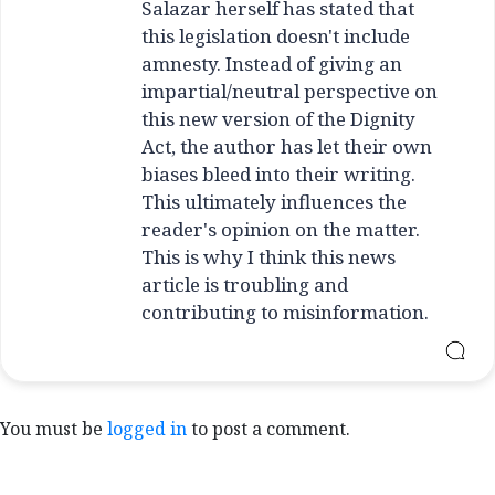
Salazar herself has stated that
this legislation doesn't include
amnesty. Instead of giving an
impartial/neutral perspective on
this new version of the Dignity
Act, the author has let their own
biases bleed into their writing.
This ultimately influences the
reader's opinion on the matter.
This is why I think this news
article is troubling and
contributing to misinformation.
You must be
logged in
to post a comment.