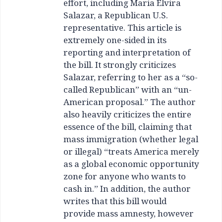
effort, including Maria Elvira
Salazar, a Republican U.S.
representative. This article is
extremely one-sided in its
reporting and interpretation of
the bill. It strongly criticizes
Salazar, referring to her as a “so-
called Republican” with an “un-
American proposal.” The author
also heavily criticizes the entire
essence of the bill, claiming that
mass immigration (whether legal
or illegal) “treats America merely
as a global economic opportunity
zone for anyone who wants to
cash in.” In addition, the author
writes that this bill would
provide mass amnesty, however