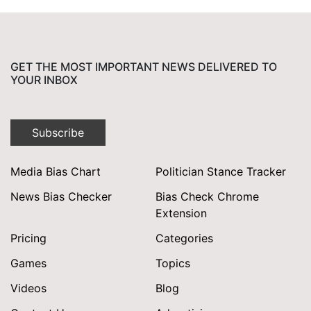
GET THE MOST IMPORTANT NEWS DELIVERED TO
YOUR INBOX
Subscribe
Media Bias Chart
Politician Stance Tracker
News Bias Checker
Bias Check Chrome
Extension
Pricing
Categories
Games
Topics
Videos
Blog