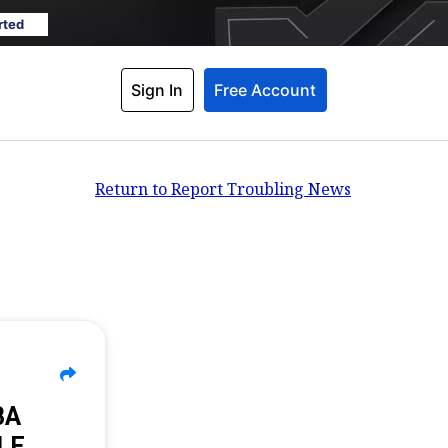
rted
Sign In
Free Account
Return to Report Troubling News
BA
LE