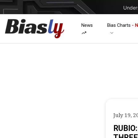
Unders
News
Bias Charts
- 
July 19, 2
RUBIO
THREE