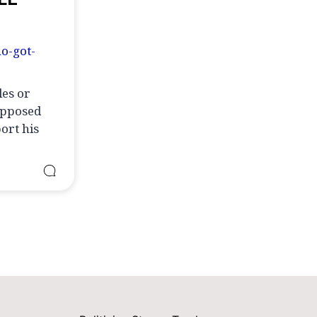
o-got-
les or
supposed
ort his