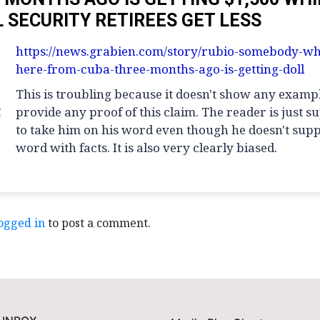
L SECURITY RETIREES GET LESS
https://news.grabien.com/story/rubio-somebody-wh
here-from-cuba-three-months-ago-is-getting-doll
This is troubling because it doesn't show any examp
g
provide any proof of this claim. The reader is just 
to take him on his word even though he doesn't supp
word with facts. It is also very clearly biased.
ogged in
to post a comment.