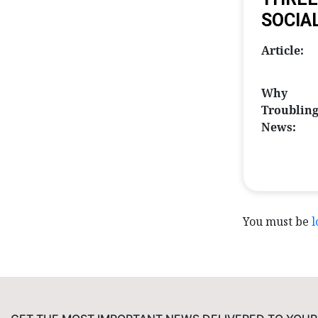
SOCIA
Article:
Why
Troublin
News:
You must be
l