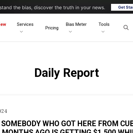
tand the bias, discover the truth in your news.
Get Sta
New
Services
Bias Meter
Tools
Pricing
Daily Report
024
: SOMEBODY WHO GOT HERE FROM CU
 MONTHS AGO IS GETTING $1,500 WHI