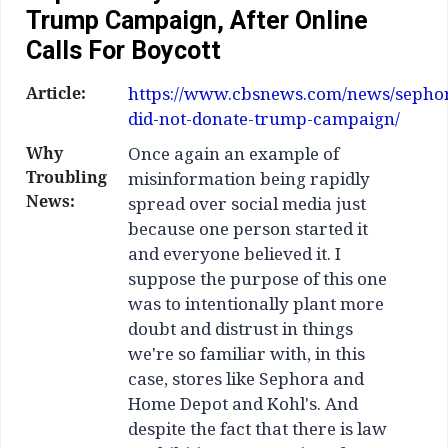
Trump Campaign, After Online
Calls For Boycott
Article:
https://www.cbsnews.com/news/sepho
did-not-donate-trump-campaign/
Why
Once again an example of
Troubling
misinformation being rapidly
News:
spread over social media just
because one person started it
and everyone believed it. I
suppose the purpose of this one
was to intentionally plant more
doubt and distrust in things
we're so familiar with, in this
case, stores like Sephora and
Home Depot and Kohl's. And
despite the fact that there is law