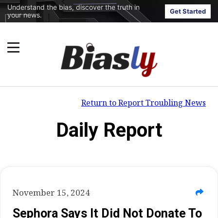
Understand the bias, discover the truth in
Get Started
your news.
Return to Report Troubling News
Daily Report
November 15, 2024
Sephora Says It Did Not Donate To