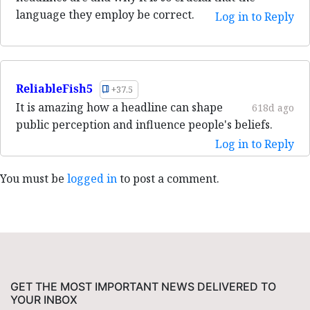
language they employ be correct.
Log in to Reply
ReliableFish5
+37.5
It is amazing how a headline can shape
618d ago
public perception and influence people's beliefs.
Log in to Reply
You must be
logged in
to post a comment.
GET THE MOST IMPORTANT NEWS DELIVERED TO
YOUR INBOX