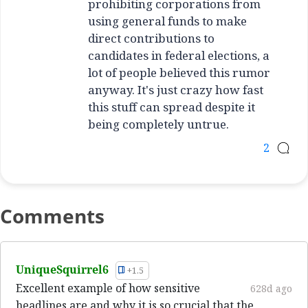
prohibiting corporations from
using general funds to make
direct contributions to
candidates in federal elections, a
lot of people believed this rumor
anyway. It's just crazy how fast
this stuff can spread despite it
being completely untrue.
2
Comments
UniqueSquirrel6
+1.5
Excellent example of how sensitive
628d ago
headlines are and why it is so crucial that the