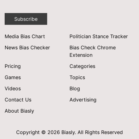
Subscribe
Media Bias Chart
Politician Stance Tracker
News Bias Checker
Bias Check Chrome
Extension
Pricing
Categories
Games
Topics
Videos
Blog
Contact Us
Advertising
About Biasly
Copyright © 2026 Biasly. All Rights Reserved