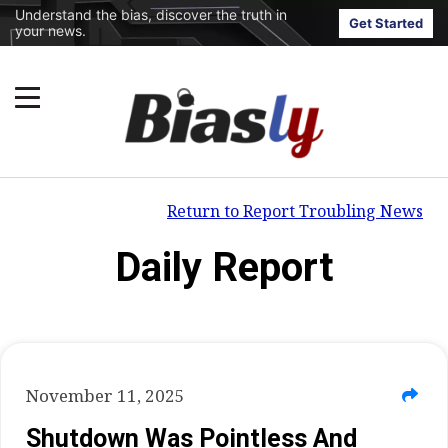
Understand the bias, discover the truth in
Get Started
your news.
Return to Report Troubling News
Daily Report
November 11, 2025
Shutdown Was Pointless And