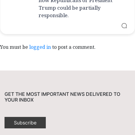
how Republicans or President
Trump could be partially
responsible.
You must be
logged in
to post a comment.
GET THE MOST IMPORTANT NEWS DELIVERED TO
YOUR INBOX
Subscribe