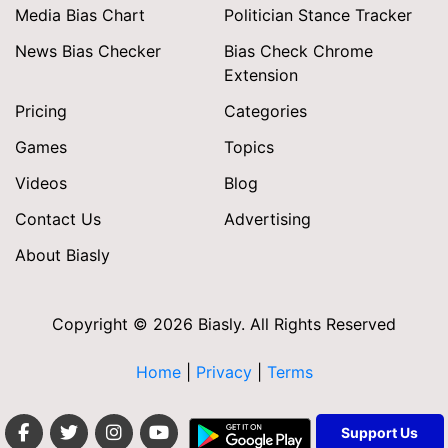
Media Bias Chart
Politician Stance Tracker
News Bias Checker
Bias Check Chrome
Extension
Pricing
Categories
Games
Topics
Videos
Blog
Contact Us
Advertising
About Biasly
Copyright © 2026 Biasly. All Rights Reserved
Home
|
Privacy
|
Terms
Support Us