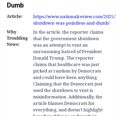
Dumb
Article:
https://www.nationalreview.com/2025/
shutdown-was-pointless-and-dumb/
Why
In the article, the reporter claims
Troubling
that the government shutdown
News:
was an attempt to vent an
unreasoning hatred of President
Donald Trump. The reporter
claims that healthcare was just
picked at random by Democrats
and could have been anything.
Claiming that the Democrats just
used the shutdown to vent is
misinformation. Additionally, the
article blames Democrats for
everything, and doesn't highlight