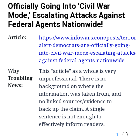
Officially Going Into ‘Civil War
Mode,’ Escalating Attacks Against
Federal Agents Nationwide!
Article:
https://www.infowars.com/posts/terror
alert-democrats-are-officially-going-
into-civil-war-mode-escalating-attacks
against-federal-agents-nationwide
Why
This "article" as a whole is very
Troubling
unprofessional. There is no
News:
background on where the
information was taken from, and
no linked sources/evidence to
back up the claim. A single
sentence is not enough to
effectively inform readers.
1