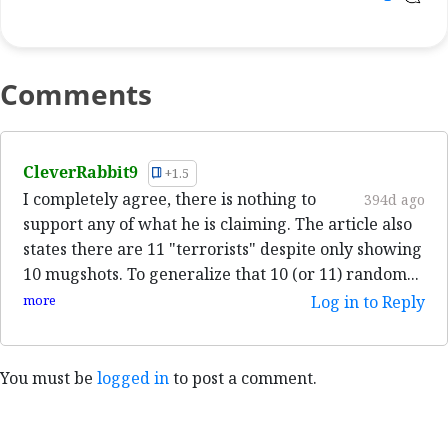
Comments
CleverRabbit9
+1.5
I completely agree, there is nothing to
394d ago
support any of what he is claiming. The article also
states there are 11 "terrorists" despite only showing
10 mugshots. To generalize that 10 (or 11) random...
more
Log in to Reply
You must be
logged in
to post a comment.