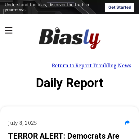
Understand the bias, discover the truth in
Get Started
your news.
Return to Report Troubling News
Daily Report
July 8, 2025
TERROR ALERT: Democrats Are