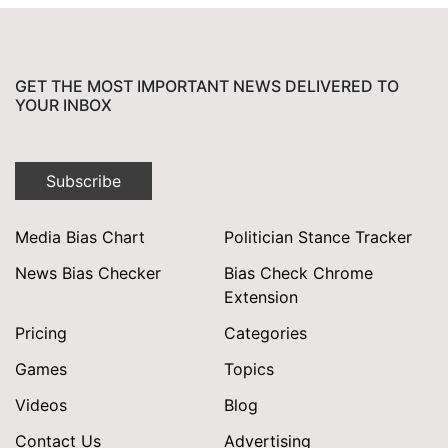
GET THE MOST IMPORTANT NEWS DELIVERED TO
YOUR INBOX
Subscribe
Media Bias Chart
Politician Stance Tracker
News Bias Checker
Bias Check Chrome
Extension
Pricing
Categories
Games
Topics
Videos
Blog
Contact Us
Advertising