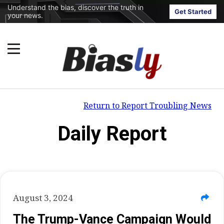
Understand the bias, discover the truth in
Get Started
your news.
Return to Report Troubling News
Daily Report
August 3, 2024
The Trump-Vance Campaign Would