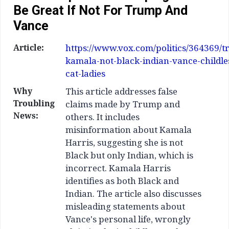
Be Great If Not For Trump And
Vance
Article:
https://www.vox.com/politics/364369/
kamala-not-black-indian-vance-childle
cat-ladies
Why
This article addresses false
Troubling
claims made by Trump and
News:
others. It includes
misinformation about Kamala
Harris, suggesting she is not
Black but only Indian, which is
incorrect. Kamala Harris
identifies as both Black and
Indian. The article also discusses
misleading statements about
Vance's personal life, wrongly