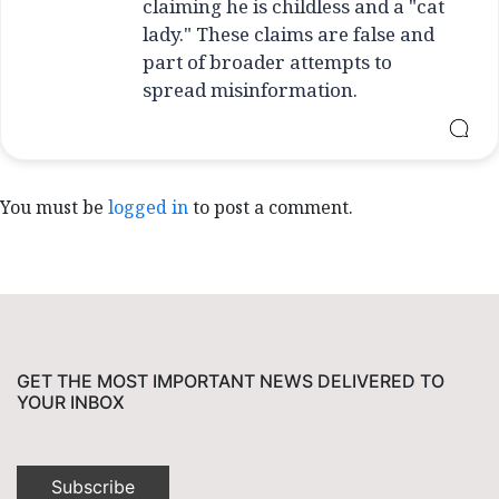
claiming he is childless and a "cat
lady." These claims are false and
part of broader attempts to
spread misinformation.
You must be
logged in
to post a comment.
GET THE MOST IMPORTANT NEWS DELIVERED TO
YOUR INBOX
Subscribe