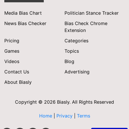
Media Bias Chart
Politician Stance Tracker
News Bias Checker
Bias Check Chrome
Extension
Pricing
Categories
Games
Topics
Videos
Blog
Contact Us
Advertising
About Biasly
Copyright © 2026 Biasly. All Rights Reserved
Home
|
Privacy
|
Terms