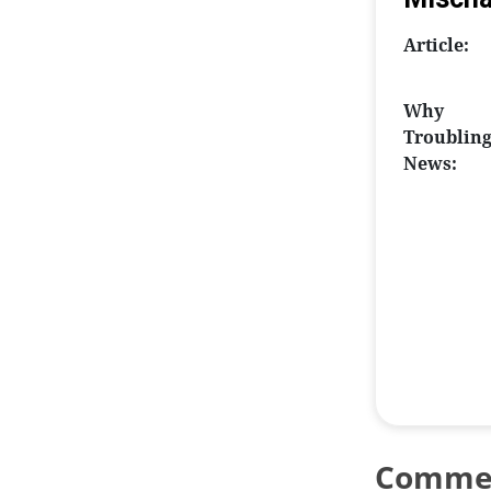
Article:
Why
Troublin
News:
Comme