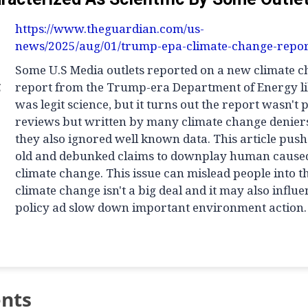
https://www.theguardian.com/us-
news/2025/aug/01/trump-epa-climate-change-repor
Some U.S Media outlets reported on a new climate 
g
report from the Trump-era Department of Energy lik
was legit science, but it turns out the report wasn't 
reviews but written by many climate change denier
they also ignored well known data. This article push
old and debunked claims to downplay human cause
climate change. This issue can mislead people into t
climate change isn't a big deal and it may also influ
policy ad slow down important environment action.
nts