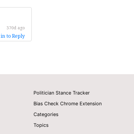
370d ago
in to Reply
Politician Stance Tracker
Bias Check Chrome Extension
Categories
Topics