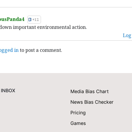
ousPanda4
+12
down important environmental action.
Log 
ogged in
to post a comment.
 INBOX
Media Bias Chart
News Bias Checker
Pricing
Games