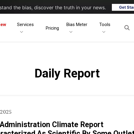
tand the bias, discover the truth in your news.
Get Sta
New
Services
Bias Meter
Tools
Pricing
Daily Report
 2025
Administration Climate Report
racterized As Scientific By Some Outle