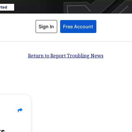
rted
Sign In
Free Account
Return to Report Troubling News
ts