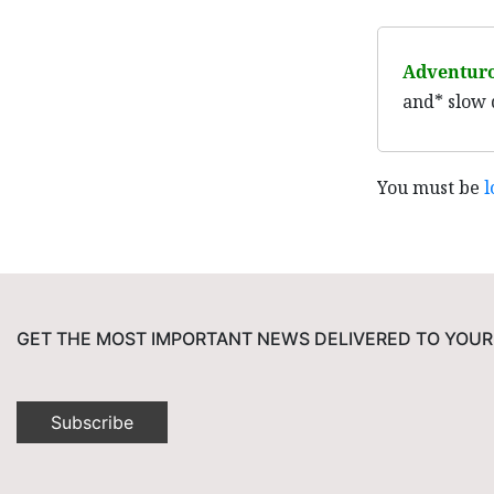
Adventur
and* slow 
You must be
l
GET THE MOST IMPORTANT NEWS DELIVERED TO YOUR
Subscribe