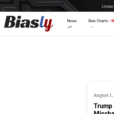
Unders
News
Bias Charts
- 
August 1,
Trump 
Mischa