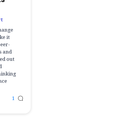
t
change
e it
peer-
s and
ed out
d
hinking
ence
1