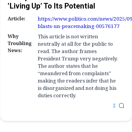
‘living Up’ To Its Potential
Article:
https://www.politico.com/news/2025/0
blasts-un-peacemaking-00576177
Why
This article is not written
Troubling
neutrally at all for the public to
News:
read. The author frames
President Trump very negatively.
The author states that he
“meandered from complaints”
making the readers infer that he
is disorganized and not doing his
duties correctly.
2