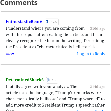
Comments
EnthusiasticBear6
+37.5
I understand where you are coming from
316d ago
with this report after reading the article, and I can
clearly recognize the bias in the writing. Describing
the President as "characteristically bellicose" is...
more
Log in to Reply
DeterminedShark6
+1.5
I totally agree with your analysis. The
314d ago
article uses the language, "Trump’s remarks were
characteristically bellicose" and "Trump warned" to
add more credit to President Trump's speech rather