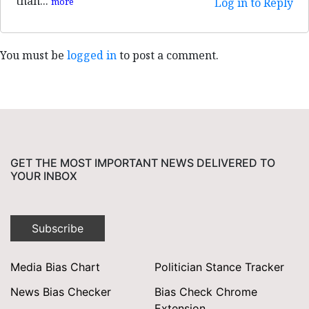
than...
more
Log in to Reply
You must be
logged in
to post a comment.
GET THE MOST IMPORTANT NEWS DELIVERED TO
YOUR INBOX
Subscribe
Media Bias Chart
Politician Stance Tracker
News Bias Checker
Bias Check Chrome
Extension