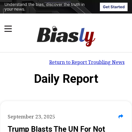
Understand the bias, discover the truth in
Get Started
your news.
Return to Report Troubling News
Daily Report
September 23, 2025
Trump Blasts The UN For Not