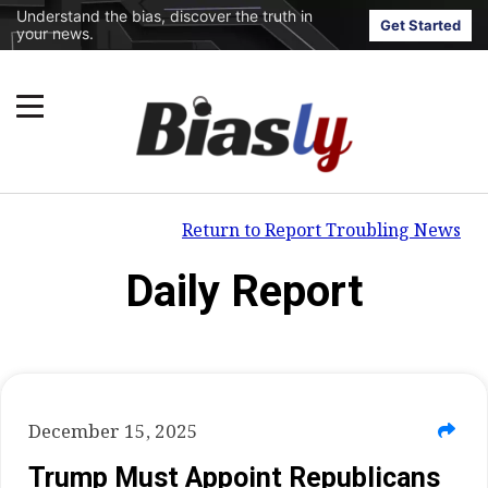
Understand the bias, discover the truth in
Get Started
your news.
Return to Report Troubling News
Daily Report
December 15, 2025
Trump Must Appoint Republicans