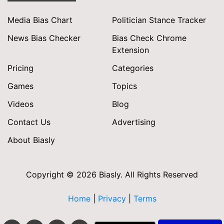
Media Bias Chart
Politician Stance Tracker
News Bias Checker
Bias Check Chrome
Extension
Pricing
Categories
Games
Topics
Videos
Blog
Contact Us
Advertising
About Biasly
Copyright © 2026 Biasly. All Rights Reserved
Home
|
Privacy
|
Terms