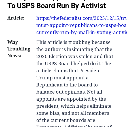
To USPS Board Run By Activist
Article:
https://thefederalist.com/2025/12/15/t
must-appoint-republicans-to-usps-boa
currently-run-by-mail-in-voting-activis
Why
This article is troubling because
Troubling
the author is insinuating that the
News:
2020 Election was stolen and that
the USPS Board helped do it. The
article claims that President
Trump must appoint a
Republican to the board to
balance out opinions. Not all
appoints are appointed by the
president, which helps eliminate
some bias, and not all members
of the current boards are