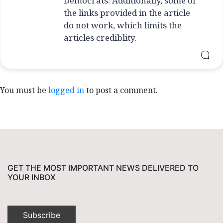
Democrats. Additionally, some of
the links provided in the article
do not work, which limits the
articles crediblity.
You must be
logged in
to post a comment.
GET THE MOST IMPORTANT NEWS DELIVERED TO
YOUR INBOX
Subscribe