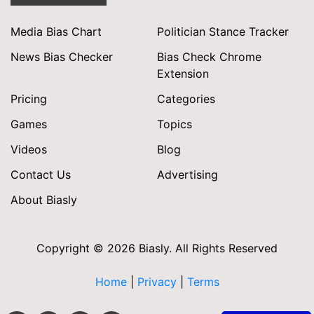
Media Bias Chart
Politician Stance Tracker
News Bias Checker
Bias Check Chrome
Extension
Pricing
Categories
Games
Topics
Videos
Blog
Contact Us
Advertising
About Biasly
Copyright © 2026 Biasly. All Rights Reserved
Home
|
Privacy
|
Terms