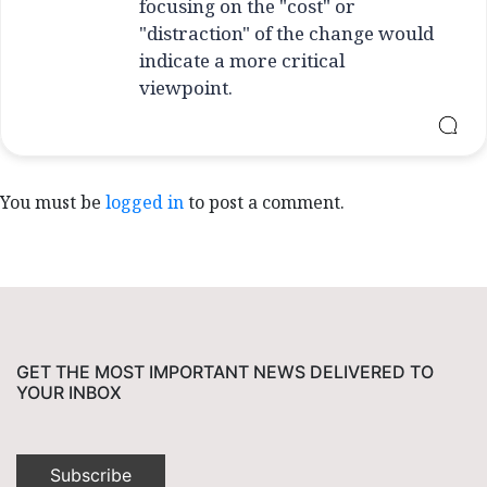
focusing on the "cost" or
"distraction" of the change would
indicate a more critical
viewpoint.
You must be
logged in
to post a comment.
GET THE MOST IMPORTANT NEWS DELIVERED TO
YOUR INBOX
Subscribe