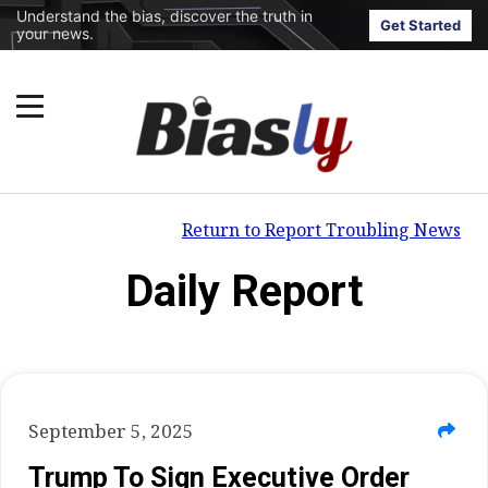
Understand the bias, discover the truth in
Get Started
your news.
Return to Report Troubling News
Daily Report
September 5, 2025
Trump To Sign Executive Order