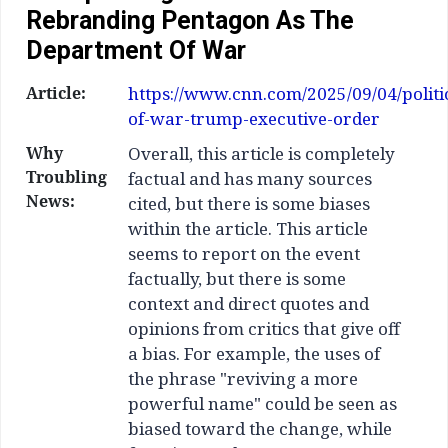
Rebranding Pentagon As The
Department Of War
Article:
https://www.cnn.com/2025/09/04/politi
of-war-trump-executive-order
Why
Overall, this article is completely
Troubling
factual and has many sources
News:
cited, but there is some biases
within the article. This article
seems to report on the event
factually, but there is some
context and direct quotes and
opinions from critics that give off
a bias. For example, the uses of
the phrase "reviving a more
powerful name" could be seen as
biased toward the change, while