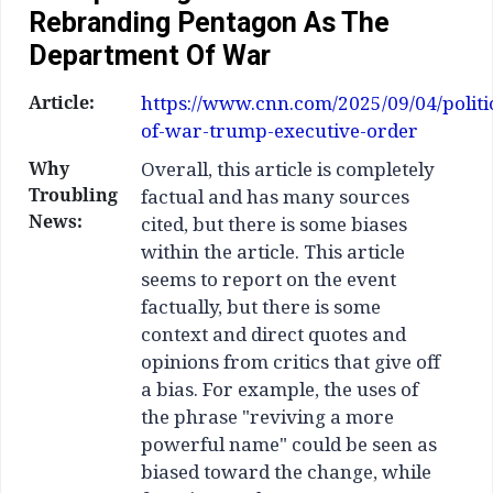
Rebranding Pentagon As The
Department Of War
Article:
https://www.cnn.com/2025/09/04/politi
of-war-trump-executive-order
Why
Overall, this article is completely
Troubling
factual and has many sources
News:
cited, but there is some biases
within the article. This article
seems to report on the event
factually, but there is some
context and direct quotes and
opinions from critics that give off
a bias. For example, the uses of
the phrase "reviving a more
powerful name" could be seen as
biased toward the change, while