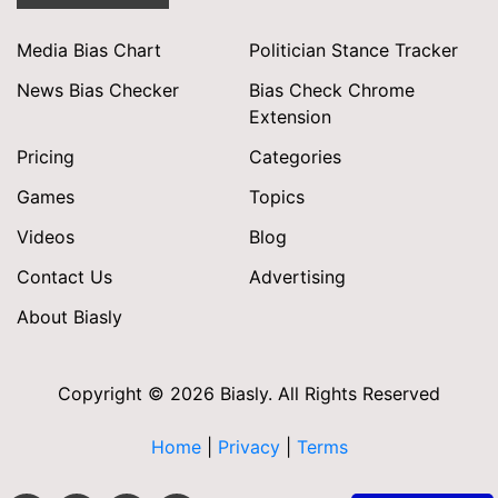
Media Bias Chart
Politician Stance Tracker
News Bias Checker
Bias Check Chrome
Extension
Pricing
Categories
Games
Topics
Videos
Blog
Contact Us
Advertising
About Biasly
Copyright © 2026 Biasly. All Rights Reserved
Home
|
Privacy
|
Terms