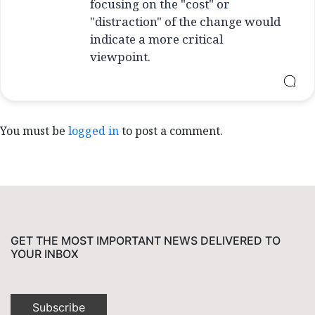
focusing on the "cost" or
"distraction" of the change would
indicate a more critical
viewpoint.
You must be
logged in
to post a comment.
GET THE MOST IMPORTANT NEWS DELIVERED TO
YOUR INBOX
Subscribe