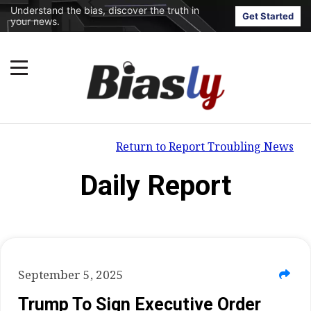
Understand the bias, discover the truth in
Get Started
your news.
Return to Report Troubling News
Daily Report
September 5, 2025
Trump To Sign Executive Order