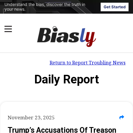
Understand the bias, discover the truth in
Get Started
your news.
Return to Report Troubling News
Daily Report
November 23, 2025
Trump’s Accusations Of Treason