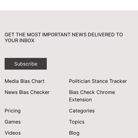
GET THE MOST IMPORTANT NEWS DELIVERED TO
YOUR INBOX
Subscribe
Media Bias Chart
Politician Stance Tracker
News Bias Checker
Bias Check Chrome
Extension
Pricing
Categories
Games
Topics
Videos
Blog