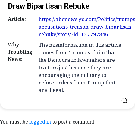
Draw Bipartisan Rebuke
Article:
https://abcnews.go.com/Politics/trumps
accusations-treason-draw-bipartisan-
rebuke/story?id=127797846
Why
The misinformation in this article
Troubling
comes from Trump's claim that
News:
the Democratic lawmakers are
traitors just because they are
encouraging the military to
refuse orders from Trump that
are illegal.
You must be
logged in
to post a comment.