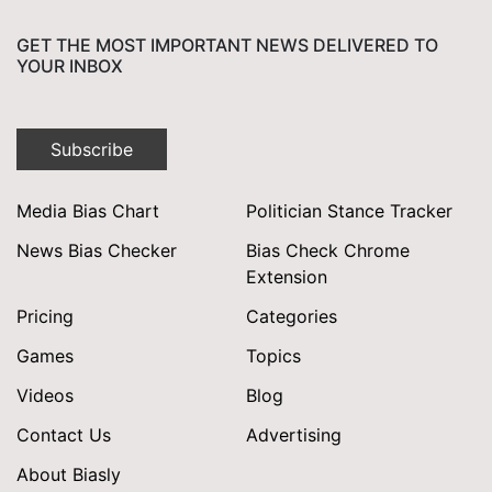
GET THE MOST IMPORTANT NEWS DELIVERED TO
YOUR INBOX
Subscribe
Media Bias Chart
Politician Stance Tracker
News Bias Checker
Bias Check Chrome
Extension
Pricing
Categories
Games
Topics
Videos
Blog
Contact Us
Advertising
About Biasly