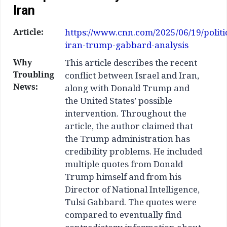
Iran
Article:
https://www.cnn.com/2025/06/19/politic
iran-trump-gabbard-analysis
Why
This article describes the recent
Troubling
conflict between Israel and Iran,
News:
along with Donald Trump and
the United States’ possible
intervention. Throughout the
article, the author claimed that
the Trump administration has
credibility problems. He included
multiple quotes from Donald
Trump himself and from his
Director of National Intelligence,
Tulsi Gabbard. The quotes were
compared to eventually find