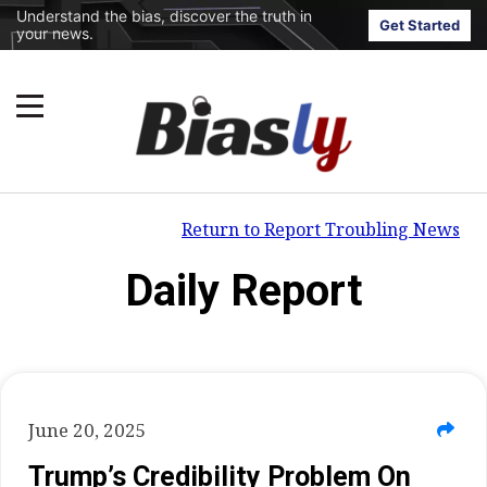
Understand the bias, discover the truth in
Get Started
your news.
Return to Report Troubling News
Daily Report
June 20, 2025
Trump’s Credibility Problem On