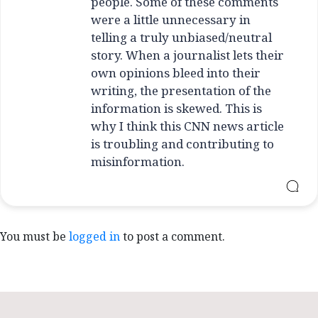
people. Some of these comments
were a little unnecessary in
telling a truly unbiased/neutral
story. When a journalist lets their
own opinions bleed into their
writing, the presentation of the
information is skewed. This is
why I think this CNN news article
is troubling and contributing to
misinformation.
You must be
logged in
to post a comment.