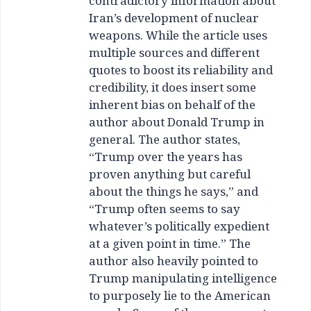
contradictory information about
Iran’s development of nuclear
weapons. While the article uses
multiple sources and different
quotes to boost its reliability and
credibility, it does insert some
inherent bias on behalf of the
author about Donald Trump in
general. The author states,
“Trump over the years has
proven anything but careful
about the things he says,” and
“Trump often seems to say
whatever’s politically expedient
at a given point in time.” The
author also heavily pointed to
Trump manipulating intelligence
to purposely lie to the American