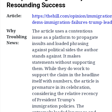
Resounding Success
Article:
https://thehill.com/opinion/immigratio
dems-immigration-failures-trump-lead
Why
The article uses a contentious
Troubling
issue as a platform to propagate
News:
insults and loaded phrasing
against political sides the author
stands against. It makes
statements without supporting
them. While they do work to
support the claim in the headline
itself with numbers, the article is
premature in its celebration,
considering the relative recency
of President Trump's
immigration policies. The