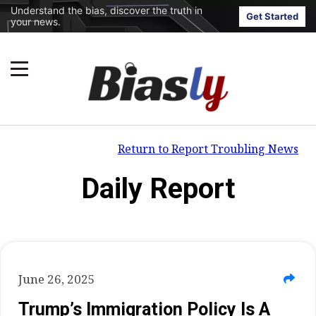
Understand the bias, discover the truth in
Get Started
your news.
Return to Report Troubling News
Daily Report
June 26, 2025
Trump’s Immigration Policy Is A