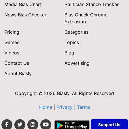
Media Bias Chart
Politician Stance Tracker
News Bias Checker
Bias Check Chrome
Extension
Pricing
Categories
Games
Topics
Videos
Blog
Contact Us
Advertising
About Biasly
Copyright © 2026 Biasly. All Rights Reserved
Home
|
Privacy
|
Terms
Support Us