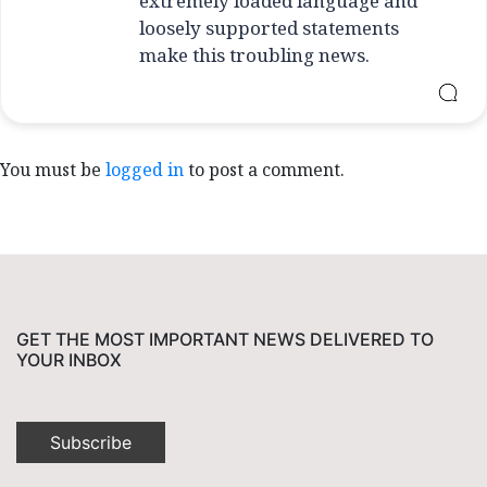
extremely loaded language and
loosely supported statements
make this troubling news.
You must be
logged in
to post a comment.
GET THE MOST IMPORTANT NEWS DELIVERED TO
YOUR INBOX
Subscribe