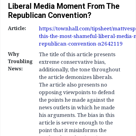
Liberal Media Moment From The
Republican Convention?
Article:
https://townhall.com/tipsheet/mattves
this-the-most-shameful-liberal-media
republican-convention-n2642119
Why
The title of this article presents
Troubling
extreme conservative bias,
News:
additionally, the tone throughout
the article demonizes liberals.
The article also presents no
opposing viewpoints to defend
the points he made against the
news outlets in which he made
his arguments. The bias in this
article is severe enough to the
point that it misinforms the