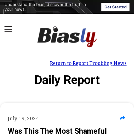
Understand the bias, discover the truth in
Get Started
your news.
Return to Report Troubling News
Daily Report
July 19, 2024
Was This The Most Shameful