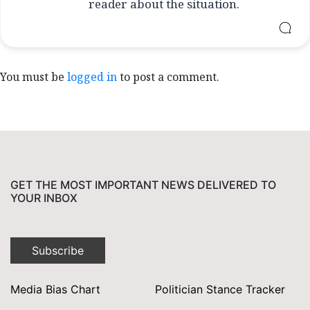
reader about the situation.
You must be
logged in
to post a comment.
GET THE MOST IMPORTANT NEWS DELIVERED TO
YOUR INBOX
Subscribe
Media Bias Chart
Politician Stance Tracker