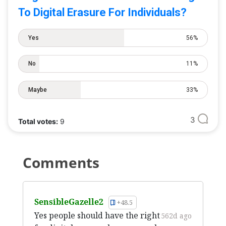
To Digital Erasure For Individuals?
Yes
56%
No
11%
Maybe
33%
3
Total votes:
9
Comments
SensibleGazelle2
+48.5
Yes people should have the right
562d ago