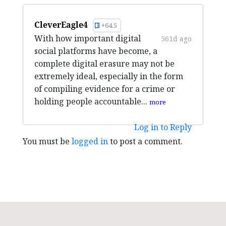
CleverEagle4
+64.5
With how important digital
561d ago
social platforms have become, a
complete digital erasure may not be
extremely ideal, especially in the form
of compiling evidence for a crime or
holding people accountable...
more
Log in to Reply
You must be
logged in
to post a comment.