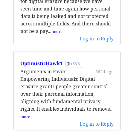
for digital erasure because we have
seen time and time again how personal
data is being leaked and not protected
across multiple fields. And there should
not be a pay...
more
Log in to Reply
OptimisticHawk1
+55.5
Arguments in Favor:
562d ago
Empowering Individuals: Digital
erasure grants people greater control
over their personal information,
aligning with fundamental privacy
rights. It enables individuals to remove...
more
Log in to Reply