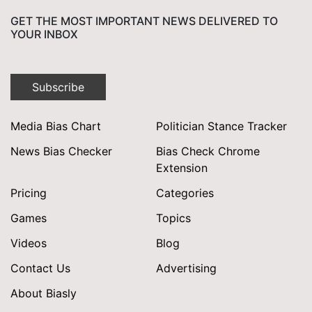
GET THE MOST IMPORTANT NEWS DELIVERED TO
YOUR INBOX
Subscribe
Media Bias Chart
Politician Stance Tracker
News Bias Checker
Bias Check Chrome
Extension
Pricing
Categories
Games
Topics
Videos
Blog
Contact Us
Advertising
About Biasly