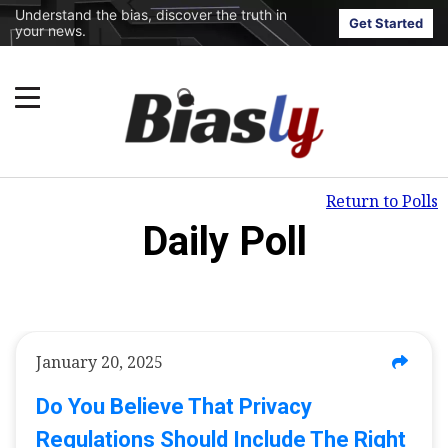
Understand the bias, discover the truth in
Get Started
your news.
Return to Polls
Daily Poll
January 20, 2025
Do You Believe That Privacy
Regulations Should Include The Right