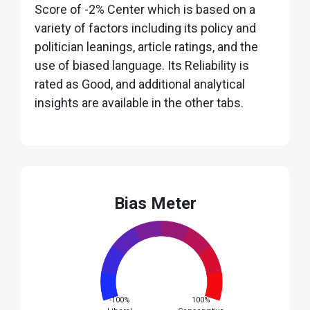
Score of -2% Center which is based on a
variety of factors including its policy and
politician leanings, article ratings, and the
use of biased language. Its Reliability is
rated as Good, and additional analytical
insights are available in the other tabs.
Bias Meter
-100%
100%