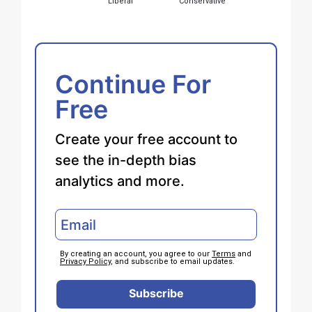
Liberal
Conservative
Continue For
Free
Create your free account to
see the in-depth bias
analytics and more.
By creating an account, you agree to our
Terms
and
Privacy Policy
, and subscribe to email updates.
Subscribe