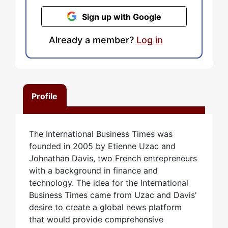
Sign up with Google
Already a member?
Log in
Profile
The International Business Times was
founded in 2005 by Etienne Uzac and
Johnathan Davis, two French entrepreneurs
with a background in finance and
technology. The idea for the International
Business Times came from Uzac and Davis'
desire to create a global news platform
that would provide comprehensive