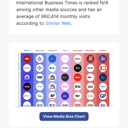
International Business Times is ranked N/A
among other media sources and has an
average of 960,414 monthly visits
according to
Similar Web
.
View Media Bias Chart