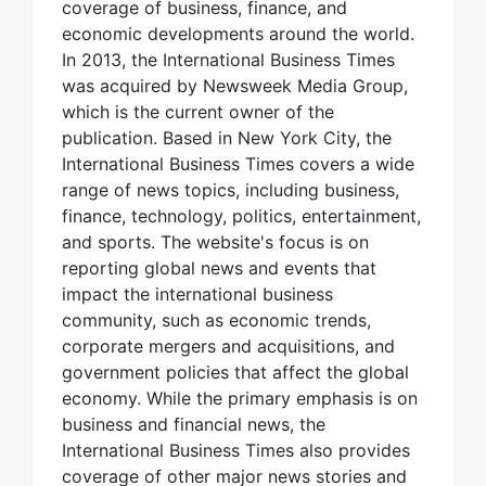
coverage of business, finance, and
economic developments around the world.
In 2013, the International Business Times
was acquired by Newsweek Media Group,
which is the current owner of the
publication. Based in New York City, the
International Business Times covers a wide
range of news topics, including business,
finance, technology, politics, entertainment,
and sports. The website's focus is on
reporting global news and events that
impact the international business
community, such as economic trends,
corporate mergers and acquisitions, and
government policies that affect the global
economy. While the primary emphasis is on
business and financial news, the
International Business Times also provides
coverage of other major news stories and