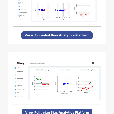
View Journalist Bias Analytics Platform
View Politician Bias Analytics Platform