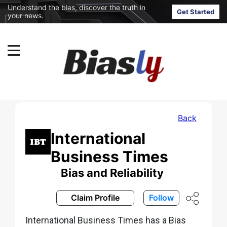
Understand the bias, discover the truth in
Get Started
your news.
Back
International
Business Times
Bias and Reliability
Claim Profile
Follow
International Business Times has a Bias