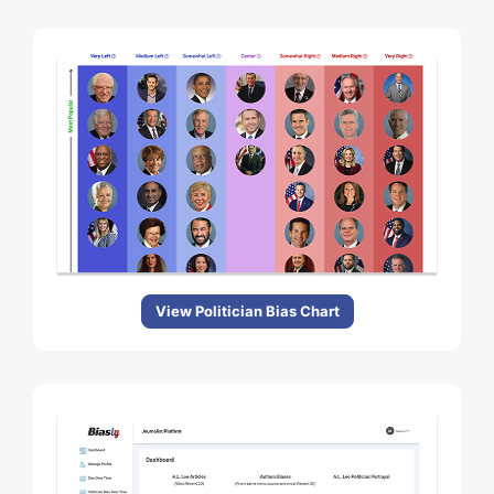
View Politician Bias Chart