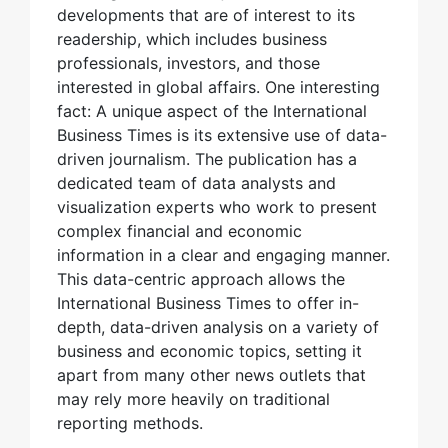
developments that are of interest to its
readership, which includes business
professionals, investors, and those
interested in global affairs. One interesting
fact: A unique aspect of the International
Business Times is its extensive use of data-
driven journalism. The publication has a
dedicated team of data analysts and
visualization experts who work to present
complex financial and economic
information in a clear and engaging manner.
This data-centric approach allows the
International Business Times to offer in-
depth, data-driven analysis on a variety of
business and economic topics, setting it
apart from many other news outlets that
may rely more heavily on traditional
reporting methods.