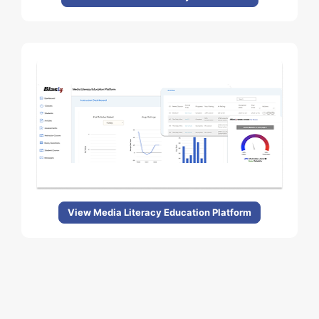
View Media Literacy Education Platform