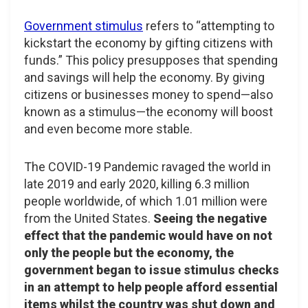
Government stimulus
refers to “attempting to
kickstart the economy by gifting citizens with
funds.” This policy presupposes that spending
and savings will help the economy. By giving
citizens or businesses money to spend—also
known as a stimulus—the economy will boost
and even become more stable.
The COVID-19 Pandemic ravaged the world in
late 2019 and early 2020, killing 6.3 million
people worldwide, of which 1.01 million were
from the United States.
Seeing the negative
effect that the pandemic would have on not
only the people but the economy, the
government began to issue stimulus checks
in an attempt to help people afford essential
items whilst the country was shut down and