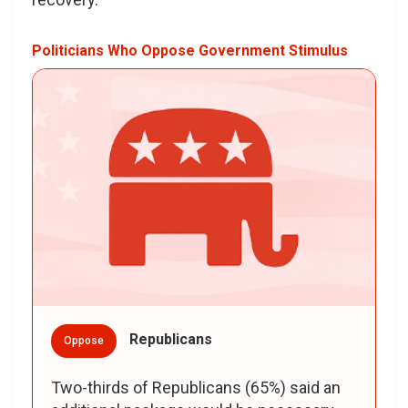
Politicians Who Oppose Government Stimulus
Republicans
Oppose
Two-thirds of Republicans (65%) said an