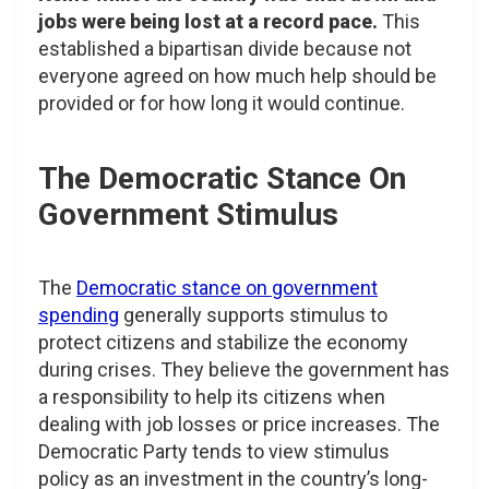
jobs were being lost at a record pace.
This
established a bipartisan divide because not
everyone agreed on how much help should be
provided or for how long it would continue.
The Democratic Stance On
Government Stimulus
The
Democratic stance on government
spending
generally supports stimulus to
protect citizens and stabilize the economy
during crises. They believe the government has
a responsibility to help its citizens when
dealing with job losses or price increases. The
Democratic Party tends to view stimulus
policy as an investment in the country’s long-