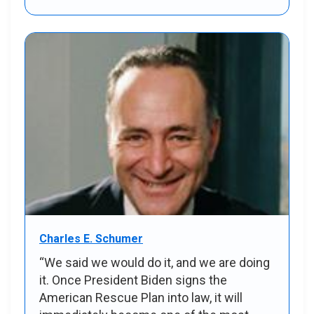
Charles E. Schumer
“We said we would do it, and we are doing
it. Once President Biden signs the
American Rescue Plan into law, it will