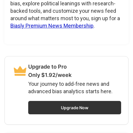
bias, explore political leanings with research-
backed tools, and customize your news feed
around what matters most to you, sign up for a
Biasly Premium News Membership
.
Upgrade to Pro
Only $1.92/week
Your journey to add-free news and
advanced bias analytics starts here.
Upgrade Now