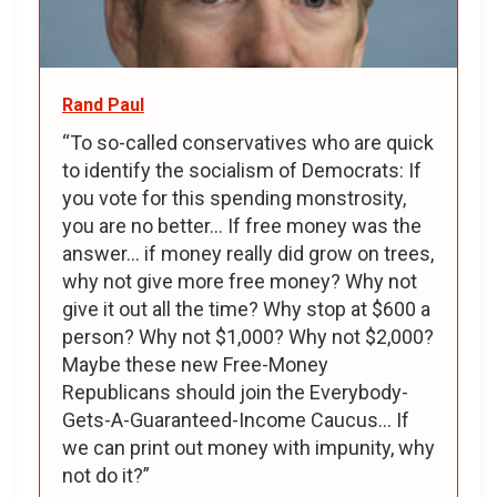
Rand Paul
“To so-called conservatives who are quick
to identify the socialism of Democrats: If
you vote for this spending monstrosity,
you are no better... If free money was the
answer... if money really did grow on trees,
why not give more free money? Why not
give it out all the time? Why stop at $600 a
person? Why not $1,000? Why not $2,000?
Maybe these new Free-Money
Republicans should join the Everybody-
Gets-A-Guaranteed-Income Caucus... If
we can print out money with impunity, why
not do it?”