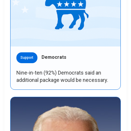
Democrats
Support
Nine-in-ten (92%) Democrats said an
additional package would be necessary.