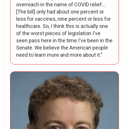
overreach in the name of COVID relief...
[The bill] only had about one percent or
less for vaccines, nine percent or less for
healthcare. So, I think this is actually one
of the worst pieces of legislation I've
seen pass here in the time I've been in the
Senate. We believe the American people
need to learn more and more about it.”