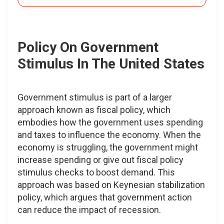
Policy On Government
Stimulus In The United States
Government stimulus is part of a larger
approach known as fiscal policy, which
embodies how the government uses spending
and taxes to influence the economy. When the
economy is struggling, the government might
increase spending or give out fiscal policy
stimulus checks to boost demand. This
approach was based on Keynesian stabilization
policy, which argues that government action
can reduce the impact of recession.