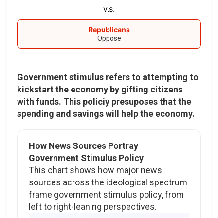
v.s.
Republicans
Oppose
Government stimulus refers to attempting to
kickstart the economy by gifting citizens
with funds. This policiy presuposes that the
spending and savings will help the economy.
How News Sources Portray
Government Stimulus Policy
This chart shows how major news
sources across the ideological spectrum
frame government stimulus policy, from
left to right-leaning perspectives.