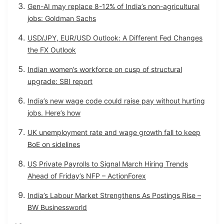
Gen-AI may replace 8-12% of India’s non-agricultural
jobs: Goldman Sachs
USD/JPY, EUR/USD Outlook: A Different Fed Changes
the FX Outlook
Indian women’s workforce on cusp of structural
upgrade: SBI report
India’s new wage code could raise pay without hurting
jobs. Here’s how
UK unemployment rate and wage growth fall to keep
BoE on sidelines
US Private Payrolls to Signal March Hiring Trends
Ahead of Friday’s NFP – ActionForex
India’s Labour Market Strengthens As Postings Rise –
BW Businessworld