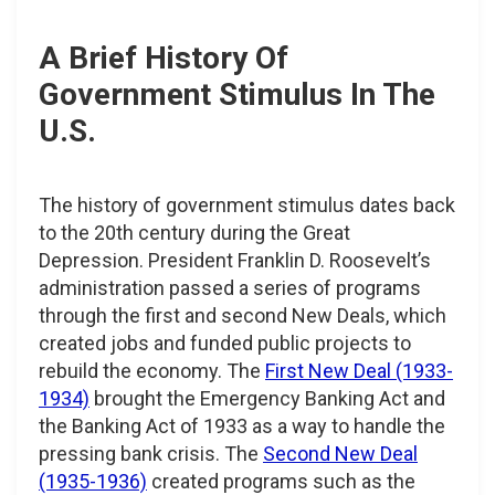
A Brief History Of
Government Stimulus In The
U.S.
The history of government stimulus dates back
to the 20th century during the Great
Depression. President Franklin D. Roosevelt’s
administration passed a series of programs
through the first and second New Deals, which
created jobs and funded public projects to
rebuild the economy. The
First New Deal (1933-
1934)
brought the Emergency Banking Act and
the Banking Act of 1933 as a way to handle the
pressing bank crisis. The
Second New Deal
(1935-1936)
created programs such as the