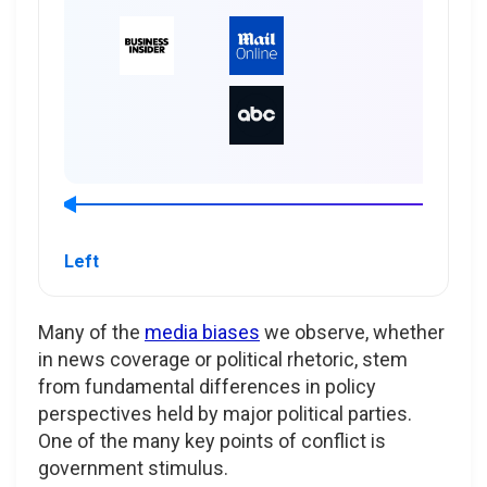
Left
Many of the
media biases
we observe, whether
in news coverage or political rhetoric, stem
from fundamental differences in policy
perspectives held by major political parties.
One of the many key points of conflict is
government stimulus.