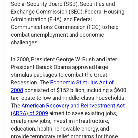
Social Security Board (SSB), Securities and
Exchange Commission (SEC), Federal Housing
Administration (FHA), and Federal
Communications Commission (FCC) to help
combat unemployment and economic
challenges.
In 2008, President George W. Bush and later
President Barack Obama approved large
stimulus packages to combat the Great
Recession. The
Economic Stimulus Act of
2008
consisted of $152 billion, including a $600
tax rebate to low and middle-class households.
The
American Recovery and Reinvestment Act
(ARRA) of 2009
aimed to save existing jobs,
create new jobs, invest in infrastructure,
education, health, renewable energy, and
provide temporary relief programs for those