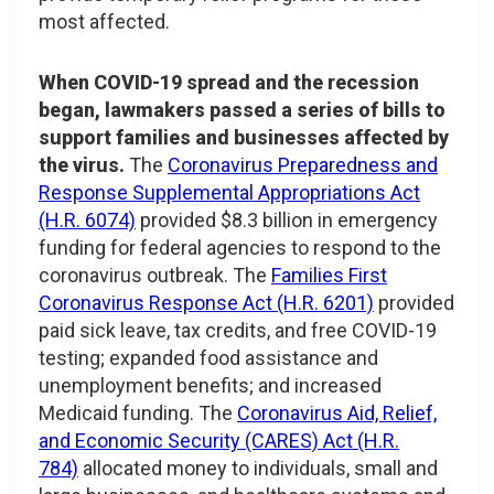
most affected.
When COVID-19 spread and the recession
began, lawmakers passed a series of bills to
support families and businesses affected by
the virus.
The
Coronavirus Preparedness and
Response Supplemental Appropriations Act
(H.R. 6074)
provided $8.3 billion in emergency
funding for federal agencies to respond to the
coronavirus outbreak. The
Families First
Coronavirus Response Act (H.R. 6201)
provided
paid sick leave, tax credits, and free COVID-19
testing; expanded food assistance and
unemployment benefits; and increased
Medicaid funding. The
Coronavirus Aid, Relief,
and Economic Security (CARES) Act (H.R.
784)
allocated money to individuals, small and