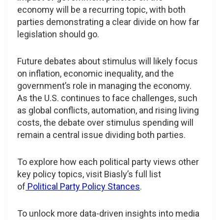
economy will be a recurring topic, with both
parties demonstrating a clear divide on how far
legislation should go.
Future debates about stimulus will likely focus
on inflation, economic inequality, and the
government’s role in managing the economy.
As the U.S. continues to face challenges, such
as global conflicts, automation, and rising living
costs, the debate over stimulus spending will
remain a central issue dividing both parties.
To explore how each political party views other
key policy topics, visit Biasly’s full list
of
Political Party Policy Stances
.
To unlock more data-driven insights into media