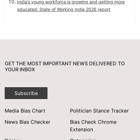
India’s young workforce is growing and getting more
educated: State of Working India 2026 report
GET THE MOST IMPORTANT NEWS DELIVERED TO
YOUR INBOX
Subscribe
Media Bias Chart
Politician Stance Tracker
News Bias Checker
Bias Check Chrome
Extension