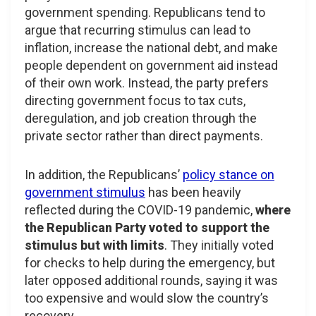
government spending. Republicans tend to
argue that recurring stimulus can lead to
inflation, increase the national debt, and make
people dependent on government aid instead
of their own work. Instead, the party prefers
directing government focus to tax cuts,
deregulation, and job creation through the
private sector rather than direct payments.
In addition, the Republicans’
policy stance on
government stimulus
has been heavily
reflected during the COVID-19 pandemic,
where
the Republican Party voted to support the
stimulus but with limits
. They initially voted
for checks to help during the emergency, but
later opposed additional rounds, saying it was
too expensive and would slow the country’s
recovery.