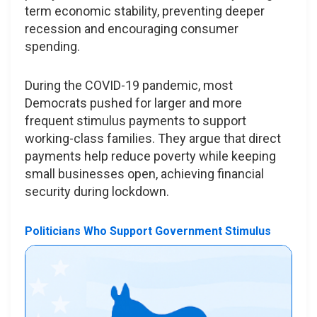
term economic stability, preventing deeper
recession and encouraging consumer
spending.
During the COVID-19 pandemic, most
Democrats pushed for larger and more
frequent stimulus payments to support
working-class families. They argue that direct
payments help reduce poverty while keeping
small businesses open, achieving financial
security during lockdown.
Politicians Who Support Government Stimulus