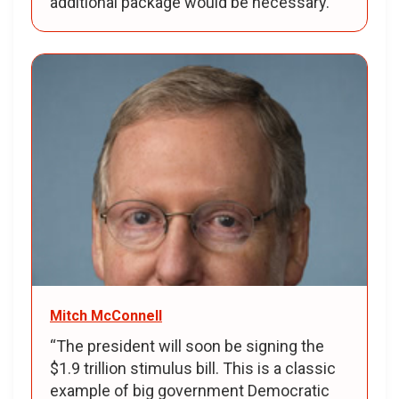
additional package would be necessary.
Mitch McConnell
“The president will soon be signing the
$1.9 trillion stimulus bill. This is a classic
example of big government Democratic