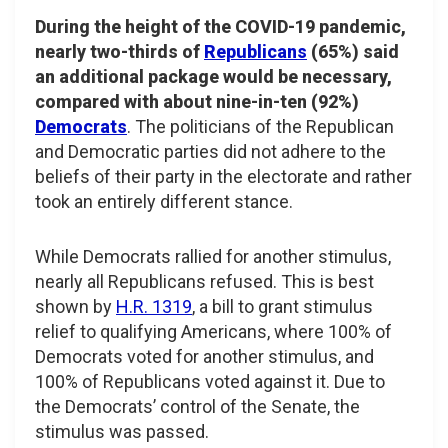
During the height of the COVID-19 pandemic,
nearly two-thirds of
Republicans
(65%) said
an additional package would be necessary,
compared with about nine-in-ten (92%)
Democrats
. The politicians of the Republican
and Democratic parties did not adhere to the
beliefs of their party in the electorate and rather
took an entirely different stance.
While Democrats rallied for another stimulus,
nearly all Republicans refused. This is best
shown by
H.R. 1319
, a bill to grant stimulus
relief to qualifying Americans, where 100% of
Democrats voted for another stimulus, and
100% of Republicans voted against it. Due to
the Democrats’ control of the Senate, the
stimulus was passed.