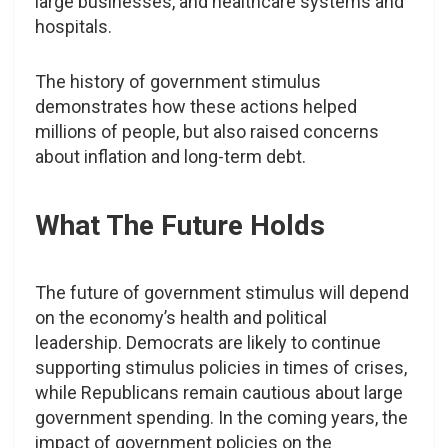
large businesses, and healthcare systems and
hospitals.
The history of government stimulus
demonstrates how these actions helped
millions of people, but also raised concerns
about inflation and long-term debt.
What The Future Holds
The future of government stimulus will depend
on the economy’s health and political
leadership. Democrats are likely to continue
supporting stimulus policies in times of crises,
while Republicans remain cautious about large
government spending. In the coming years, the
impact of government policies on the