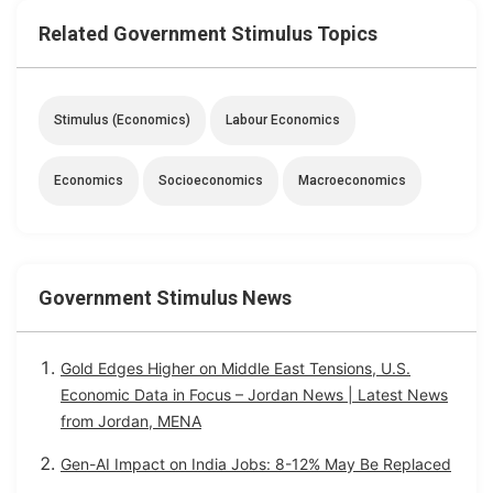
Related Government Stimulus Topics
Stimulus (economics)
Labour Economics
Economics
Socioeconomics
Macroeconomics
Government Stimulus News
Gold Edges Higher on Middle East Tensions, U.S.
Economic Data in Focus – Jordan News | Latest News
from Jordan, MENA
Gen-AI Impact on India Jobs: 8-12% May Be Replaced