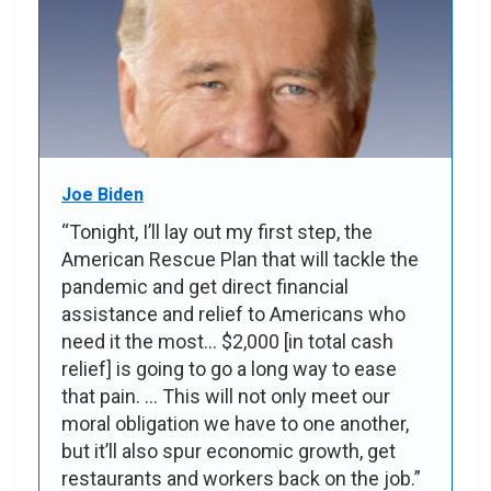
Joe Biden
“Tonight, I’ll lay out my first step, the
American Rescue Plan that will tackle the
pandemic and get direct financial
assistance and relief to Americans who
need it the most... $2,000 [in total cash
relief] is going to go a long way to ease
that pain. ... This will not only meet our
moral obligation we have to one another,
but it’ll also spur economic growth, get
restaurants and workers back on the job.”