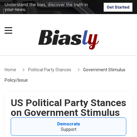
Understand the bias, discover the truth in
Get Started
your news.
Home
Political Party Stances
Government Stimulus
Policy/Issue
US Political Party Stances
on Government Stimulus
Democrats
Support