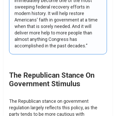
immediately become one of the most
sweeping federal recovery efforts in
modern history. It will help restore
Americans' faith in government at a time
when that is sorely needed. And it will
deliver more help to more people than
almost anything Congress has
accomplished in the past decades.”
The Republican Stance On
Government Stimulus
The Republican stance on government
regulation largely reflects this policy, as the
party tends to be more cautious with