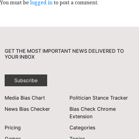
You must be
logged in
to post a comment.
GET THE MOST IMPORTANT NEWS DELIVERED TO
YOUR INBOX
Subscribe
Media Bias Chart
Politician Stance Tracker
News Bias Checker
Bias Check Chrome
Extension
Pricing
Categories
Games
Topics