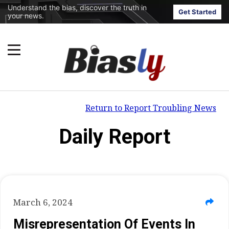
Understand the bias, discover the truth in
Get Started
your news.
Return to Report Troubling News
Daily Report
March 6, 2024
Misrepresentation Of Events In