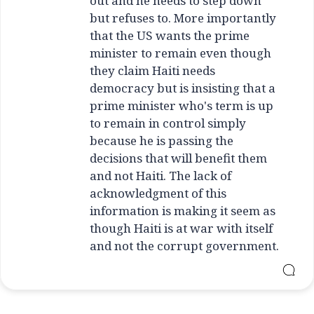
out and he needs to step down
but refuses to. More importantly
that the US wants the prime
minister to remain even though
they claim Haiti needs
democracy but is insisting that a
prime minister who's term is up
to remain in control simply
because he is passing the
decisions that will benefit them
and not Haiti. The lack of
acknowledgment of this
information is making it seem as
though Haiti is at war with itself
and not the corrupt government.