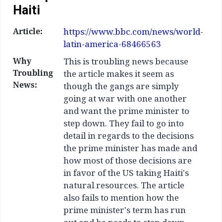
Haiti
Article:
https://www.bbc.com/news/world-
latin-america-68466563
Why
This is troubling news because
Troubling
the article makes it seem as
News:
though the gangs are simply
going at war with one another
and want the prime minister to
step down. They fail to go into
detail in regards to the decisions
the prime minister has made and
how most of those decisions are
in favor of the US taking Haiti's
natural resources. The article
also fails to mention how the
prime minister's term has run