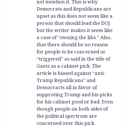
not mention it. This is why
Democrats and Republicans are
upset as this does not seem like a
person that should lead the DOJ
but the writer makes it seem like
a case of “owning the libs.” Also,
that there should be no reason
for people to be concerned or
“triggered” as said in the title of
Gaetz as a cabinet pick. The
article is biased against “anti-
Trump Republicans” and
Democracts all in favor of
supproting Trump and his picks
for his cabinet good or bad. Even
though people on both sides of
the political spectrum are
concerned over this pick.