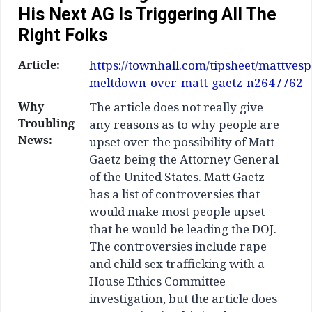
His Next AG Is Triggering All The
Right Folks
Article:
https://townhall.com/tipsheet/mattvesp
meltdown-over-matt-gaetz-n2647762
Why
The article does not really give
Troubling
any reasons as to why people are
News:
upset over the possibility of Matt
Gaetz being the Attorney General
of the United States. Matt Gaetz
has a list of controversies that
would make most people upset
that he would be leading the DOJ.
The controversies include rape
and child sex trafficking with a
House Ethics Committee
investigation, but the article does