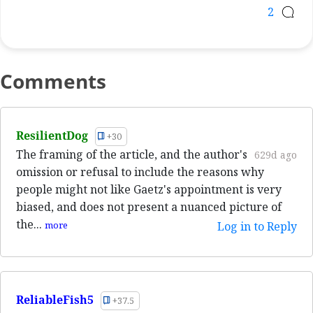
2
Comments
ResilientDog
+30
The framing of the article, and the author's
629d ago
omission or refusal to include the reasons why
people might not like Gaetz's appointment is very
biased, and does not present a nuanced picture of
the...
more
Log in to Reply
ReliableFish5
+37.5