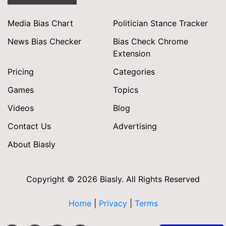
Media Bias Chart
Politician Stance Tracker
News Bias Checker
Bias Check Chrome
Extension
Pricing
Categories
Games
Topics
Videos
Blog
Contact Us
Advertising
About Biasly
Copyright © 2026 Biasly. All Rights Reserved
Home
|
Privacy
|
Terms