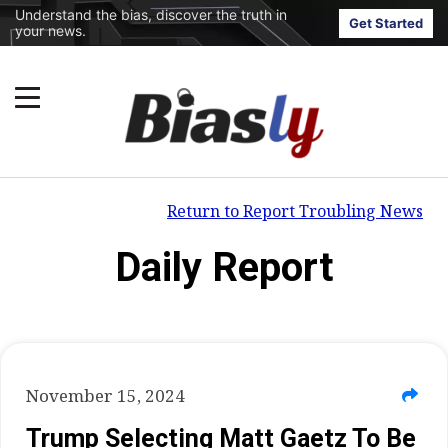
Understand the bias, discover the truth in
Get Started
your news.
Return to Report Troubling News
Daily Report
November 15, 2024
Trump Selecting Matt Gaetz To Be