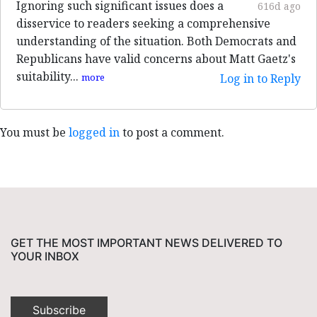
Ignoring such significant issues does a
616d ago
disservice to readers seeking a comprehensive
understanding of the situation. Both Democrats and
Republicans have valid concerns about Matt Gaetz's
suitability...
more
Log in to Reply
You must be
logged in
to post a comment.
GET THE MOST IMPORTANT NEWS DELIVERED TO
YOUR INBOX
Subscribe