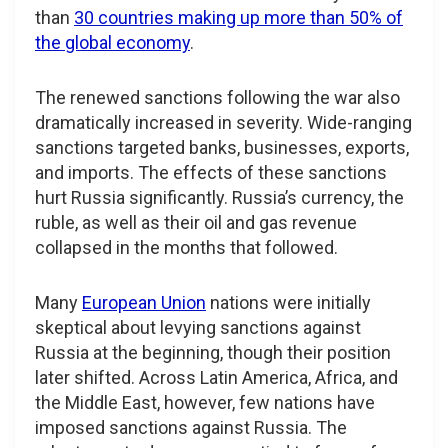
than
30 countries making up more than 50% of
the global economy
.
The renewed sanctions following the war also
dramatically increased in severity. Wide-ranging
sanctions targeted banks, businesses, exports,
and imports. The effects of these sanctions
hurt Russia significantly. Russia’s currency, the
ruble, as well as their oil and gas revenue
collapsed in the months that followed.
Many
European Union
nations were initially
skeptical about levying sanctions against
Russia at the beginning, though their position
later shifted. Across Latin America, Africa, and
the Middle East, however, few nations have
imposed sanctions against Russia. The