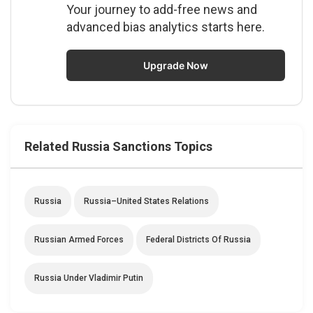
Your journey to add-free news and
advanced bias analytics starts here.
Upgrade Now
Related Russia Sanctions Topics
Russia
Russia–United States Relations
Russian Armed Forces
Federal Districts Of Russia
Russia Under Vladimir Putin