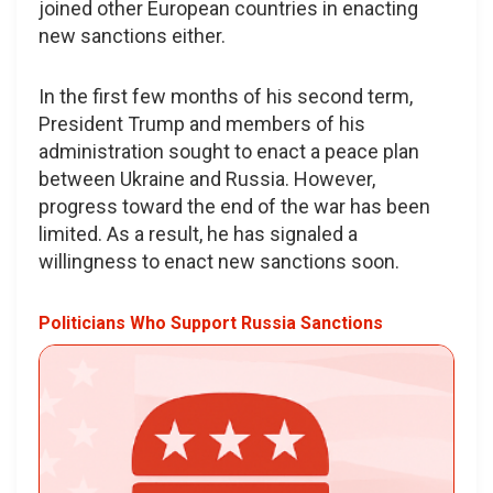
joined other European countries in enacting
new sanctions either.
In the first few months of his second term,
President Trump and members of his
administration sought to enact a peace plan
between Ukraine and Russia. However,
progress toward the end of the war has been
limited. As a result, he has signaled a
willingness to enact new sanctions soon.
Politicians Who Support Russia Sanctions