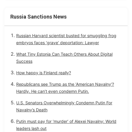
Russia Sanctions News
Russian Harvard scientist busted for smuggling frog
embryos faces ‘grave’ deportation: Lawyer
What Tiny Estonia Can Teach Others About Digital
Success
How happy is Finland really?
Republicans see Trump as the ‘American Navalny’?
Hardly. He can’t even condemn Putin.
U.S. Senators Overwhelmingly Condemn Putin For
Navalny’s Death
Putin must pay for ‘murder’ of Alexei Navalny: World
leaders lash out