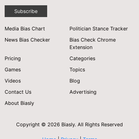
Subscribe
Media Bias Chart
Politician Stance Tracker
News Bias Checker
Bias Check Chrome
Extension
Pricing
Categories
Games
Topics
Videos
Blog
Contact Us
Advertising
About Biasly
Copyright © 2026 Biasly. All Rights Reserved