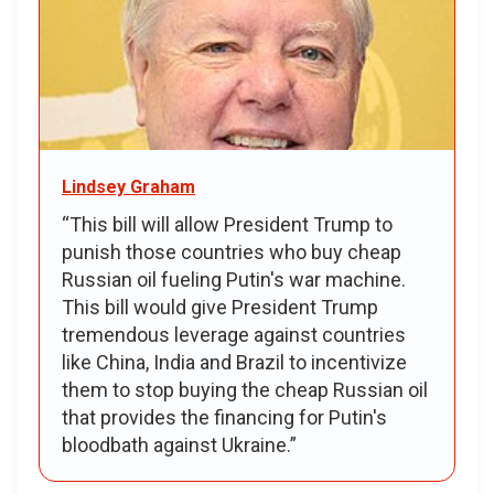
Lindsey Graham
“This bill will allow President Trump to
punish those countries who buy cheap
Russian oil fueling Putin's war machine.
This bill would give President Trump
tremendous leverage against countries
like China, India and Brazil to incentivize
them to stop buying the cheap Russian oil
that provides the financing for Putin's
bloodbath against Ukraine.”