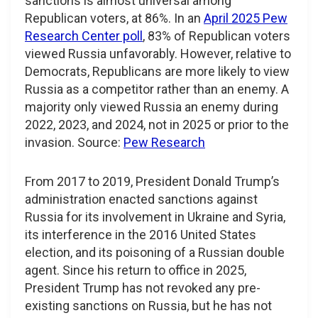
sanctions is almost universal among
Republican voters, at 86%. In an
April 2025 Pew
Research Center poll
, 83% of Republican voters
viewed Russia unfavorably. However, relative to
Democrats, Republicans are more likely to view
Russia as a competitor rather than an enemy. A
majority only viewed Russia an enemy during
2022, 2023, and 2024, not in 2025 or prior to the
invasion. Source:
Pew Research
From 2017 to 2019, President Donald Trump’s
administration enacted sanctions against
Russia for its involvement in Ukraine and Syria,
its interference in the 2016 United States
election, and its poisoning of a Russian double
agent. Since his return to office in 2025,
President Trump has not revoked any pre-
existing sanctions on Russia, but he has not