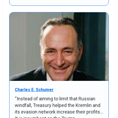
Charles E. Schumer
“Instead of aiming to limit that Russian
windfall, Treasury helped the Kremlin and
its evasion network increase their profits...