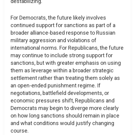
destabilizing.
For Democrats, the future likely involves
continued support for sanctions as part of a
broader alliance-based response to Russian
military aggression and violations of
international norms. For Republicans, the future
may continue to include strong support for
sanctions, but with greater emphasis on using
them as leverage within a broader strategic
settlement rather than treating them solely as
an open-ended punishment regime. If
negotiations, battlefield developments, or
economic pressures shift, Republicans and
Democrats may begin to diverge more clearly
on how long sanctions should remain in place
and what conditions would justify changing
course.