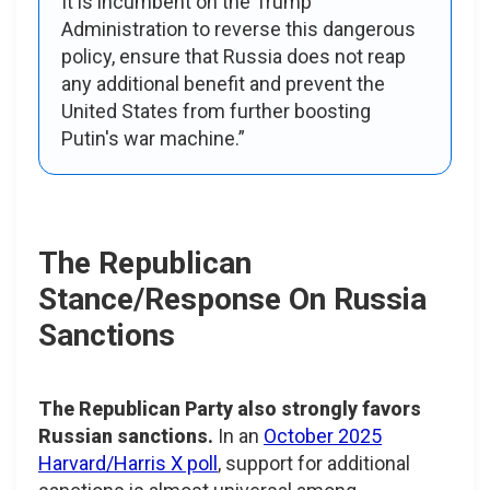
It is incumbent on the Trump
Administration to reverse this dangerous
policy, ensure that Russia does not reap
any additional benefit and prevent the
United States from further boosting
Putin's war machine.”
The Republican
Stance/Response On Russia
Sanctions
The Republican Party also strongly favors
Russian sanctions.
In an
October 2025
Harvard/Harris X poll
, support for additional