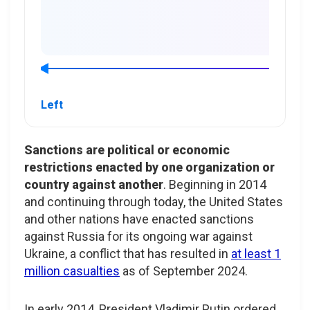
Left
Sanctions are political or economic
restrictions enacted by one organization or
country against another
. Beginning in 2014
and continuing through today, the United States
and other nations have enacted sanctions
against Russia for its ongoing war against
Ukraine, a conflict that has resulted in
at least 1
million casualties
as of September 2024.
In early 2014, President Vladimir Putin ordered