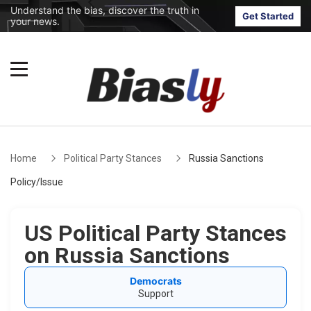
Understand the bias, discover the truth in
Get Started
your news.
Home
Political Party Stances
Russia Sanctions
Policy/Issue
US Political Party Stances
on Russia Sanctions
Democrats
Support