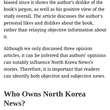
biased since it shows the author’s dislike of the
book’s jargon, as well as his positive view of the
study overall. The article discusses the author’s
personal likes and dislikes about the book,
rather than relaying objective information about
it.
Although we only discussed three opinion
articles, it can be inferred that authors’ opinions
can notably influence North Korea News’s
stories. Therefore, it is important that readers
can identify both objective and subjective news.
Who Owns North Korea
News?