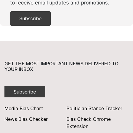
to receive email updates and promotions.
GET THE MOST IMPORTANT NEWS DELIVERED TO
YOUR INBOX
Subscribe
Media Bias Chart
Politician Stance Tracker
News Bias Checker
Bias Check Chrome
Extension