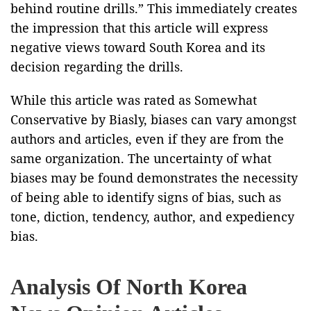
behind routine drills.” This immediately creates
the impression that this article will express
negative views toward South Korea and its
decision regarding the drills.
While this article was rated as Somewhat
Conservative by Biasly, biases can vary amongst
authors and articles, even if they are from the
same organization. The uncertainty of what
biases may be found demonstrates the necessity
of being able to identify signs of bias, such as
tone, diction, tendency, author, and expediency
bias.
Analysis Of North Korea