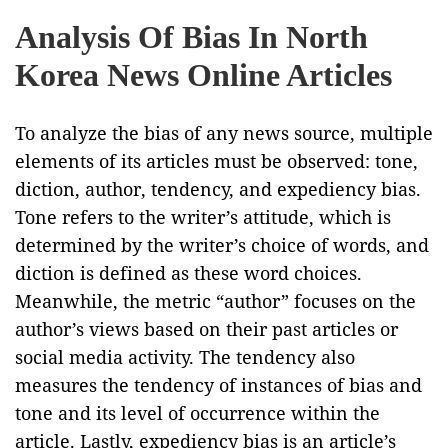
Analysis Of Bias In North
Korea News Online Articles
To analyze the bias of any news source, multiple
elements of its articles must be observed: tone,
diction, author, tendency, and expediency bias.
Tone refers to the writer’s attitude, which is
determined by the writer’s choice of words, and
diction is defined as these word choices.
Meanwhile, the metric “author” focuses on the
author’s views based on their past articles or
social media activity. The tendency also
measures the tendency of instances of bias and
tone and its level of occurrence within the
article. Lastly, expediency bias is an article’s