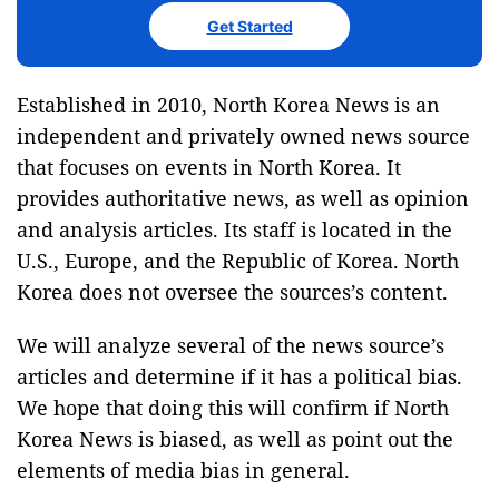
Get Started
Established in 2010, North Korea News is an
independent and privately owned news source
that focuses on events in North Korea. It
provides authoritative news, as well as opinion
and analysis articles. Its staff is located in the
U.S., Europe, and the Republic of Korea. North
Korea does not oversee the sources’s content.
We will analyze several of the news source’s
articles and determine if it has a political bias.
We hope that doing this will confirm if North
Korea News is biased, as well as point out the
elements of media bias in general.