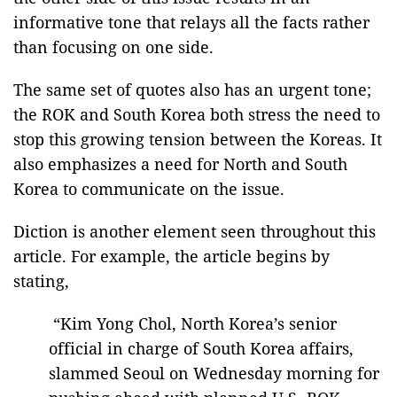
informative tone that relays all the facts rather
than focusing on one side.
The same set of quotes also has an urgent tone;
the ROK and South Korea both stress the need to
stop this growing tension between the Koreas. It
also emphasizes a need for North and South
Korea to communicate on the issue.
Diction is another element seen throughout this
article. For example, the article begins by
stating,
“Kim Yong Chol, North Korea’s senior
official in charge of South Korea affairs,
slammed Seoul on Wednesday morning for