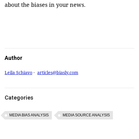
about the biases in your news.
Author
Leila Schiavo
·
articles@biasly.com
Categories
MEDIA BIAS ANALYSIS
MEDIA SOURCE ANALYSIS