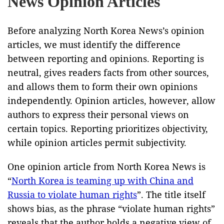
News Opinion Articles
Before analyzing North Korea News’s opinion
articles, we must identify the difference
between reporting and opinions. Reporting is
neutral, gives readers facts from other sources,
and allows them to form their own opinions
independently. Opinion articles, however, allow
authors to express their personal views on
certain topics. Reporting prioritizes objectivity,
while opinion articles permit subjectivity.
One opinion article from North Korea News is
“
North Korea is teaming up with China and
Russia to violate human rights
”. The title itself
shows bias, as the phrase “violate human rights”
reveals that the author holds a negative view of