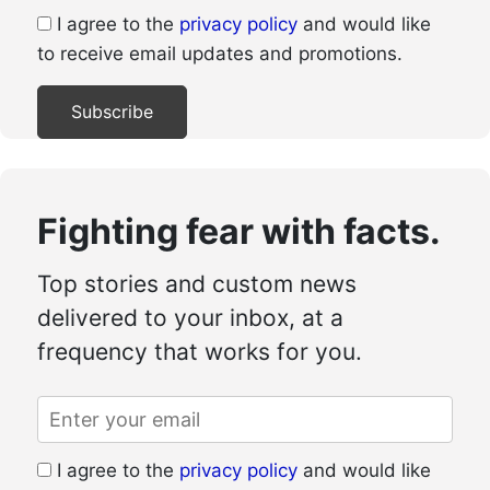
I agree to the
privacy policy
and would like
to receive email updates and promotions.
Fighting fear with facts.
Top stories and custom news
delivered to your inbox, at a
frequency that works for you.
I agree to the
privacy policy
and would like