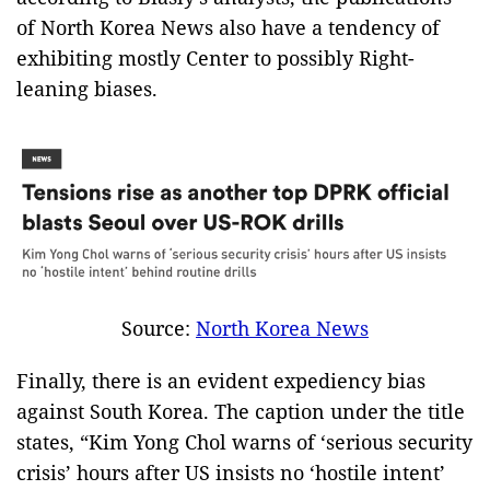
of North Korea News also have a tendency of
exhibiting mostly Center to possibly Right-
leaning biases.
Source:
North Korea News
Finally, there is an evident expediency bias
against South Korea. The caption under the title
states, “Kim Yong Chol warns of ‘serious security
crisis’ hours after US insists no ‘hostile intent’