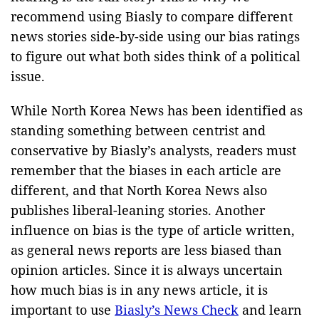
recommend using Biasly to compare different
news stories side-by-side using our bias ratings
to figure out what both sides think of a political
issue.
While North Korea News has been identified as
standing something between centrist and
conservative by Biasly’s analysts, readers must
remember that the biases in each article are
different, and that North Korea News also
publishes liberal-leaning stories. Another
influence on bias is the type of article written,
as general news reports are less biased than
opinion articles. Since it is always uncertain
how much bias is in any news article, it is
important to use
Biasly’s News Check
and learn