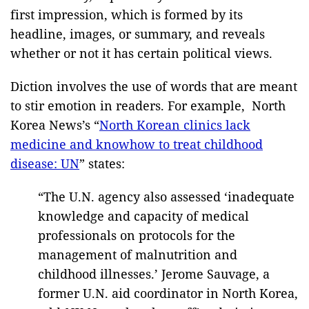
first impression, which is formed by its
headline, images, or summary, and reveals
whether or not it has certain political views.
Diction involves the use of words that are meant
to stir emotion in readers. For example, North
Korea News’s “
North Korean clinics lack
medicine and knowhow to treat childhood
disease: UN
” states:
“The U.N. agency also assessed ‘inadequate
knowledge and capacity of medical
professionals on protocols for the
management of malnutrition and
childhood illnesses.’ Jerome Sauvage, a
former U.N. aid coordinator in North Korea,