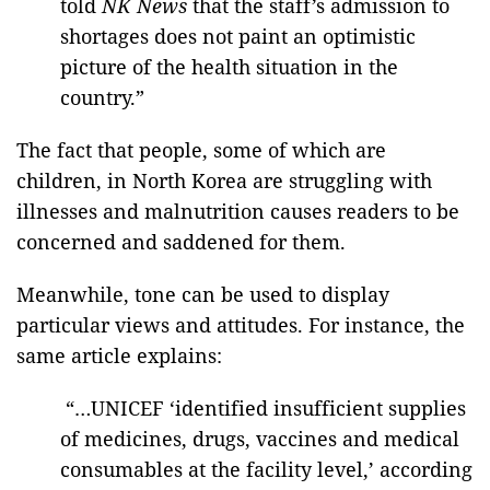
told
NK News
that the staff’s admission to
shortages does not paint an optimistic
picture of the health situation in the
country.”
The fact that people, some of which are
children, in North Korea are struggling with
illnesses and malnutrition causes readers to be
concerned and saddened for them.
Meanwhile, tone can be used to display
particular views and attitudes. For instance, the
same article explains:
“…UNICEF ‘identified insufficient supplies
of medicines, drugs, vaccines and medical
consumables at the facility level,’ according