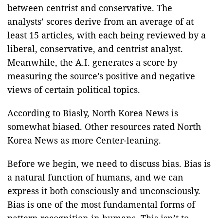
between centrist and conservative. The
analysts’ scores derive from an average of at
least 15 articles, with each being reviewed by a
liberal, conservative, and centrist analyst.
Meanwhile, the A.I. generates a score by
measuring the source’s positive and negative
views of certain political topics.
According to Biasly, North Korea News is
somewhat biased. Other resources rated North
Korea News as more Center-leaning.
Before we begin, we need to discuss bias. Bias is
a natural function of humans, and we can
express it both consciously and unconsciously.
Bias is one of the most fundamental forms of
pattern recognition in humans. This isn’t to