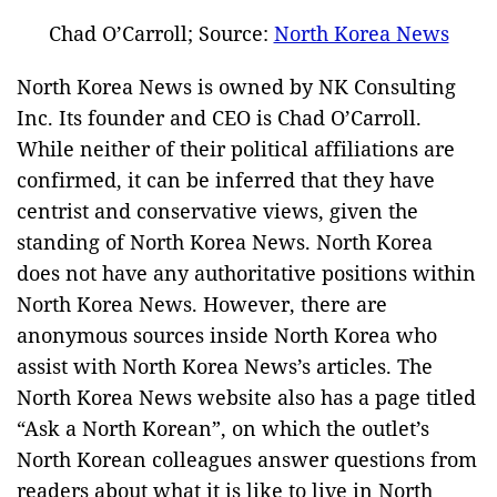
Chad O’Carroll; Source:
North Korea News
North Korea News is owned by NK Consulting
Inc. Its founder and CEO is Chad O’Carroll.
While neither of their political affiliations are
confirmed, it can be inferred that they have
centrist and conservative views, given the
standing of North Korea News. North Korea
does not have any authoritative positions within
North Korea News. However, there are
anonymous sources inside North Korea who
assist with North Korea News’s articles. The
North Korea News website also has a page titled
“Ask a North Korean”, on which the outlet’s
North Korean colleagues answer questions from
readers about what it is like to live in North