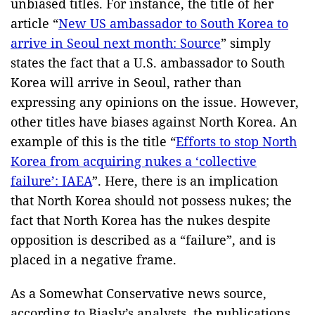
unbiased titles. For instance, the title of her
article “
New US ambassador to South Korea to
arrive in Seoul next month: Source
” simply
states the fact that a U.S. ambassador to South
Korea will arrive in Seoul, rather than
expressing any opinions on the issue. However,
other titles have biases against North Korea. An
example of this is the title “
Efforts to stop North
Korea from acquiring nukes a ‘collective
failure’: IAEA
”. Here, there is an implication
that North Korea should not possess nukes; the
fact that North Korea has the nukes despite
opposition is described as a “failure”, and is
placed in a negative frame.
As a Somewhat Conservative news source,
according to Biasly’s analysts, the publications