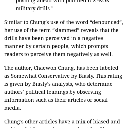
pushing ahead with planned U.S.-ROK
military drills.”
Similar to Chung’s use of the word “denounced”,
her use of the term “slammed” reveals that the
drills have been perceived in a negative
manner by certain people, which prompts
readers to perceive them negatively as well.
The author, Chaewon Chung, has been labeled
as Somewhat Conservative by Biasly. This rating
is given by Biasly’s analysts, who determine
authors’ political leanings by observing
information such as their articles or social
media.
Chung’s other articles have a mix of biased and