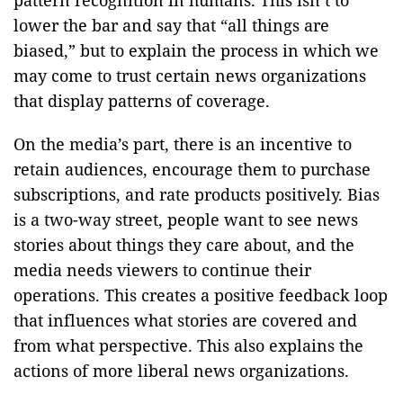
lower the bar and say that “all things are
biased,” but to explain the process in which we
may come to trust certain news organizations
that display patterns of coverage.
On the media’s part, there is an incentive to
retain audiences, encourage them to purchase
subscriptions, and rate products positively. Bias
is a two-way street, people want to see news
stories about things they care about, and the
media needs viewers to continue their
operations. This creates a positive feedback loop
that influences what stories are covered and
from what perspective. This also explains the
actions of more liberal news organizations.