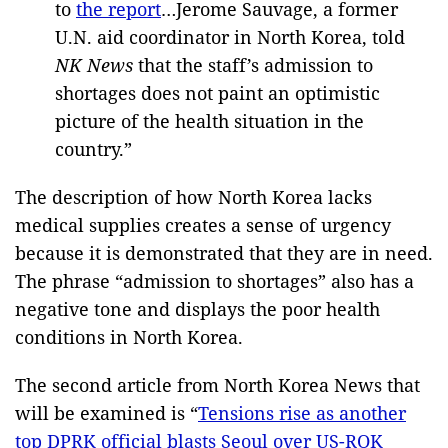
to
the report
…Jerome Sauvage, a former
U.N. aid coordinator in North Korea, told
NK News
that the staff’s admission to
shortages does not paint an optimistic
picture of the health situation in the
country.”
The description of how North Korea lacks
medical supplies creates a sense of urgency
because it is demonstrated that they are in need.
The phrase “admission to shortages” also has a
negative tone and displays the poor health
conditions in North Korea.
The second article from North Korea News that
will be examined is “
Tensions rise as another
top DPRK official blasts Seoul over US-ROK