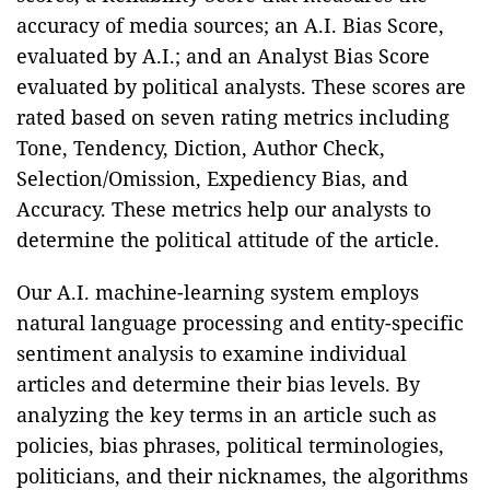
accuracy of media sources; an A.I. Bias Score,
evaluated by A.I.; and an Analyst Bias Score
evaluated by political analysts. These scores are
rated based on seven rating metrics including
Tone, Tendency, Diction, Author Check,
Selection/Omission, Expediency Bias, and
Accuracy. These metrics help our analysts to
determine the political attitude of the article.
Our A.I. machine-learning system employs
natural language processing and entity-specific
sentiment analysis to examine individual
articles and determine their bias levels. By
analyzing the key terms in an article such as
policies, bias phrases, political terminologies,
politicians, and their nicknames, the algorithms