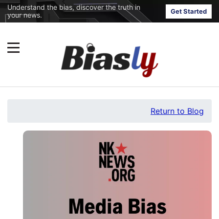
Understand the bias, discover the truth in
Get Started
your news.
Return to Blog