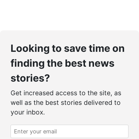
Looking to save time on
finding the best news
stories?
Get increased access to the site, as
well as the best stories delivered to
your inbox.