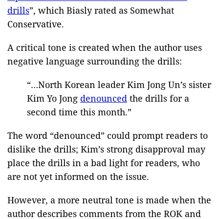
drills
”, which Biasly rated as Somewhat
Conservative.
A critical tone is created when the author uses
negative language surrounding the drills:
“…North Korean leader Kim Jong Un’s sister
Kim Yo Jong
denounced
the drills for a
second time this month.”
The word “denounced” could prompt readers to
dislike the drills; Kim’s strong disapproval may
place the drills in a bad light for readers, who
are not yet informed on the issue.
However, a more neutral tone is made when the
author describes comments from the ROK and