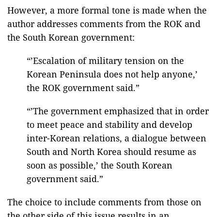
However, a more formal tone is made when the
author addresses comments from the ROK and
the South Korean government:
“’Escalation of military tension on the
Korean Peninsula does not help anyone,’
the ROK government said.”
“’The government emphasized that in order
to meet peace and stability and develop
inter-Korean relations, a dialogue between
South and North Korea should resume as
soon as possible,’ the South Korean
government said.”
The choice to include comments from those on
the other side of this issue results in an