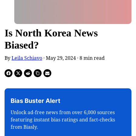
Is North Korea News
Biased?
By
Leila Schiavo
· May 29, 2024 ·
8
min read
Bias Buster Alert
Unlock ad-free news from over 6,000 sources
featuring instant bias ratings and fact-checks
from Biasly.