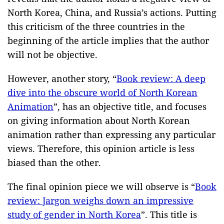
North Korea, China, and Russia’s actions. Putting
this criticism of the three countries in the
beginning of the article implies that the author
will not be objective.
However, another story, “
Book review: A deep
dive into the obscure world of North Korean
Anim
ation
”, has an objective title, and focuses
on giving information about North Korean
animation rather than expressing any particular
views. Therefore, this opinion article is less
biased than the other.
The final opinion piece we will observe is “
Book
review: Jargon weighs down an impressive
study of gender in North Korea
”. This title is