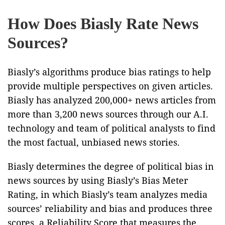
How Does Biasly Rate News
Sources?
Biasly’s algorithms produce bias ratings to help
provide multiple perspectives on given articles.
Biasly has analyzed 200,000+ news articles from
more than 3,200 news sources through our A.I.
technology and team of political analysts to find
the most factual, unbiased news stories.
Biasly determines the degree of political bias in
news sources by using Biasly’s Bias Meter
Rating, in which Biasly’s team analyzes media
sources’ reliability and bias and produces three
scores, a Reliability Score that measures the