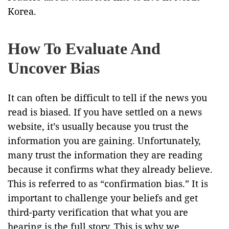
Korea.
How To Evaluate And
Uncover Bias
It can often be difficult to tell if the news you
read is biased. If you have settled on a news
website, it’s usually because you trust the
information you are gaining. Unfortunately,
many trust the information they are reading
because it confirms what they already believe.
This is referred to as “confirmation bias.” It is
important to challenge your beliefs and get
third-party verification that what you are
hearing is the full story. This is why we