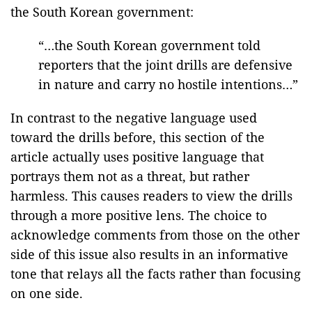
the South Korean government:
“…the South Korean government told
reporters that the joint drills are defensive
in nature and carry no hostile intentions…”
In contrast to the negative language used
toward the drills before, this section of the
article actually uses positive language that
portrays them not as a threat, but rather
harmless. This causes readers to view the drills
through a more positive lens. The choice to
acknowledge comments from those on the other
side of this issue also results in an informative
tone that relays all the facts rather than focusing
on one side.