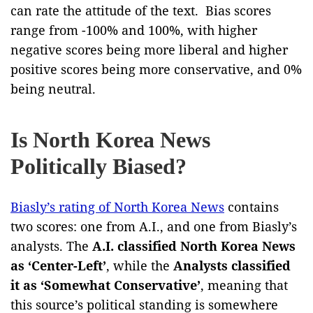
can rate the attitude of the text. Bias scores
range from -100% and 100%, with higher
negative scores being more liberal and higher
positive scores being more conservative, and 0%
being neutral.
Is North Korea News
Politically Biased?
Biasly’s rating of North Korea News
contains
two scores: one from A.I., and one from Biasly’s
analysts. The
A.I. classified North Korea News
as ‘Center-Left’
, while the
Analysts classified
it as ‘Somewhat Conservative’
, meaning that
this source’s political standing is somewhere