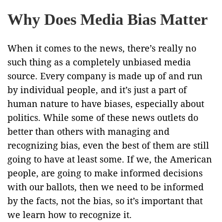
Why Does Media Bias Matter
When it comes to the news, there’s really no
such thing as a completely unbiased media
source. Every company is made up of and run
by individual people, and it’s just a part of
human nature to have biases, especially about
politics. While some of these news outlets do
better than others with managing and
recognizing bias, even the best of them are still
going to have at least some. If we, the American
people, are going to make informed decisions
with our ballots, then we need to be informed
by the facts, not the bias, so it’s important that
we learn how to recognize it.