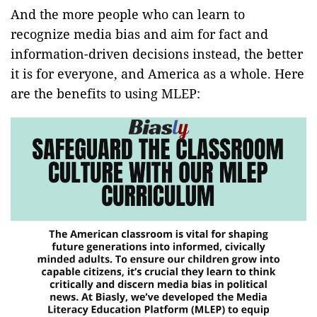
And the more people who can learn to
recognize media bias and aim for fact and
information-driven decisions instead, the better
it is for everyone, and America as a whole. Here
are the benefits to using MLEP: