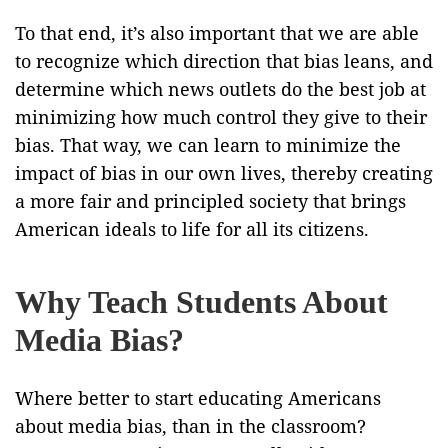
To that end, it’s also important that we are able
to recognize which direction that bias leans, and
determine which news outlets do the best job at
minimizing how much control they give to their
bias. That way, we can learn to minimize the
impact of bias in our own lives, thereby creating
a more fair and principled society that brings
American ideals to life for all its citizens.
Why Teach Students About
Media Bias?
Where better to start educating Americans
about media bias, than in the classroom?