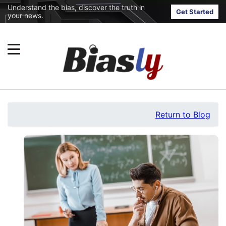
Understand the bias, discover the truth in
Get Started
your news.
Return to Blog