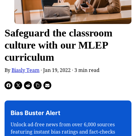
Safeguard the classroom
culture with our MLEP
curriculum
By
Biasly Team
· Jan 19, 2022 ·
3
min read
Bias Buster Alert
Unlock ad-free news from over 6,000 sources
featuring instant bias ratings and fact-checks