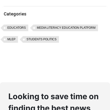
Categories
EDUCATORS
MEDIA LITERACY EDUCATION PLATFORM
MLEP
STUDENTS POLITICS
Looking to save time on
finding the best news