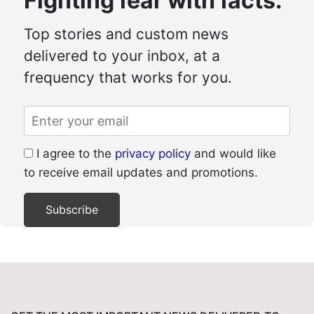
Fighting fear with facts.
Top stories and custom news
delivered to your inbox, at a
frequency that works for you.
I agree to the
privacy policy
and would like
to receive email updates and promotions.