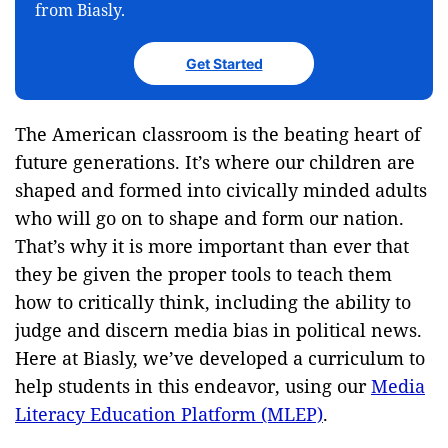
from Biasly.
Get Started
The American classroom is the beating heart of
future generations. It’s where our children are
shaped and formed into civically minded adults
who will go on to shape and form our nation.
That’s why it is more important than ever that
they be given the proper tools to teach them
how to critically think, including the ability to
judge and discern media bias in political news.
Here at Biasly, we’ve developed a curriculum to
help students in this endeavor, using our
Media
Literacy Education Platform (MLEP)
.