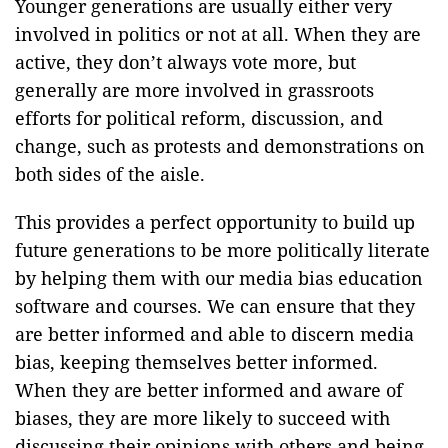
Younger generations are usually either very
involved in politics or not at all. When they are
active, they don’t always vote more, but
generally are more involved in grassroots
efforts for political reform, discussion, and
change, such as protests and demonstrations on
both sides of the aisle.
This provides a perfect opportunity to build up
future generations to be more politically literate
by helping them with our media bias education
software and courses. We can ensure that they
are better informed and able to discern media
bias, keeping themselves better informed.
When they are better informed and aware of
biases, they are more likely to succeed with
discussing their opinions with others and being