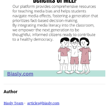
Author
Biasly Team
·
articles@biasly.com