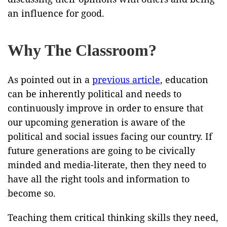
an influence for good.
Why The Classroom?
As pointed out in a
previous article
, education
can be inherently political and needs to
continuously improve in order to ensure that
our upcoming generation is aware of the
political and social issues facing our country. If
future generations are going to be civically
minded and media-literate, then they need to
have all the right tools and information to
become so.
Teaching them critical thinking skills they need,