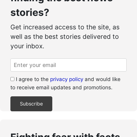
stories?
Get increased access to the site, as
well as the best stories delivered to
your inbox.
I agree to the
privacy policy
and would like
to receive email updates and promotions.