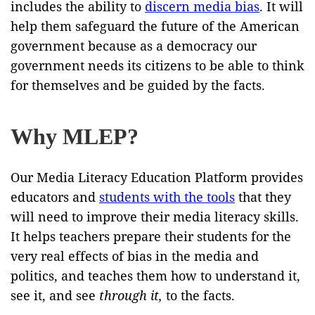
includes the ability to
discern media bias
. It will
help them safeguard the future of the American
government because as a democracy our
government needs its citizens to be able to think
for themselves and be guided by the facts.
Why MLEP?
Our Media Literacy Education Platform provides
educators and
students with the tools
that they
will need to improve their media literacy skills.
It helps teachers prepare their students for the
very real effects of bias in the media and
politics, and teaches them how to understand it,
see it, and see
through it,
to the facts.