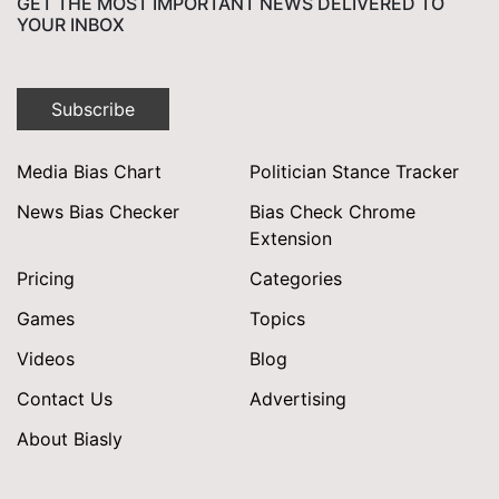
GET THE MOST IMPORTANT NEWS DELIVERED TO
YOUR INBOX
Subscribe
Media Bias Chart
Politician Stance Tracker
News Bias Checker
Bias Check Chrome
Extension
Pricing
Categories
Games
Topics
Videos
Blog
Contact Us
Advertising
About Biasly