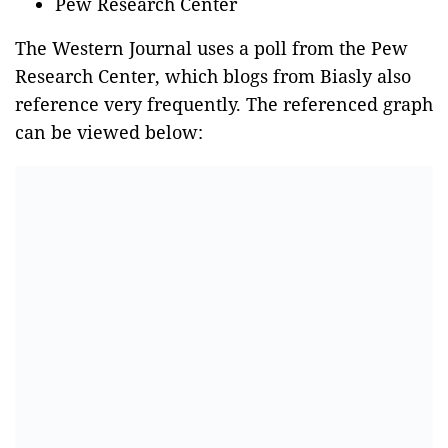
Pew Research Center
The Western Journal uses a poll from the Pew
Research Center, which blogs from Biasly also
reference very frequently. The referenced graph
can be viewed below: