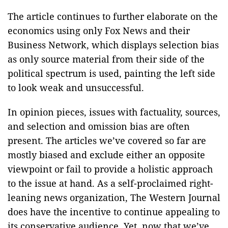
The article continues to further elaborate on the
economics using only Fox News and their
Business Network, which displays selection bias
as only source material from their side of the
political spectrum is used, painting the left side
to look weak and unsuccessful.
In opinion pieces, issues with factuality, sources,
and selection and omission bias are often
present. The articles we’ve covered so far are
mostly biased and exclude either an opposite
viewpoint or fail to provide a holistic approach
to the issue at hand. As a self-proclaimed right-
leaning news organization, The Western Journal
does have the incentive to continue appealing to
its conservative audience. Yet, now that we’ve