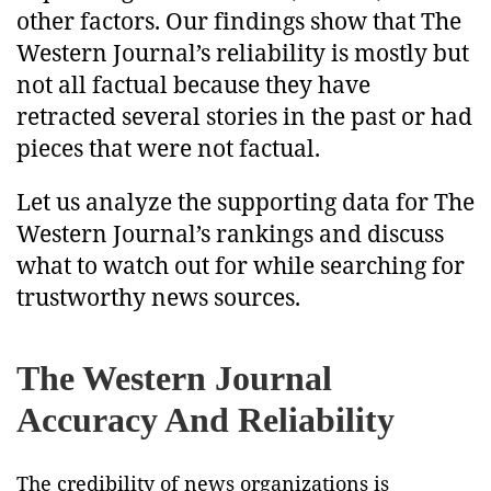
other factors. Our findings show that The
Western Journal’s reliability is mostly but
not all factual because they have
retracted several stories in the past or had
pieces that were not factual.
Let us analyze the supporting data for The
Western Journal’s rankings and discuss
what to watch out for while searching for
trustworthy news sources.
The Western Journal
Accuracy And Reliability
The credibility of news organizations is