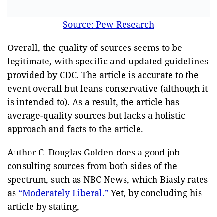
Source: Pew Research
Overall, the quality of sources seems to be
legitimate, with specific and updated guidelines
provided by CDC. The article is accurate to the
event overall but leans conservative (although it
is intended to). As a result, the article has
average-quality sources but lacks a holistic
approach and facts to the article.
Author C. Douglas Golden does a good job
consulting sources from both sides of the
spectrum, such as NBC News, which Biasly rates
as
“Moderately Liberal.”
Yet, by concluding his
article by stating,