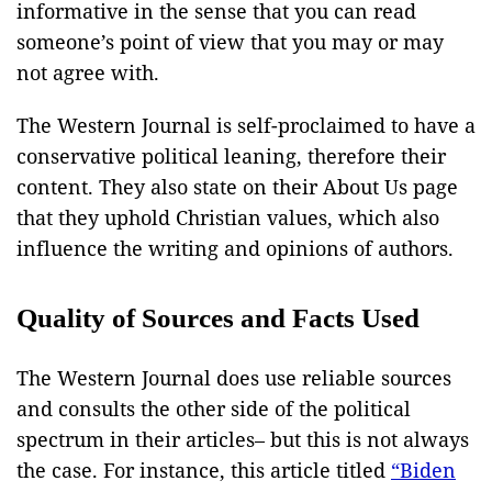
informative in the sense that you can read
someone’s point of view that you may or may
not agree with.
The Western Journal is self-proclaimed to have a
conservative political leaning, therefore their
content. They also state on their About Us page
that they uphold Christian values, which also
influence the writing and opinions of authors.
Quality of Sources and Facts Used
The Western Journal does use reliable sources
and consults the other side of the political
spectrum in their articles– but this is not always
the case. For instance, this article titled
“Biden