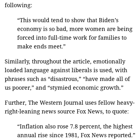
following:
“This would tend to show that Biden’s
economy is so bad, more women are being
forced into full-time work for families to
make ends meet.”
Similarly, throughout the article, emotionally
loaded language against liberals is used, with
phrases such as “disastrous,” “have made all of
us poorer,” and “stymied economic growth.”
Further, The Western Journal uses fellow heavy-
right-leaning news source Fox News, to quote:
“Inflation also rose 7.8 percent, the highest
annual rise since 1981, Fox News reported.”