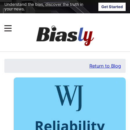
Understand the bias, discover the truth in
Get Started
your news.
Return to Blog