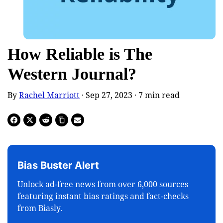
How Reliable is The
Western Journal?
By
Rachel Marriott
· Sep 27, 2023 ·
7
min read
Bias Buster Alert
Unlock ad-free news from over 6,000 sources
featuring instant bias ratings and fact-checks
from Biasly.