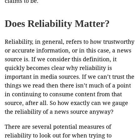
claims to be.
Does Reliability Matter?
Reliability, in general, refers to how trustworthy
or accurate information, or in this case, a news
source is. If we consider this definition, it
quickly becomes clear why reliability is
important in media sources. If we can’t trust the
things we read then there isn’t much of a point
in continuing to consume content from that
source, after all. So how exactly can we gauge
the reliability of a news source anyway?
There are several potential measures of
reliability to look out for when trying to