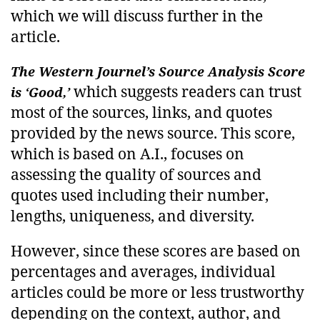
which we will discuss further in the
article.
The Western Journel’s Source Analysis Score
which suggests readers can trust
is ‘Good,’
most of the sources, links, and quotes
provided by the news source. This score,
which is based on A.I., focuses on
assessing the quality of sources and
quotes used including their number,
lengths, uniqueness, and diversity.
However, since these scores are based on
percentages and averages, individual
articles could be more or less trustworthy
depending on the context, author, and