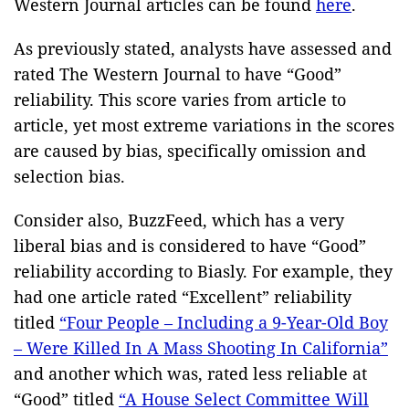
Western Journal articles can be found
here
.
As previously stated, analysts have assessed and
rated The Western Journal to have “Good”
reliability. This score varies from article to
article, yet most extreme variations in the scores
are caused by bias, specifically omission and
selection bias.
Consider also, BuzzFeed, which has a very
liberal bias and is considered to have “Good”
reliability according to Biasly. For example, they
had one article rated “Excellent” reliability
titled
“Four People – Including a 9-Year-Old Boy
– Were Killed In A Mass Shooting In California”
and another which was, rated less reliable at
“Good” titled
“A House Select Committee Will