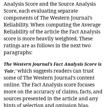
Analysis Score and the Source Analysis
Score, each evaluating separate
components of The Western Journal’s
Reliability. When computing the Average
Reliability of the article the Fact Analysis
score is more heavily weighted. These
ratings are as follows in the next two
paragraphs:
The Western Journal’s Fact Analysis Score is
which suggests readers can trust
‘Fair,’
some of The Western Journal’s content
online. The Fact Analysis score focuses
more on the accuracy of claims, facts, and
sources presented in the article and any
hints of selection and omission bias,