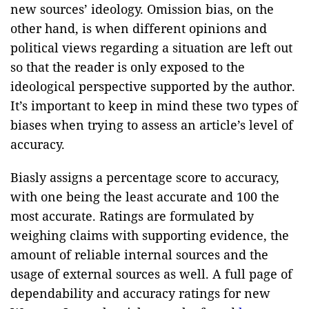
new sources’ ideology. Omission bias, on the
other hand, is when different opinions and
political views regarding a situation are left out
so that the reader is only exposed to the
ideological perspective supported by the author.
It’s important to keep in mind these two types of
biases when trying to assess an article’s level of
accuracy.
Biasly assigns a percentage score to accuracy,
with one being the least accurate and 100 the
most accurate. Ratings are formulated by
weighing claims with supporting evidence, the
amount of reliable internal sources and the
usage of external sources as well. A full page of
dependability and accuracy ratings for new