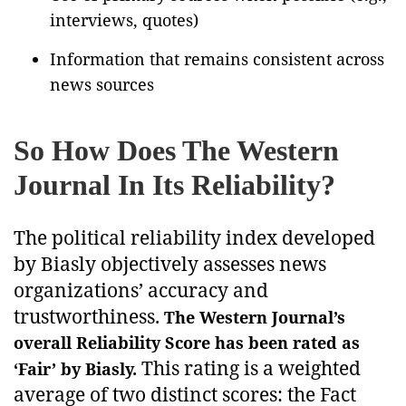
interviews, quotes)
Information that remains consistent across
news sources
So How Does The Western
Journal In Its Reliability?
The political reliability index developed
by Biasly objectively assesses news
organizations’ accuracy and
trustworthiness.
The Western Journal’s
overall Reliability Score has been rated as
This rating is a weighted
‘Fair’ by Biasly.
average of two distinct scores: the Fact