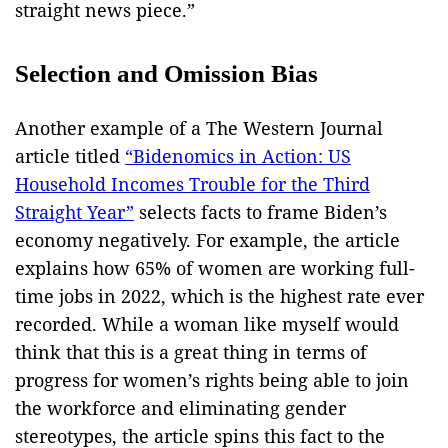
straight news piece.”
Selection and Omission Bias
Another example of a The Western Journal
article titled
“Bidenomics in Action: US
Household Incomes Trouble for the Third
Straight Year”
selects facts to frame Biden’s
economy negatively. For example, the article
explains how 65% of women are working full-
time jobs in 2022, which is the highest rate ever
recorded. While a woman like myself would
think that this is a great thing in terms of
progress for women’s rights being able to join
the workforce and eliminating gender
stereotypes, the article spins this fact to the