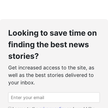
Looking to save time on
finding the best news
stories?
Get increased access to the site, as
well as the best stories delivered to
your inbox.