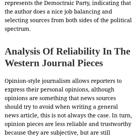
represents the Democtraic Party, indicating that
the author does a nice job balancing and
selecting sources from both sides of the political
spectrum.
Analysis Of Reliability In The
Western Journal Pieces
Opinion-style journalism allows reporters to
express their personal opinions, although
opinions are something that news sources
should try to avoid when writing a general
news article, this is not always the case. In turn,
opinion pieces are less reliable and trustworthy
because they are subjective, but are still