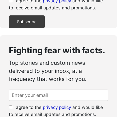
I agree to the
privacy policy
and would like
to receive email updates and promotions.
Fighting fear with facts.
Top stories and custom news
delivered to your inbox, at a
frequency that works for you.
I agree to the
privacy policy
and would like
to receive email updates and promotions.