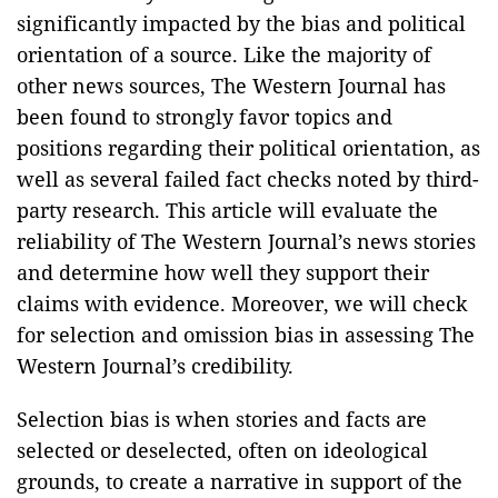
significantly impacted by the bias and political
orientation of a source. Like the majority of
other news sources, The Western Journal has
been found to strongly favor topics and
positions regarding their political orientation, as
well as several failed fact checks noted by third-
party research. This article will evaluate the
reliability of The Western Journal’s news stories
and determine how well they support their
claims with evidence. Moreover, we will check
for selection and omission bias in assessing The
Western Journal’s credibility.
Selection bias is when stories and facts are
selected or deselected, often on ideological
grounds, to create a narrative in support of the