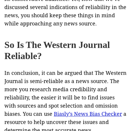
discussed several indications of reliability in the
news, you should keep these things in mind
while approaching any news source.
So Is The Western Journal
Reliable?
In conclusion, it can be argued that The Western
Journal is semi-reliable as a news source. The
more you research media credibility and
reliability, the easier it will be to find issues
with sources and spot selection and omission
biases. You can use
Biasly’s News Bias Checker
a
resource to help uncover these issues and
determine the most accurate news.