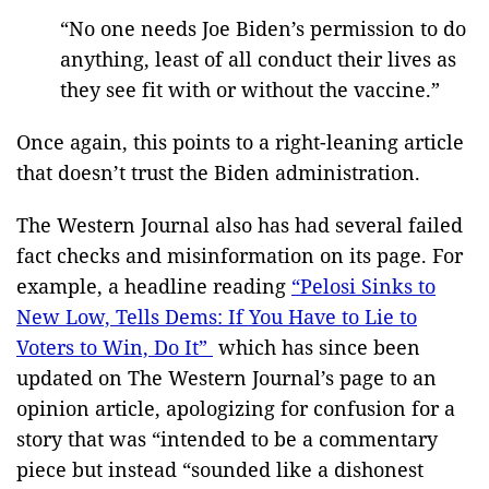
“No one needs Joe Biden’s permission to do
anything, least of all conduct their lives as
they see fit with or without the vaccine.”
Once again, this points to a right-leaning article
that doesn’t trust the Biden administration.
The Western Journal also has had several failed
fact checks and misinformation on its page. For
example, a headline reading
“Pelosi Sinks to
New Low, Tells Dems: If You Have to Lie to
Voters to Win, Do It”
which has since been
updated on The Western Journal’s page to an
opinion article, apologizing for confusion for a
story that was “intended to be a commentary
piece but instead “sounded like a dishonest