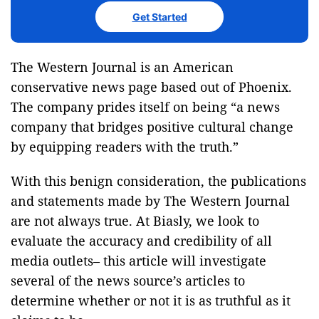
Get Started
The Western Journal is an American
conservative news page based out of Phoenix.
The company prides itself on being “a news
company that bridges positive cultural change
by equipping readers with the truth.”
With this benign consideration, the publications
and statements made by The Western Journal
are not always true. At Biasly, we look to
evaluate the accuracy and credibility of all
media outlets– this article will investigate
several of the news source’s articles to
determine whether or not it is as truthful as it