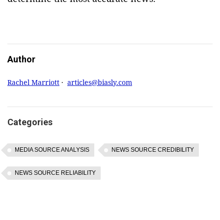
Author
Rachel Marriott
·
articles@biasly.com
Categories
MEDIA SOURCE ANALYSIS
NEWS SOURCE CREDIBILITY
NEWS SOURCE RELIABILITY