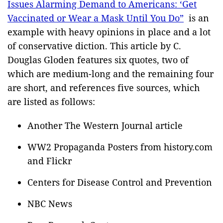
Issues Alarming Demand to Americans: ‘Get
Vaccinated or Wear a Mask Until You Do”
is an
example with heavy opinions in place and a lot
of conservative diction. This article by C.
Douglas Gloden features six quotes, two of
which are medium-long and the remaining four
are short, and references five sources, which
are listed as follows:
Another The Western Journal article
WW2 Propaganda Posters from history.com
and Flickr
Centers for Disease Control and Prevention
NBC News