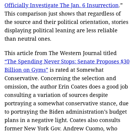
Officially Investigate The Jan. 6 Insurrection
.”
This comparison just shows that regardless of
the source and their political orientation, stories
displaying political leaning are less reliable
than neutral ones.
This article from The Western Journal titled
“The Spending Never Stops: Senate Proposes $30
Billion on Gyms”
is rated at Somewhat
Conservative. Concerning the selection and
omission, the author Erin Coates does a good job
consulting a variation of sources despite
portraying a somewhat conservative stance, due
to portraying the Biden administration’s budget
plans in a negative light. Coates also consults
former New York Gov. Andrew Cuomo, who