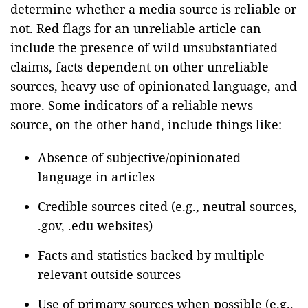
determine whether a media source is reliable or
not. Red flags for an unreliable article can
include the presence of wild unsubstantiated
claims, facts dependent on other unreliable
sources, heavy use of opinionated language, and
more. Some indicators of a reliable news
source, on the other hand, include things like:
Absence of subjective/opinionated
language in articles
Credible sources cited (e.g., neutral sources,
.gov, .edu websites)
Facts and statistics backed by multiple
relevant outside sources
Use of primary sources when possible (e.g.,