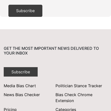
GET THE MOST IMPORTANT NEWS DELIVERED TO
YOUR INBOX
Subscribe
Media Bias Chart
Politician Stance Tracker
News Bias Checker
Bias Check Chrome
Extension
Pricing
Categories