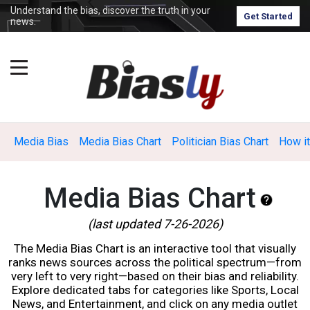
Understand the bias, discover the truth in your
Get Started
news.
Media Bias
Media Bias Chart
Politician Bias Chart
How i
Media Bias Chart
(last updated 7-26-2026)
The Media Bias Chart is an interactive tool that visually
ranks news sources across the political spectrum—from
very left to very right—based on their bias and reliability.
Explore dedicated tabs for categories like Sports, Local
News, and Entertainment, and click on any media outlet