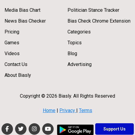
Media Bias Chart
Politician Stance Tracker
News Bias Checker
Bias Check Chrome Extension
Pricing
Categories
Games
Topics
Videos
Blog
Contact Us
Advertising
About Biasly
Copyright © 2026 Biasly. All Rights Reserved
Home
|
Privacy
|
Terms
Support Us