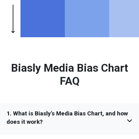
Biasly Media Bias Chart
FAQ
1. What is Biasly’s Media Bias Chart, and how
does it work?