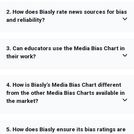
2. How does Biasly rate news sources for bias
and reliability?
3. Can educators use the Media Bias Chart in
their work?
4. How is Biasly’s Media Bias Chart different
from the other Media Bias Charts available in
the market?
5. How does Biasly ensure its bias ratings are