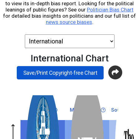
to view its in-depth bias report. Looking for the political
leanings of public figures? See our
Politician Bias Chart
for detailed bias insights on politicians and our full list of
news source biases
.
International Chart
Save/Print Copyright-free Chart
Very Left
Medium Left
Somewhat L