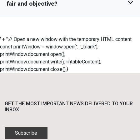
fair and objective?
' + '';// Open a new window with the temporary HTML content
const printWindow = window.open('', '_blank');
printWindow.document.open();
printWindow.document.write(printableContent);
printWindow.document.close();}
GET THE MOST IMPORTANT NEWS DELIVERED TO YOUR
INBOX
Subscribe