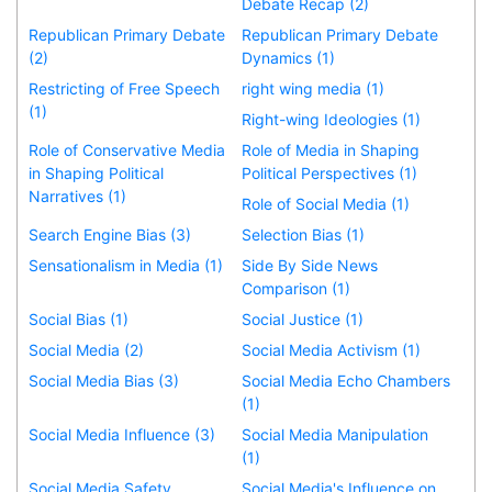
Debate Recap (2)
Republican Primary Debate
Republican Primary Debate
(2)
Dynamics (1)
Restricting of Free Speech
right wing media (1)
(1)
Right-wing Ideologies (1)
Role of Conservative Media
Role of Media in Shaping
in Shaping Political
Political Perspectives (1)
Narratives (1)
Role of Social Media (1)
Search Engine Bias (3)
Selection Bias (1)
Sensationalism in Media (1)
Side By Side News
Comparison (1)
Social Bias (1)
Social Justice (1)
Social Media (2)
Social Media Activism (1)
Social Media Bias (3)
Social Media Echo Chambers
(1)
Social Media Influence (3)
Social Media Manipulation
(1)
Social Media Safety
Social Media's Influence on