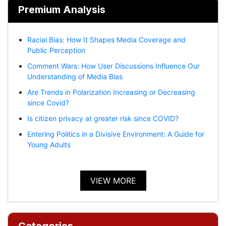
Premium Analysis
Racial Bias: How It Shapes Media Coverage and
Public Perception
Comment Wars: How User Discussions Influence Our
Understanding of Media Bias
Are Trends in Polarization Increasing or Decreasing
since Covid?
Is citizen privacy at greater risk since COVID?
Entering Politics in a Divisive Environment: A Guide for
Young Adults
VIEW MORE
Categories