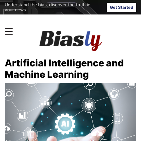
Understand the bias, discover the truth in
Get Started
your news.
Artificial Intelligence and
Machine Learning