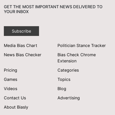
GET THE MOST IMPORTANT NEWS DELIVERED TO
YOUR INBOX
Subscribe
Media Bias Chart
Politician Stance Tracker
News Bias Checker
Bias Check Chrome
Extension
Pricing
Categories
Games
Topics
Videos
Blog
Contact Us
Advertising
About Biasly