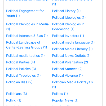
(1)
Political Engagement for
Political History (1)
Youth (1)
Political Ideologies (1)
Political Ideologies in Media
Political Ideologies in
(1)
Podcasting (1)
Political Interests & Bias (1)
Political Investors (1)
Political Landscape of
political media language (1)
Center-Leaning Groups (1)
Political Media Literacy (1)
Political media tactics (1)
Political News Outlets (1)
Political Parties (4)
Political Polarization (2)
Political Policies (3)
Political Stances (2)
Political Typologies (1)
Political Violence (1)
Politician Bias (2)
Politician Media Portrayals
(1)
Politicians (3)
Politics (1)
Polling (1)
Popular News (1)