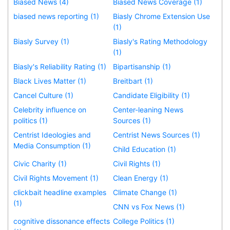
Biased News (4)
Biased News Coverage (1)
biased news reporting (1)
Biasly Chrome Extension Use
(1)
Biasly Survey (1)
Biasly's Rating Methodology
(1)
Biasly's Reliability Rating (1)
Bipartisanship (1)
Black Lives Matter (1)
Breitbart (1)
Cancel Culture (1)
Candidate Eligibility (1)
Celebrity influence on
Center-leaning News
politics (1)
Sources (1)
Centrist Ideologies and
Centrist News Sources (1)
Media Consumption (1)
Child Education (1)
Civic Charity (1)
Civil Rights (1)
Civil Rights Movement (1)
Clean Energy (1)
clickbait headline examples
Climate Change (1)
(1)
CNN vs Fox News (1)
cognitive dissonance effects
College Politics (1)