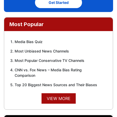
Get Started
Most Popular
Media Bias Quiz
Most Unbiased News Channels
Most Popular Conservative TV Channels
CNN vs. Fox News – Media Bias Rating
Comparison
Top 20 Biggest News Sources and Their Biases
VIEW MORE