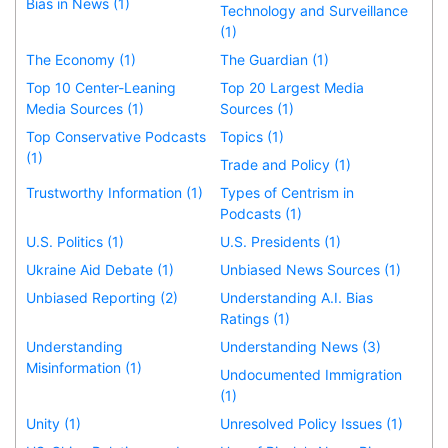
Bias in News (1)
Technology and Surveillance
(1)
The Economy (1)
The Guardian (1)
Top 10 Center-Leaning
Top 20 Largest Media
Media Sources (1)
Sources (1)
Top Conservative Podcasts
Topics (1)
(1)
Trade and Policy (1)
Trustworthy Information (1)
Types of Centrism in
Podcasts (1)
U.S. Politics (1)
U.S. Presidents (1)
Ukraine Aid Debate (1)
Unbiased News Sources (1)
Unbiased Reporting (2)
Understanding A.I. Bias
Ratings (1)
Understanding
Understanding News (3)
Misinformation (1)
Undocumented Immigration
(1)
Unity (1)
Unresolved Policy Issues (1)