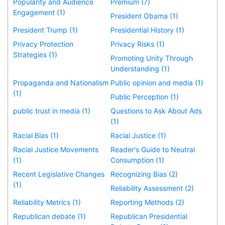
Popularity and Audience
Premium (7)
Engagement (1)
President Obama (1)
President Trump (1)
Presidential History (1)
Privacy Protection
Privacy Risks (1)
Strategies (1)
Promoting Unity Through
Understanding (1)
Propaganda and Nationalism
Public opinion and media (1)
(1)
Public Perception (1)
public trust in media (1)
Questions to Ask About Ads
(1)
Racial Bias (1)
Racial Justice (1)
Racial Justice Movements
Reader's Guide to Neutral
(1)
Consumption (1)
Recent Legislative Changes
Recognizing Bias (2)
(1)
Reliability Assessment (2)
Reliability Metrics (1)
Reporting Methods (2)
Republican debate (1)
Republican Presidential