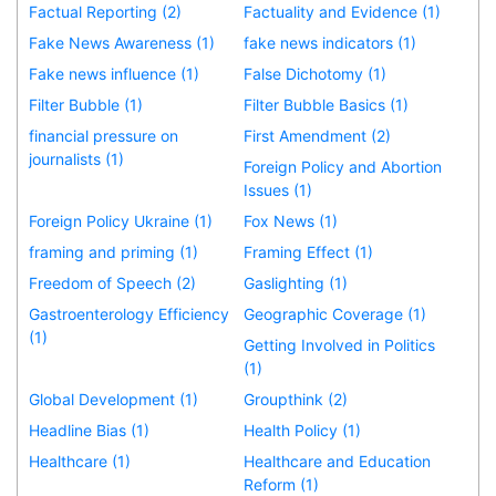
Factual Reporting (2)
Factuality and Evidence (1)
Fake News Awareness (1)
fake news indicators (1)
Fake news influence (1)
False Dichotomy (1)
Filter Bubble (1)
Filter Bubble Basics (1)
financial pressure on
First Amendment (2)
journalists (1)
Foreign Policy and Abortion
Issues (1)
Foreign Policy Ukraine (1)
Fox News (1)
framing and priming (1)
Framing Effect (1)
Freedom of Speech (2)
Gaslighting (1)
Gastroenterology Efficiency
Geographic Coverage (1)
(1)
Getting Involved in Politics
(1)
Global Development (1)
Groupthink (2)
Headline Bias (1)
Health Policy (1)
Healthcare (1)
Healthcare and Education
Reform (1)