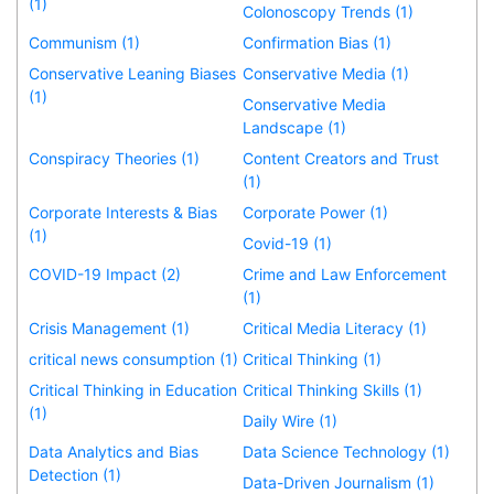
(1)
Colonoscopy Trends (1)
Communism (1)
Confirmation Bias (1)
Conservative Leaning Biases
Conservative Media (1)
(1)
Conservative Media
Landscape (1)
Conspiracy Theories (1)
Content Creators and Trust
(1)
Corporate Interests & Bias
Corporate Power (1)
(1)
Covid-19 (1)
COVID-19 Impact (2)
Crime and Law Enforcement
(1)
Crisis Management (1)
Critical Media Literacy (1)
critical news consumption (1)
Critical Thinking (1)
Critical Thinking in Education
Critical Thinking Skills (1)
(1)
Daily Wire (1)
Data Analytics and Bias
Data Science Technology (1)
Detection (1)
Data-Driven Journalism (1)