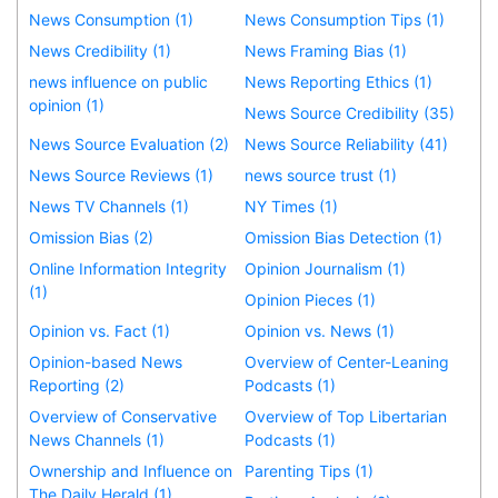
News Consumption (1)
News Consumption Tips (1)
News Credibility (1)
News Framing Bias (1)
news influence on public
News Reporting Ethics (1)
opinion (1)
News Source Credibility (35)
News Source Evaluation (2)
News Source Reliability (41)
News Source Reviews (1)
news source trust (1)
News TV Channels (1)
NY Times (1)
Omission Bias (2)
Omission Bias Detection (1)
Online Information Integrity
Opinion Journalism (1)
(1)
Opinion Pieces (1)
Opinion vs. Fact (1)
Opinion vs. News (1)
Opinion-based News
Overview of Center-Leaning
Reporting (2)
Podcasts (1)
Overview of Conservative
Overview of Top Libertarian
News Channels (1)
Podcasts (1)
Ownership and Influence on
Parenting Tips (1)
The Daily Herald (1)