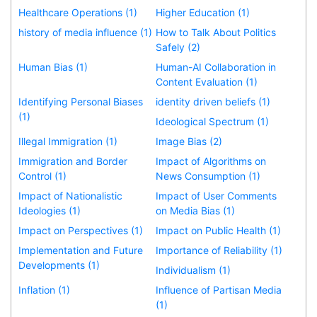
Healthcare Operations (1)
Higher Education (1)
history of media influence (1)
How to Talk About Politics
Safely (2)
Human Bias (1)
Human-AI Collaboration in
Content Evaluation (1)
Identifying Personal Biases
identity driven beliefs (1)
(1)
Ideological Spectrum (1)
Illegal Immigration (1)
Image Bias (2)
Immigration and Border
Impact of Algorithms on
Control (1)
News Consumption (1)
Impact of Nationalistic
Impact of User Comments
Ideologies (1)
on Media Bias (1)
Impact on Perspectives (1)
Impact on Public Health (1)
Implementation and Future
Importance of Reliability (1)
Developments (1)
Individualism (1)
Inflation (1)
Influence of Partisan Media
(1)