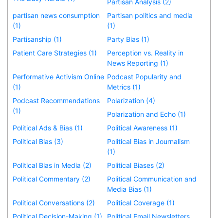
Partisan Analysis (2)
partisan news consumption
Partisan politics and media
(1)
(1)
Partisanship (1)
Party Bias (1)
Patient Care Strategies (1)
Perception vs. Reality in
News Reporting (1)
Performative Activism Online
Podcast Popularity and
(1)
Metrics (1)
Podcast Recommendations
Polarization (4)
(1)
Polarization and Echo (1)
Political Ads & Bias (1)
Political Awareness (1)
Political Bias (3)
Political Bias in Journalism
(1)
Political Bias in Media (2)
Political Biases (2)
Political Commentary (2)
Political Communication and
Media Bias (1)
Political Conversations (2)
Political Coverage (1)
Political Decision-Making (1)
Political Email Newsletters