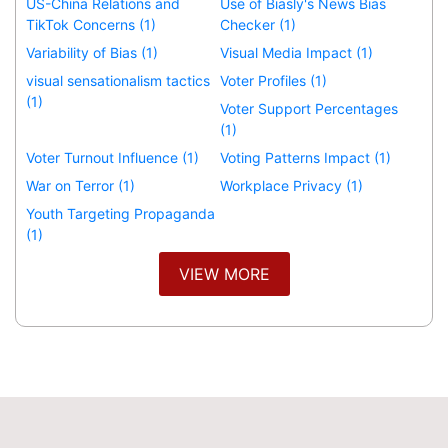
US-China Relations and
Use of Biasly's News Bias
TikTok Concerns (1)
Checker (1)
Variability of Bias (1)
Visual Media Impact (1)
visual sensationalism tactics
Voter Profiles (1)
(1)
Voter Support Percentages
(1)
Voter Turnout Influence (1)
Voting Patterns Impact (1)
War on Terror (1)
Workplace Privacy (1)
Youth Targeting Propaganda
(1)
VIEW MORE