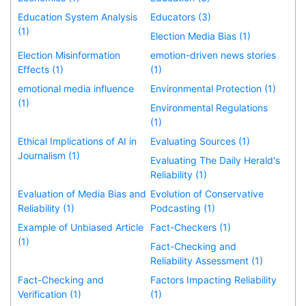
Education System Analysis
Educators (3)
(1)
Election Media Bias (1)
Election Misinformation
emotion-driven news stories
Effects (1)
(1)
emotional media influence
Environmental Protection (1)
(1)
Environmental Regulations
(1)
Ethical Implications of AI in
Evaluating Sources (1)
Journalism (1)
Evaluating The Daily Herald's
Reliability (1)
Evaluation of Media Bias and
Evolution of Conservative
Reliability (1)
Podcasting (1)
Example of Unbiased Article
Fact-Checkers (1)
(1)
Fact-Checking and
Reliability Assessment (1)
Fact-Checking and
Factors Impacting Reliability
Verification (1)
(1)