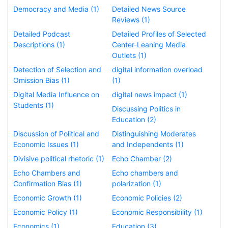
Democracy and Media (1)
Detailed News Source
Reviews (1)
Detailed Podcast
Detailed Profiles of Selected
Descriptions (1)
Center-Leaning Media
Outlets (1)
Detection of Selection and
digital information overload
Omission Bias (1)
(1)
Digital Media Influence on
digital news impact (1)
Students (1)
Discussing Politics in
Education (2)
Discussion of Political and
Distinguishing Moderates
Economic Issues (1)
and Independents (1)
Divisive political rhetoric (1)
Echo Chamber (2)
Echo Chambers and
Echo chambers and
Confirmation Bias (1)
polarization (1)
Economic Growth (1)
Economic Policies (2)
Economic Policy (1)
Economic Responsibility (1)
Economics (1)
Education (3)