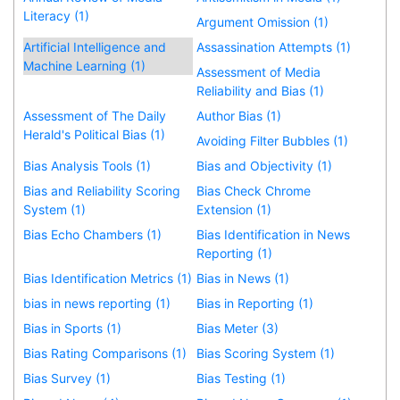
Literacy (1)
Argument Omission (1)
Artificial Intelligence and
Assassination Attempts (1)
Machine Learning (1)
Assessment of Media
Reliability and Bias (1)
Assessment of The Daily
Author Bias (1)
Herald's Political Bias (1)
Avoiding Filter Bubbles (1)
Bias Analysis Tools (1)
Bias and Objectivity (1)
Bias and Reliability Scoring
Bias Check Chrome
System (1)
Extension (1)
Bias Echo Chambers (1)
Bias Identification in News
Reporting (1)
Bias Identification Metrics (1)
Bias in News (1)
bias in news reporting (1)
Bias in Reporting (1)
Bias in Sports (1)
Bias Meter (3)
Bias Rating Comparisons (1)
Bias Scoring System (1)
Bias Survey (1)
Bias Testing (1)