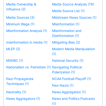
Media Ownership &
Media Source Analysis (76)
Influence (2)
Media Source List (1)
Media Sources (3)
Midstream News Sources (1)
Minimum Wage (1)
Misinformation (1)
Misinformation Analysis (1)
Misinformation and
Disinformation (1)
misinformation in media (1)
Mitigating Bias (2)
MLEP (2)
Modern Media Manipulation
(1)
MSNBC (1)
National Security (1)
Nationalism vs. Patriotism (1)
Navigating Political
Polarization (1)
Nazi Propaganda
NCAA Football Playoff (1)
Techniques (1)
Neo-Nazis (1)
Neutrality (1)
News Aggregation (1)
News Aggregators (1)
News and Politics Podcasts
(1)