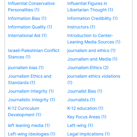
Influential Conservative
Influential Figures in
Personalities (1)
Libertarian Thought (1)
Information Bias (1)
Information Credibility (1)
Information Quality (1)
Instructors (1)
International Aid (1)
Introduction to Center-
Leaning Media Sources (1)
Israeli-Palestinian Conflict
journalism and ethics (1)
Stances (1)
Journalism and Media (1)
journalism bias (1)
Journalism Ethics (2)
Journalism Ethics and
journalism ethics violations
Standards (1)
(1)
Journalism Integrity (1)
Journalist Bias (1)
Journalistic Integrity (1)
Journalists (1)
K-12 Curriculum
K-12 education (1)
Development (1)
Key Focus Areas (1)
left leaning media (1)
Left-wing (1)
Left-wing Ideologies (1)
Legal Implications (1)