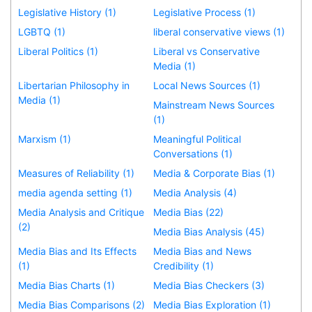
Legislative History (1)
Legislative Process (1)
LGBTQ (1)
liberal conservative views (1)
Liberal Politics (1)
Liberal vs Conservative
Media (1)
Libertarian Philosophy in
Local News Sources (1)
Media (1)
Mainstream News Sources
(1)
Marxism (1)
Meaningful Political
Conversations (1)
Measures of Reliability (1)
Media & Corporate Bias (1)
media agenda setting (1)
Media Analysis (4)
Media Analysis and Critique
Media Bias (22)
(2)
Media Bias Analysis (45)
Media Bias and Its Effects
Media Bias and News
(1)
Credibility (1)
Media Bias Charts (1)
Media Bias Checkers (3)
Media Bias Comparisons (2)
Media Bias Exploration (1)