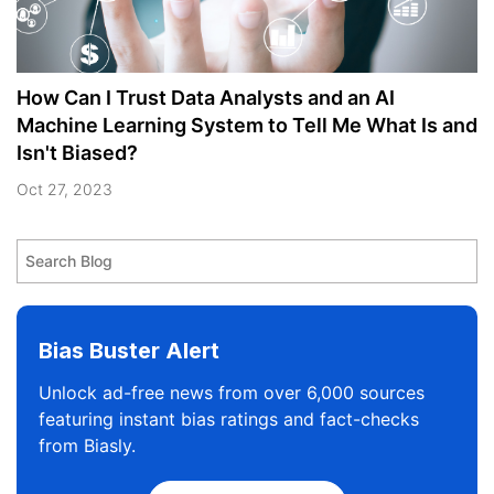
How Can I Trust Data Analysts and an AI
Machine Learning System to Tell Me What Is and
Isn't Biased?
Oct 27, 2023
Bias Buster Alert
Unlock ad-free news from over 6,000 sources
featuring instant bias ratings and fact-checks
from Biasly.