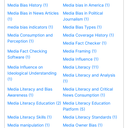
Media Bias History (1)
Media bias in America (1)
Media Bias in News Articles
Media Bias in Political
(1)
Journalism (1)
media bias indicators (1)
Media Bias Types (1)
Media Consumption and
Media Coverage History (1)
Perception (1)
Media Fact Checker (1)
Media Fact Checking
Media Framing (1)
Software (1)
Media Influence (1)
Media Influence on
Media Literacy (11)
Ideological Understanding
Media Literacy and Analysis
(1)
(1)
Media Literacy and Bias
Media Literacy and Critical
Awareness (1)
News Consumption (1)
Media Literacy Education (2)
Media Literacy Education
Platform (5)
Media Literacy Skills (1)
Media Literacy Standards (1)
Media manipulation (1)
Media Owner Bias (1)