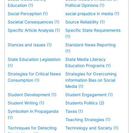
Education (1)
Political Opinions (1)
Social Perception (1)
social prejudice in media (1)
Societal Consequences (1)
Source Reliability (1)
Specific Article Analysis (1)
Specific State Requirements
(1)
Stances and Issues (1)
Standard News Reporting
(1)
State Education Legislation
State Media Literacy
(1)
Education Programs (1)
Strategies for Critical News
Strategies for Overcoming
Consumption (1)
Information Bias on Social
Media (1)
Student Development (1)
Student Engagement (1)
Student Writing (1)
Students Politics (2)
Symbolism in Propaganda
Taxes (1)
(1)
Teaching Strategies (1)
Techniques for Detecting
Technology and Society (1)