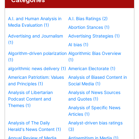
A.I. and Human Analysis in
A.I. Bias Ratings (2)
Media Evaluation (1)
Abortion Stances (1)
Advertising and Journalism
Advertising Strategies (1)
(1)
AI bias (1)
Algorithm-driven polarization
Algorithmic Bias Overview
(1)
(1)
algorithmic news delivery (1)
American Electorate (1)
American Patriotism: Values
Analysis of Biased Content in
and Principles (1)
Social Media (1)
Analysis of Libertarian
Analysis of News Sources
Podcast Content and
and Quotes (1)
Themes (1)
Analysis of Specific News
Articles (1)
Analysis of The Daily
Analyst-driven bias ratings
Herald's News Content (1)
(3)
Annual Review of Media
Antisemitism in Media (1)