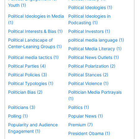
Youth (1)
Political Ideologies (1)
Political Ideologies in Media
Political Ideologies in
(1)
Podcasting (1)
Political Interests & Bias (1)
Political Investors (1)
Political Landscape of
political media language (1)
Center-Leaning Groups (1)
Political Media Literacy (1)
Political media tactics (1)
Political News Outlets (1)
Political Parties (4)
Political Polarization (2)
Political Policies (3)
Political Stances (2)
Political Typologies (1)
Political Violence (1)
Politician Bias (2)
Politician Media Portrayals
(1)
Politicians (3)
Politics (1)
Polling (1)
Popular News (1)
Popularity and Audience
Premium (7)
Engagement (1)
President Obama (1)