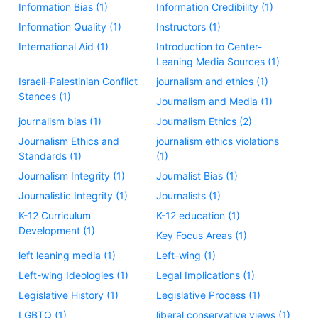
Information Bias (1)
Information Credibility (1)
Information Quality (1)
Instructors (1)
International Aid (1)
Introduction to Center-
Leaning Media Sources (1)
Israeli-Palestinian Conflict
journalism and ethics (1)
Stances (1)
Journalism and Media (1)
journalism bias (1)
Journalism Ethics (2)
Journalism Ethics and
journalism ethics violations
Standards (1)
(1)
Journalism Integrity (1)
Journalist Bias (1)
Journalistic Integrity (1)
Journalists (1)
K-12 Curriculum
K-12 education (1)
Development (1)
Key Focus Areas (1)
left leaning media (1)
Left-wing (1)
Left-wing Ideologies (1)
Legal Implications (1)
Legislative History (1)
Legislative Process (1)
LGBTQ (1)
liberal conservative views (1)