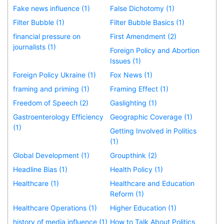
Fake news influence (1)
False Dichotomy (1)
Filter Bubble (1)
Filter Bubble Basics (1)
financial pressure on
First Amendment (2)
journalists (1)
Foreign Policy and Abortion
Issues (1)
Foreign Policy Ukraine (1)
Fox News (1)
framing and priming (1)
Framing Effect (1)
Freedom of Speech (2)
Gaslighting (1)
Gastroenterology Efficiency
Geographic Coverage (1)
(1)
Getting Involved in Politics
(1)
Global Development (1)
Groupthink (2)
Headline Bias (1)
Health Policy (1)
Healthcare (1)
Healthcare and Education
Reform (1)
Healthcare Operations (1)
Higher Education (1)
history of media influence (1)
How to Talk About Politics