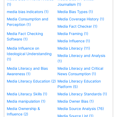
(1)
Journalism (1)
media bias indicators (1)
Media Bias Types (1)
Media Consumption and
Media Coverage History (1)
Perception (1)
Media Fact Checker (1)
Media Fact Checking
Media Framing (1)
Software (1)
Media Influence (1)
Media Influence on
Media Literacy (11)
Ideological Understanding
Media Literacy and Analysis
(1)
(1)
Media Literacy and Bias
Media Literacy and Critical
Awareness (1)
News Consumption (1)
Media Literacy Education (2)
Media Literacy Education
Platform (5)
Media Literacy Skills (1)
Media Literacy Standards (1)
Media manipulation (1)
Media Owner Bias (1)
Media Ownership &
Media Source Analysis (76)
Influence (2)
Media Source List (1)