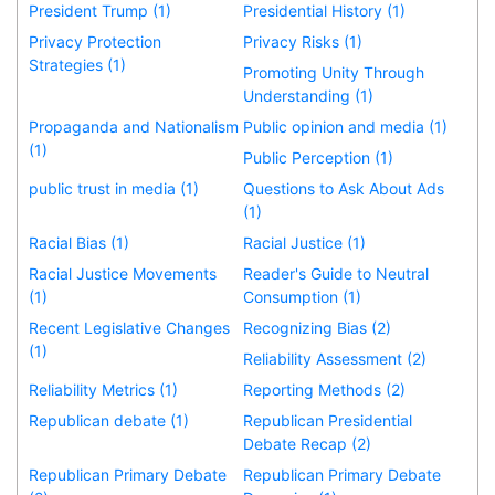
President Trump (1)
Presidential History (1)
Privacy Protection
Privacy Risks (1)
Strategies (1)
Promoting Unity Through
Understanding (1)
Propaganda and Nationalism
Public opinion and media (1)
(1)
Public Perception (1)
public trust in media (1)
Questions to Ask About Ads
(1)
Racial Bias (1)
Racial Justice (1)
Racial Justice Movements
Reader's Guide to Neutral
(1)
Consumption (1)
Recent Legislative Changes
Recognizing Bias (2)
(1)
Reliability Assessment (2)
Reliability Metrics (1)
Reporting Methods (2)
Republican debate (1)
Republican Presidential
Debate Recap (2)
Republican Primary Debate
Republican Primary Debate