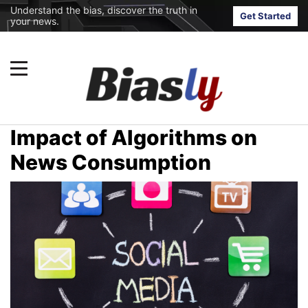
Understand the bias, discover the truth in
Get Started
your news.
Impact of Algorithms on
News Consumption