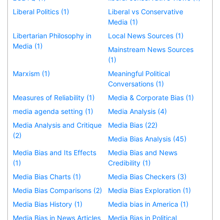
Liberal Politics (1)
Liberal vs Conservative
Media (1)
Libertarian Philosophy in
Local News Sources (1)
Media (1)
Mainstream News Sources
(1)
Marxism (1)
Meaningful Political
Conversations (1)
Measures of Reliability (1)
Media & Corporate Bias (1)
media agenda setting (1)
Media Analysis (4)
Media Analysis and Critique
Media Bias (22)
(2)
Media Bias Analysis (45)
Media Bias and Its Effects
Media Bias and News
(1)
Credibility (1)
Media Bias Charts (1)
Media Bias Checkers (3)
Media Bias Comparisons (2)
Media Bias Exploration (1)
Media Bias History (1)
Media bias in America (1)
Media Bias in News Articles
Media Bias in Political