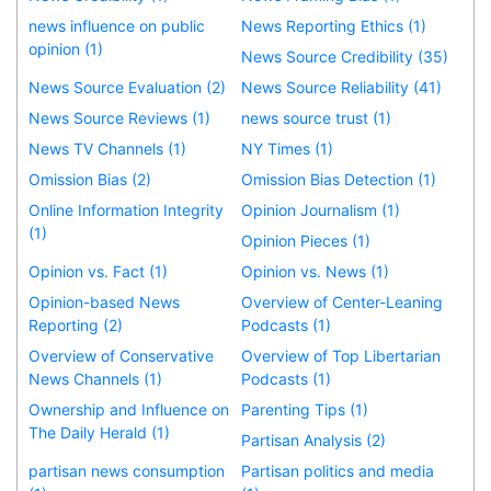
news influence on public
News Reporting Ethics (1)
opinion (1)
News Source Credibility (35)
News Source Evaluation (2)
News Source Reliability (41)
News Source Reviews (1)
news source trust (1)
News TV Channels (1)
NY Times (1)
Omission Bias (2)
Omission Bias Detection (1)
Online Information Integrity
Opinion Journalism (1)
(1)
Opinion Pieces (1)
Opinion vs. Fact (1)
Opinion vs. News (1)
Opinion-based News
Overview of Center-Leaning
Reporting (2)
Podcasts (1)
Overview of Conservative
Overview of Top Libertarian
News Channels (1)
Podcasts (1)
Ownership and Influence on
Parenting Tips (1)
The Daily Herald (1)
Partisan Analysis (2)
partisan news consumption
Partisan politics and media