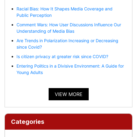
Racial Bias: How It Shapes Media Coverage and
Public Perception
Comment Wars: How User Discussions Influence Our
Understanding of Media Bias
Are Trends in Polarization Increasing or Decreasing
since Covid?
Is citizen privacy at greater risk since COVID?
Entering Politics in a Divisive Environment: A Guide for
Young Adults
VIEW MORE
Categories