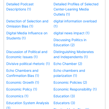
Detailed Podcast
Detailed Profiles of Selected
Descriptions (1)
Center-Leaning Media
Outlets (1)
Detection of Selection and
digital information overload
Omission Bias (1)
(1)
Digital Media Influence on
digital news impact (1)
Students (1)
Discussing Politics in
Education (2)
Discussion of Political and
Distinguishing Moderates
Economic Issues (1)
and Independents (1)
Divisive political rhetoric (1)
Echo Chamber (2)
Echo Chambers and
Echo chambers and
Confirmation Bias (1)
polarization (1)
Economic Growth (1)
Economic Policies (2)
Economic Policy (1)
Economic Responsibility (1)
Economics (1)
Education (3)
Education System Analysis
Educators (3)
(1)