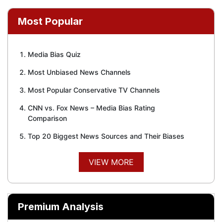
Most Popular
Media Bias Quiz
Most Unbiased News Channels
Most Popular Conservative TV Channels
CNN vs. Fox News – Media Bias Rating
Comparison
Top 20 Biggest News Sources and Their Biases
VIEW MORE
Premium Analysis