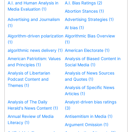
A.I. and Human Analysis in
A.I. Bias Ratings (2)
Media Evaluation (1)
Abortion Stances (1)
Advertising and Journalism
Advertising Strategies (1)
(1)
AI bias (1)
Algorithm-driven polarization
Algorithmic Bias Overview
(1)
(1)
algorithmic news delivery (1)
American Electorate (1)
American Patriotism: Values
Analysis of Biased Content in
and Principles (1)
Social Media (1)
Analysis of Libertarian
Analysis of News Sources
Podcast Content and
and Quotes (1)
Themes (1)
Analysis of Specific News
Articles (1)
Analysis of The Daily
Analyst-driven bias ratings
Herald's News Content (1)
(3)
Annual Review of Media
Antisemitism in Media (1)
Literacy (1)
Argument Omission (1)