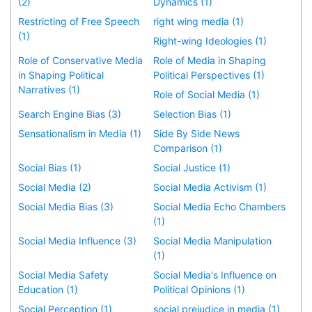
(2)
Dynamics (1)
Restricting of Free Speech
right wing media (1)
(1)
Right-wing Ideologies (1)
Role of Conservative Media
Role of Media in Shaping
in Shaping Political
Political Perspectives (1)
Narratives (1)
Role of Social Media (1)
Search Engine Bias (3)
Selection Bias (1)
Sensationalism in Media (1)
Side By Side News
Comparison (1)
Social Bias (1)
Social Justice (1)
Social Media (2)
Social Media Activism (1)
Social Media Bias (3)
Social Media Echo Chambers
(1)
Social Media Influence (3)
Social Media Manipulation
(1)
Social Media Safety
Social Media's Influence on
Education (1)
Political Opinions (1)
Social Perception (1)
social prejudice in media (1)