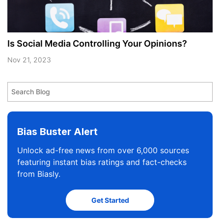
Is Social Media Controlling Your Opinions?
Nov 21, 2023
Bias Buster Alert
Unlock ad-free news from over 6,000 sources
featuring instant bias ratings and fact-checks
from Biasly.
Get Started