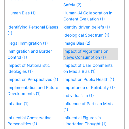
Safely (2)
Human Bias (1)
Human-AI Collaboration in
Content Evaluation (1)
Identifying Personal Biases
identity driven beliefs (1)
(1)
Ideological Spectrum (1)
Illegal Immigration (1)
Image Bias (2)
Immigration and Border
Impact of Algorithms on
Control (1)
News Consumption (1)
Impact of Nationalistic
Impact of User Comments
Ideologies (1)
on Media Bias (1)
Impact on Perspectives (1)
Impact on Public Health (1)
Implementation and Future
Importance of Reliability (1)
Developments (1)
Individualism (1)
Inflation (1)
Influence of Partisan Media
(1)
Influential Conservative
Influential Figures in
Personalities (1)
Libertarian Thought (1)