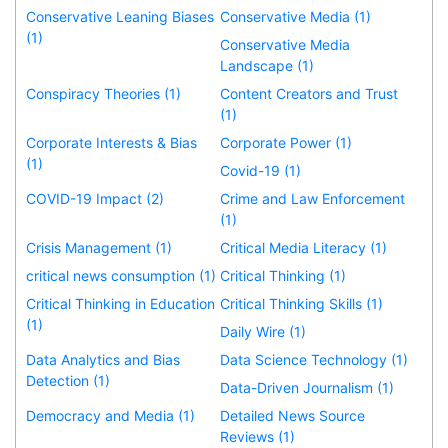
Conservative Leaning Biases
Conservative Media (1)
(1)
Conservative Media
Landscape (1)
Conspiracy Theories (1)
Content Creators and Trust
(1)
Corporate Interests & Bias
Corporate Power (1)
(1)
Covid-19 (1)
COVID-19 Impact (2)
Crime and Law Enforcement
(1)
Crisis Management (1)
Critical Media Literacy (1)
critical news consumption (1)
Critical Thinking (1)
Critical Thinking in Education
Critical Thinking Skills (1)
(1)
Daily Wire (1)
Data Analytics and Bias
Data Science Technology (1)
Detection (1)
Data-Driven Journalism (1)
Democracy and Media (1)
Detailed News Source
Reviews (1)