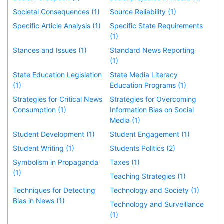
Societal Consequences (1)
Source Reliability (1)
Specific Article Analysis (1)
Specific State Requirements
(1)
Stances and Issues (1)
Standard News Reporting
(1)
State Education Legislation
State Media Literacy
(1)
Education Programs (1)
Strategies for Critical News
Strategies for Overcoming
Consumption (1)
Information Bias on Social
Media (1)
Student Development (1)
Student Engagement (1)
Student Writing (1)
Students Politics (2)
Symbolism in Propaganda
Taxes (1)
(1)
Teaching Strategies (1)
Techniques for Detecting
Technology and Society (1)
Bias in News (1)
Technology and Surveillance
(1)