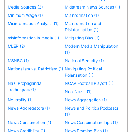
Media Sources (3)
Midstream News Sources (1)
Minimum Wage (1)
Misinformation (1)
Misinformation Analysis (1)
Misinformation and
Disinformation (1)
misinformation in media (1)
Mitigating Bias (2)
MLEP (2)
Modern Media Manipulation
(1)
MSNBC (1)
National Security (1)
Nationalism vs. Patriotism (1)
Navigating Political
Polarization (1)
Nazi Propaganda
NCAA Football Playoff (1)
Techniques (1)
Neo-Nazis (1)
Neutrality (1)
News Aggregation (1)
News Aggregators (1)
News and Politics Podcasts
(1)
News Consumption (1)
News Consumption Tips (1)
News Credibility (1)
News Framing Bias (1)