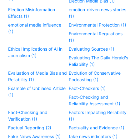
Election Media Bias (1)
Election Misinformation
emotion-driven news stories
Effects (1)
(1)
emotional media influence
Environmental Protection (1)
(1)
Environmental Regulations
(1)
Ethical Implications of AI in
Evaluating Sources (1)
Journalism (1)
Evaluating The Daily Herald's
Reliability (1)
Evaluation of Media Bias and
Evolution of Conservative
Reliability (1)
Podcasting (1)
Example of Unbiased Article
Fact-Checkers (1)
(1)
Fact-Checking and
Reliability Assessment (1)
Fact-Checking and
Factors Impacting Reliability
Verification (1)
(1)
Factual Reporting (2)
Factuality and Evidence (1)
Fake News Awareness (1)
fake news indicators (1)