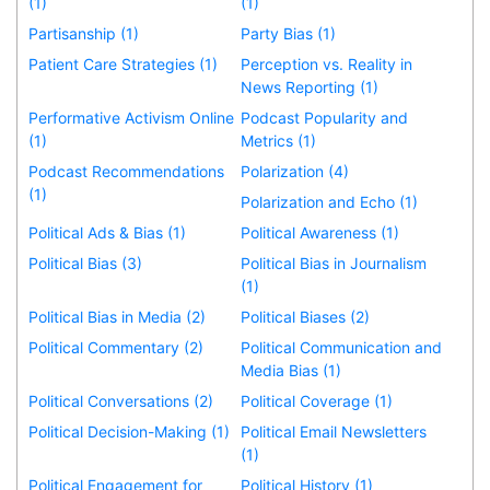
(1)
(1)
Partisanship (1)
Party Bias (1)
Patient Care Strategies (1)
Perception vs. Reality in
News Reporting (1)
Performative Activism Online
Podcast Popularity and
(1)
Metrics (1)
Podcast Recommendations
Polarization (4)
(1)
Polarization and Echo (1)
Political Ads & Bias (1)
Political Awareness (1)
Political Bias (3)
Political Bias in Journalism
(1)
Political Bias in Media (2)
Political Biases (2)
Political Commentary (2)
Political Communication and
Media Bias (1)
Political Conversations (2)
Political Coverage (1)
Political Decision-Making (1)
Political Email Newsletters
(1)
Political Engagement for
Political History (1)