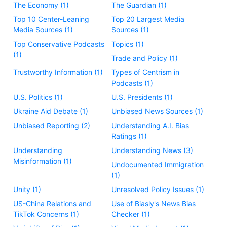
The Economy (1)
The Guardian (1)
Top 10 Center-Leaning
Top 20 Largest Media
Media Sources (1)
Sources (1)
Top Conservative Podcasts
Topics (1)
(1)
Trade and Policy (1)
Trustworthy Information (1)
Types of Centrism in
Podcasts (1)
U.S. Politics (1)
U.S. Presidents (1)
Ukraine Aid Debate (1)
Unbiased News Sources (1)
Unbiased Reporting (2)
Understanding A.I. Bias
Ratings (1)
Understanding
Understanding News (3)
Misinformation (1)
Undocumented Immigration
(1)
Unity (1)
Unresolved Policy Issues (1)
US-China Relations and
Use of Biasly's News Bias
TikTok Concerns (1)
Checker (1)