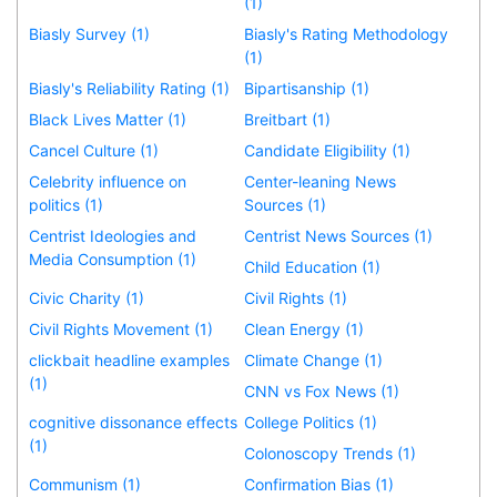
(1)
Biasly Survey (1)
Biasly's Rating Methodology
(1)
Biasly's Reliability Rating (1)
Bipartisanship (1)
Black Lives Matter (1)
Breitbart (1)
Cancel Culture (1)
Candidate Eligibility (1)
Celebrity influence on
Center-leaning News
politics (1)
Sources (1)
Centrist Ideologies and
Centrist News Sources (1)
Media Consumption (1)
Child Education (1)
Civic Charity (1)
Civil Rights (1)
Civil Rights Movement (1)
Clean Energy (1)
clickbait headline examples
Climate Change (1)
(1)
CNN vs Fox News (1)
cognitive dissonance effects
College Politics (1)
(1)
Colonoscopy Trends (1)
Communism (1)
Confirmation Bias (1)