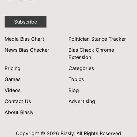
Subscribe
Media Bias Chart
Politician Stance Tracker
News Bias Checker
Bias Check Chrome
Extension
Pricing
Categories
Games
Topics
Videos
Blog
Contact Us
Advertising
About Biasly
Copyright © 2026 Biasly. All Rights Reserved