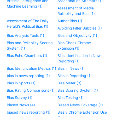
Artificial Intelligence and
Assassination Attempts (1)
Machine Learning (1)
Assessment of Media
Reliability and Bias (1)
Assessment of The Daily
Author Bias (1)
Herald's Political Bias (1)
Avoiding Filter Bubbles (1)
Bias Analysis Tools (1)
Bias and Objectivity (1)
Bias and Reliability Scoring
Bias Check Chrome
System (1)
Extension (1)
Bias Echo Chambers (1)
Bias Identification in News
Reporting (1)
Bias Identification Metrics (1)
Bias in News (1)
bias in news reporting (1)
Bias in Reporting (1)
Bias in Sports (1)
Bias Meter (3)
Bias Rating Comparisons (1)
Bias Scoring System (1)
Bias Survey (1)
Bias Testing (1)
Biased News (4)
Biased News Coverage (1)
biased news reporting (1)
Biasly Chrome Extension Use