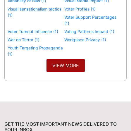
Variability of Bias (1)
Visual Media Impact (1)
visual sensationalism tactics
Voter Profiles (1)
(1)
Voter Support Percentages
(1)
Voter Turnout Influence (1)
Voting Patterns Impact (1)
War on Terror (1)
Workplace Privacy (1)
Youth Targeting Propaganda
(1)
VIEW MORE
GET THE MOST IMPORTANT NEWS DELIVERED TO
YOUR INBOX