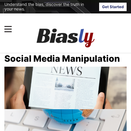
Understand the bias, discover the truth in
Get Started
your news.
Social Media Manipulation