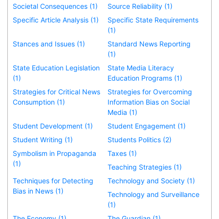
Societal Consequences (1)
Source Reliability (1)
Specific Article Analysis (1)
Specific State Requirements
(1)
Stances and Issues (1)
Standard News Reporting
(1)
State Education Legislation
State Media Literacy
(1)
Education Programs (1)
Strategies for Critical News
Strategies for Overcoming
Consumption (1)
Information Bias on Social
Media (1)
Student Development (1)
Student Engagement (1)
Student Writing (1)
Students Politics (2)
Symbolism in Propaganda
Taxes (1)
(1)
Teaching Strategies (1)
Techniques for Detecting
Technology and Society (1)
Bias in News (1)
Technology and Surveillance
(1)
The Economy (1)
The Guardian (1)