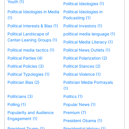
Youth (1)
Political Ideologies (1)
Political Ideologies in Media
Political Ideologies in
(1)
Podcasting (1)
Political Interests & Bias (1)
Political Investors (1)
Political Landscape of
political media language (1)
Center-Leaning Groups (1)
Political Media Literacy (1)
Political media tactics (1)
Political News Outlets (1)
Political Parties (4)
Political Polarization (2)
Political Policies (3)
Political Stances (2)
Political Typologies (1)
Political Violence (1)
Politician Bias (2)
Politician Media Portrayals
(1)
Politicians (3)
Politics (1)
Polling (1)
Popular News (1)
Popularity and Audience
Premium (7)
Engagement (1)
President Obama (1)
President Trump (1)
Presidential History (1)