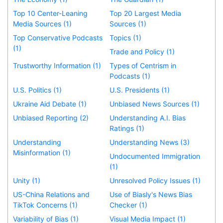
Top 10 Center-Leaning
Top 20 Largest Media
Media Sources (1)
Sources (1)
Top Conservative Podcasts
Topics (1)
(1)
Trade and Policy (1)
Trustworthy Information (1)
Types of Centrism in
Podcasts (1)
U.S. Politics (1)
U.S. Presidents (1)
Ukraine Aid Debate (1)
Unbiased News Sources (1)
Unbiased Reporting (2)
Understanding A.I. Bias
Ratings (1)
Understanding
Understanding News (3)
Misinformation (1)
Undocumented Immigration
(1)
Unity (1)
Unresolved Policy Issues (1)
US-China Relations and
Use of Biasly's News Bias
TikTok Concerns (1)
Checker (1)
Variability of Bias (1)
Visual Media Impact (1)