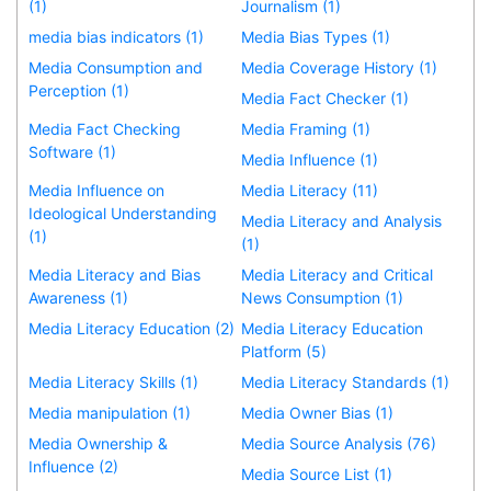
(1)
Journalism (1)
media bias indicators (1)
Media Bias Types (1)
Media Consumption and
Media Coverage History (1)
Perception (1)
Media Fact Checker (1)
Media Fact Checking
Media Framing (1)
Software (1)
Media Influence (1)
Media Influence on
Media Literacy (11)
Ideological Understanding
Media Literacy and Analysis
(1)
(1)
Media Literacy and Bias
Media Literacy and Critical
Awareness (1)
News Consumption (1)
Media Literacy Education (2)
Media Literacy Education
Platform (5)
Media Literacy Skills (1)
Media Literacy Standards (1)
Media manipulation (1)
Media Owner Bias (1)
Media Ownership &
Media Source Analysis (76)
Influence (2)
Media Source List (1)