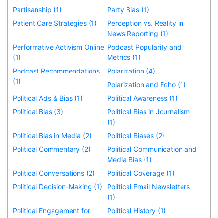
Partisanship (1)
Party Bias (1)
Patient Care Strategies (1)
Perception vs. Reality in
News Reporting (1)
Performative Activism Online
Podcast Popularity and
(1)
Metrics (1)
Podcast Recommendations
Polarization (4)
(1)
Polarization and Echo (1)
Political Ads & Bias (1)
Political Awareness (1)
Political Bias (3)
Political Bias in Journalism
(1)
Political Bias in Media (2)
Political Biases (2)
Political Commentary (2)
Political Communication and
Media Bias (1)
Political Conversations (2)
Political Coverage (1)
Political Decision-Making (1)
Political Email Newsletters
(1)
Political Engagement for
Political History (1)