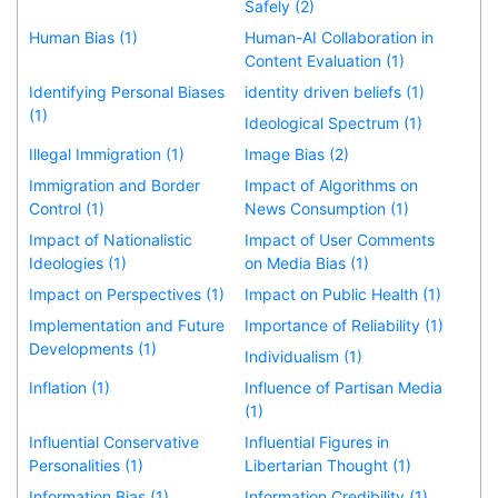
Safely (2)
Human Bias (1)
Human-AI Collaboration in
Content Evaluation (1)
Identifying Personal Biases
identity driven beliefs (1)
(1)
Ideological Spectrum (1)
Illegal Immigration (1)
Image Bias (2)
Immigration and Border
Impact of Algorithms on
Control (1)
News Consumption (1)
Impact of Nationalistic
Impact of User Comments
Ideologies (1)
on Media Bias (1)
Impact on Perspectives (1)
Impact on Public Health (1)
Implementation and Future
Importance of Reliability (1)
Developments (1)
Individualism (1)
Inflation (1)
Influence of Partisan Media
(1)
Influential Conservative
Influential Figures in
Personalities (1)
Libertarian Thought (1)
Information Bias (1)
Information Credibility (1)