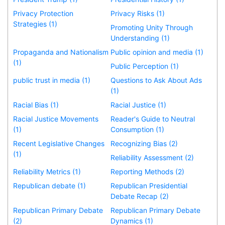
Privacy Protection
Privacy Risks (1)
Strategies (1)
Promoting Unity Through
Understanding (1)
Propaganda and Nationalism
Public opinion and media (1)
(1)
Public Perception (1)
public trust in media (1)
Questions to Ask About Ads
(1)
Racial Bias (1)
Racial Justice (1)
Racial Justice Movements
Reader's Guide to Neutral
(1)
Consumption (1)
Recent Legislative Changes
Recognizing Bias (2)
(1)
Reliability Assessment (2)
Reliability Metrics (1)
Reporting Methods (2)
Republican debate (1)
Republican Presidential
Debate Recap (2)
Republican Primary Debate
Republican Primary Debate
(2)
Dynamics (1)