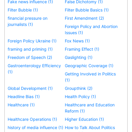
Fake news influence (1)
False Dichotomy (1)
Filter Bubble (1)
Filter Bubble Basics (1)
financial pressure on
First Amendment (2)
journalists (1)
Foreign Policy and Abortion
Issues (1)
Foreign Policy Ukraine (1)
Fox News (1)
framing and priming (1)
Framing Effect (1)
Freedom of Speech (2)
Gaslighting (1)
Gastroenterology Efficiency
Geographic Coverage (1)
(1)
Getting Involved in Politics
(1)
Global Development (1)
Groupthink (2)
Headline Bias (1)
Health Policy (1)
Healthcare (1)
Healthcare and Education
Reform (1)
Healthcare Operations (1)
Higher Education (1)
history of media influence (1)
How to Talk About Politics