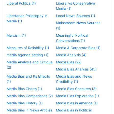
Liberal Politics (1)
Liberal vs Conservative
Media (1)
Libertarian Philosophy in
Local News Sources (1)
Media (1)
Mainstream News Sources
(1)
Marxism (1)
Meaningful Political
Conversations (1)
Measures of Reliability (1)
Media & Corporate Bias (1)
media agenda setting (1)
Media Analysis (4)
Media Analysis and Critique
Media Bias (22)
(2)
Media Bias Analysis (45)
Media Bias and Its Effects
Media Bias and News
(1)
Credibility (1)
Media Bias Charts (1)
Media Bias Checkers (3)
Media Bias Comparisons (2)
Media Bias Exploration (1)
Media Bias History (1)
Media bias in America (1)
Media Bias in News Articles
Media Bias in Political