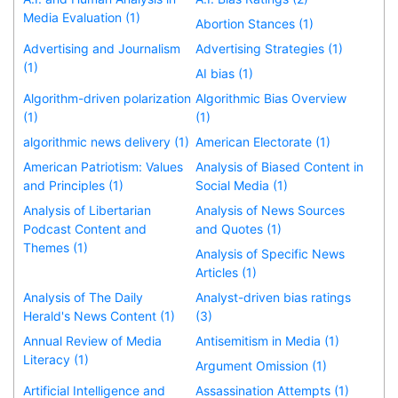
Media Evaluation (1)
Abortion Stances (1)
Advertising and Journalism
Advertising Strategies (1)
(1)
AI bias (1)
Algorithm-driven polarization
Algorithmic Bias Overview
(1)
(1)
algorithmic news delivery (1)
American Electorate (1)
American Patriotism: Values
Analysis of Biased Content in
and Principles (1)
Social Media (1)
Analysis of Libertarian
Analysis of News Sources
Podcast Content and
and Quotes (1)
Themes (1)
Analysis of Specific News
Articles (1)
Analysis of The Daily
Analyst-driven bias ratings
Herald's News Content (1)
(3)
Annual Review of Media
Antisemitism in Media (1)
Literacy (1)
Argument Omission (1)
Artificial Intelligence and
Assassination Attempts (1)