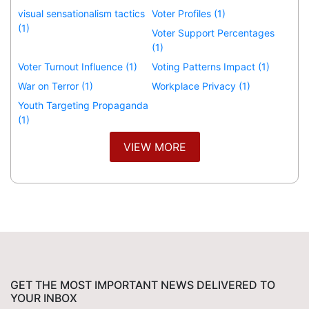
visual sensationalism tactics
Voter Profiles (1)
(1)
Voter Support Percentages
(1)
Voter Turnout Influence (1)
Voting Patterns Impact (1)
War on Terror (1)
Workplace Privacy (1)
Youth Targeting Propaganda
(1)
VIEW MORE
GET THE MOST IMPORTANT NEWS DELIVERED TO
YOUR INBOX