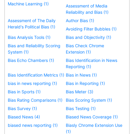
Machine Learning (1)
Assessment of Media
Reliability and Bias (1)
Assessment of The Daily
Author Bias (1)
Herald's Political Bias (1)
Avoiding Filter Bubbles (1)
Bias Analysis Tools (1)
Bias and Objectivity (1)
Bias and Reliability Scoring
Bias Check Chrome
System (1)
Extension (1)
Bias Echo Chambers (1)
Bias Identification in News
Reporting (1)
Bias Identification Metrics (1)
Bias in News (1)
bias in news reporting (1)
Bias in Reporting (1)
Bias in Sports (1)
Bias Meter (3)
Bias Rating Comparisons (1)
Bias Scoring System (1)
Bias Survey (1)
Bias Testing (1)
Biased News (4)
Biased News Coverage (1)
biased news reporting (1)
Biasly Chrome Extension Use
(1)