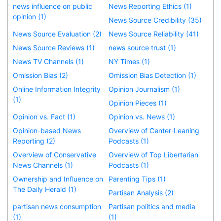
news influence on public
News Reporting Ethics (1)
opinion (1)
News Source Credibility (35)
News Source Evaluation (2)
News Source Reliability (41)
News Source Reviews (1)
news source trust (1)
News TV Channels (1)
NY Times (1)
Omission Bias (2)
Omission Bias Detection (1)
Online Information Integrity
Opinion Journalism (1)
(1)
Opinion Pieces (1)
Opinion vs. Fact (1)
Opinion vs. News (1)
Opinion-based News
Overview of Center-Leaning
Reporting (2)
Podcasts (1)
Overview of Conservative
Overview of Top Libertarian
News Channels (1)
Podcasts (1)
Ownership and Influence on
Parenting Tips (1)
The Daily Herald (1)
Partisan Analysis (2)
partisan news consumption
Partisan politics and media
(1)
(1)