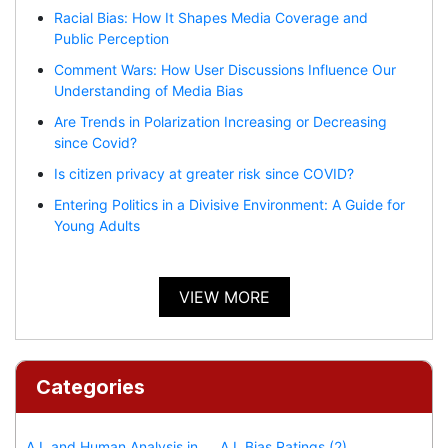
Racial Bias: How It Shapes Media Coverage and
Public Perception
Comment Wars: How User Discussions Influence Our
Understanding of Media Bias
Are Trends in Polarization Increasing or Decreasing
since Covid?
Is citizen privacy at greater risk since COVID?
Entering Politics in a Divisive Environment: A Guide for
Young Adults
VIEW MORE
Categories
A.I. and Human Analysis in
A.I. Bias Ratings (2)