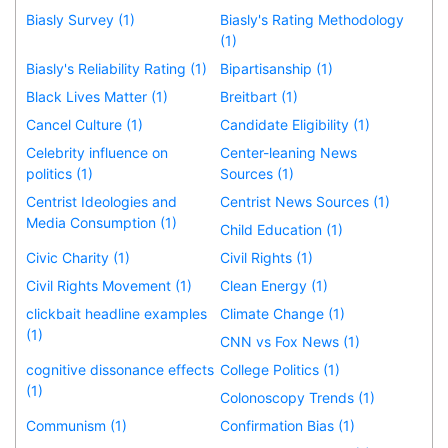
Biasly Survey (1)
Biasly's Rating Methodology
(1)
Biasly's Reliability Rating (1)
Bipartisanship (1)
Black Lives Matter (1)
Breitbart (1)
Cancel Culture (1)
Candidate Eligibility (1)
Celebrity influence on
Center-leaning News
politics (1)
Sources (1)
Centrist Ideologies and
Centrist News Sources (1)
Media Consumption (1)
Child Education (1)
Civic Charity (1)
Civil Rights (1)
Civil Rights Movement (1)
Clean Energy (1)
clickbait headline examples
Climate Change (1)
(1)
CNN vs Fox News (1)
cognitive dissonance effects
College Politics (1)
(1)
Colonoscopy Trends (1)
Communism (1)
Confirmation Bias (1)