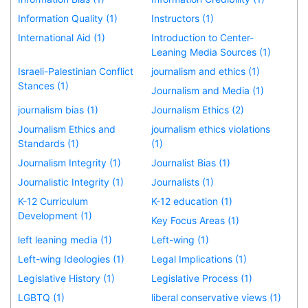
Information Quality (1)
Instructors (1)
International Aid (1)
Introduction to Center-
Leaning Media Sources (1)
Israeli-Palestinian Conflict
journalism and ethics (1)
Stances (1)
Journalism and Media (1)
journalism bias (1)
Journalism Ethics (2)
Journalism Ethics and
journalism ethics violations
Standards (1)
(1)
Journalism Integrity (1)
Journalist Bias (1)
Journalistic Integrity (1)
Journalists (1)
K-12 Curriculum
K-12 education (1)
Development (1)
Key Focus Areas (1)
left leaning media (1)
Left-wing (1)
Left-wing Ideologies (1)
Legal Implications (1)
Legislative History (1)
Legislative Process (1)
LGBTQ (1)
liberal conservative views (1)