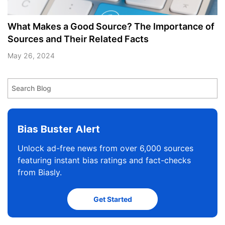
What Makes a Good Source? The Importance of
Sources and Their Related Facts
May 26, 2024
Bias Buster Alert
Unlock ad-free news from over 6,000 sources
featuring instant bias ratings and fact-checks
from Biasly.
Get Started