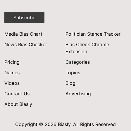
Subscribe
Media Bias Chart
Politician Stance Tracker
News Bias Checker
Bias Check Chrome
Extension
Pricing
Categories
Games
Topics
Videos
Blog
Contact Us
Advertising
About Biasly
Copyright © 2026 Biasly. All Rights Reserved