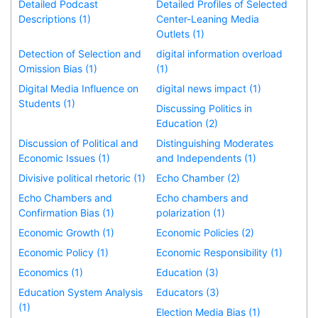
Detailed Podcast
Detailed Profiles of Selected
Descriptions (1)
Center-Leaning Media
Outlets (1)
Detection of Selection and
digital information overload
Omission Bias (1)
(1)
Digital Media Influence on
digital news impact (1)
Students (1)
Discussing Politics in
Education (2)
Discussion of Political and
Distinguishing Moderates
Economic Issues (1)
and Independents (1)
Divisive political rhetoric (1)
Echo Chamber (2)
Echo Chambers and
Echo chambers and
Confirmation Bias (1)
polarization (1)
Economic Growth (1)
Economic Policies (2)
Economic Policy (1)
Economic Responsibility (1)
Economics (1)
Education (3)
Education System Analysis
Educators (3)
(1)
Election Media Bias (1)