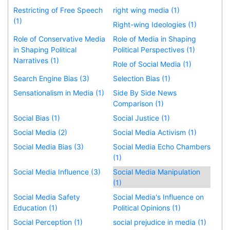
Restricting of Free Speech
right wing media (1)
(1)
Right-wing Ideologies (1)
Role of Conservative Media
Role of Media in Shaping
in Shaping Political
Political Perspectives (1)
Narratives (1)
Role of Social Media (1)
Search Engine Bias (3)
Selection Bias (1)
Sensationalism in Media (1)
Side By Side News
Comparison (1)
Social Bias (1)
Social Justice (1)
Social Media (2)
Social Media Activism (1)
Social Media Bias (3)
Social Media Echo Chambers
(1)
Social Media Influence (3)
Social Media Manipulation
(1)
Social Media Safety
Social Media's Influence on
Education (1)
Political Opinions (1)
Social Perception (1)
social prejudice in media (1)