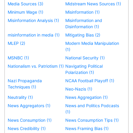
Media Sources (3)
Midstream News Sources (1)
Minimum Wage (1)
Misinformation (1)
Misinformation Analysis (1)
Misinformation and
Disinformation (1)
misinformation in media (1)
Mitigating Bias (2)
MLEP (2)
Modern Media Manipulation
(1)
MSNBC (1)
National Security (1)
Nationalism vs. Patriotism (1)
Navigating Political
Polarization (1)
Nazi Propaganda
NCAA Football Playoff (1)
Techniques (1)
Neo-Nazis (1)
Neutrality (1)
News Aggregation (1)
News Aggregators (1)
News and Politics Podcasts
(1)
News Consumption (1)
News Consumption Tips (1)
News Credibility (1)
News Framing Bias (1)