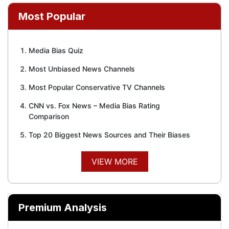
Most Popular
Media Bias Quiz
Most Unbiased News Channels
Most Popular Conservative TV Channels
CNN vs. Fox News – Media Bias Rating
Comparison
Top 20 Biggest News Sources and Their Biases
VIEW MORE
Premium Analysis