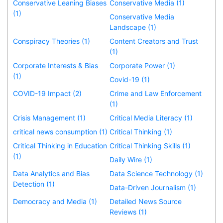
Conservative Leaning Biases
Conservative Media (1)
(1)
Conservative Media
Landscape (1)
Conspiracy Theories (1)
Content Creators and Trust
(1)
Corporate Interests & Bias
Corporate Power (1)
(1)
Covid-19 (1)
COVID-19 Impact (2)
Crime and Law Enforcement
(1)
Crisis Management (1)
Critical Media Literacy (1)
critical news consumption (1)
Critical Thinking (1)
Critical Thinking in Education
Critical Thinking Skills (1)
(1)
Daily Wire (1)
Data Analytics and Bias
Data Science Technology (1)
Detection (1)
Data-Driven Journalism (1)
Democracy and Media (1)
Detailed News Source
Reviews (1)