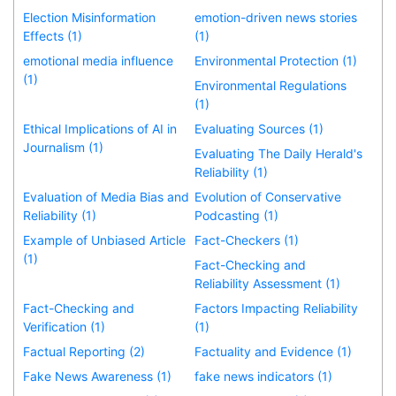
Election Misinformation
emotion-driven news stories
Effects (1)
(1)
emotional media influence
Environmental Protection (1)
(1)
Environmental Regulations
(1)
Ethical Implications of AI in
Evaluating Sources (1)
Journalism (1)
Evaluating The Daily Herald's
Reliability (1)
Evaluation of Media Bias and
Evolution of Conservative
Reliability (1)
Podcasting (1)
Example of Unbiased Article
Fact-Checkers (1)
(1)
Fact-Checking and
Reliability Assessment (1)
Fact-Checking and
Factors Impacting Reliability
Verification (1)
(1)
Factual Reporting (2)
Factuality and Evidence (1)
Fake News Awareness (1)
fake news indicators (1)