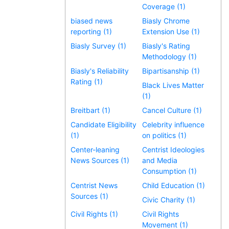
Coverage (1)
biased news
Biasly Chrome
reporting (1)
Extension Use (1)
Biasly Survey (1)
Biasly's Rating
Methodology (1)
Biasly's Reliability
Bipartisanship (1)
Rating (1)
Black Lives Matter
(1)
Breitbart (1)
Cancel Culture (1)
Candidate Eligibility
Celebrity influence
(1)
on politics (1)
Center-leaning
Centrist Ideologies
News Sources (1)
and Media
Consumption (1)
Centrist News
Child Education (1)
Sources (1)
Civic Charity (1)
Civil Rights (1)
Civil Rights
Movement (1)