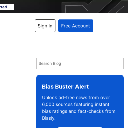
rted
Sign In
Free Account
Bias Buster Alert
Unlock ad-free news from over
6,000 sources featuring instant
bias ratings and fact-checks from
Biasly.