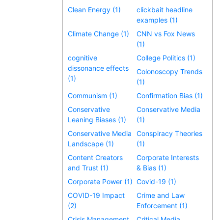
Clean Energy (1)
clickbait headline
examples (1)
Climate Change (1)
CNN vs Fox News
(1)
cognitive
College Politics (1)
dissonance effects
Colonoscopy Trends
(1)
(1)
Communism (1)
Confirmation Bias (1)
Conservative
Conservative Media
Leaning Biases (1)
(1)
Conservative Media
Conspiracy Theories
Landscape (1)
(1)
Content Creators
Corporate Interests
and Trust (1)
& Bias (1)
Corporate Power (1)
Covid-19 (1)
COVID-19 Impact
Crime and Law
(2)
Enforcement (1)
Crisis Management
Critical Media