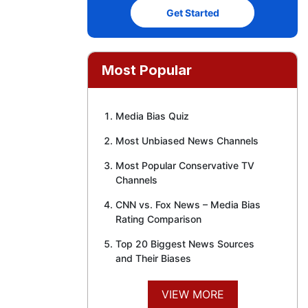
Get Started
Most Popular
Media Bias Quiz
Most Unbiased News Channels
Most Popular Conservative TV
Channels
CNN vs. Fox News – Media Bias
Rating Comparison
Top 20 Biggest News Sources
and Their Biases
VIEW MORE