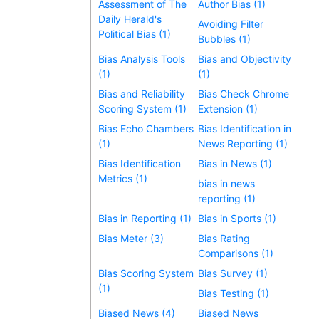
Assessment of The
Author Bias (1)
Daily Herald's
Avoiding Filter
Political Bias (1)
Bubbles (1)
Bias Analysis Tools
Bias and Objectivity
(1)
(1)
Bias and Reliability
Bias Check Chrome
Scoring System (1)
Extension (1)
Bias Echo Chambers
Bias Identification in
(1)
News Reporting (1)
Bias Identification
Bias in News (1)
Metrics (1)
bias in news
reporting (1)
Bias in Reporting (1)
Bias in Sports (1)
Bias Meter (3)
Bias Rating
Comparisons (1)
Bias Scoring System
Bias Survey (1)
(1)
Bias Testing (1)
Biased News (4)
Biased News