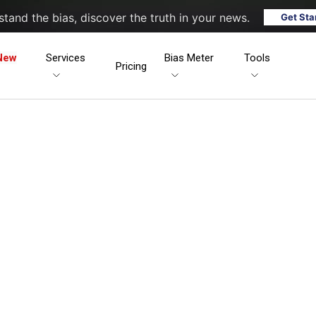
tand the bias, discover the truth in your news.
Get Sta
New
Services
Bias Meter
Tools
Pricing