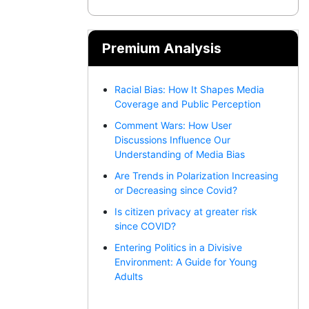
Premium Analysis
Racial Bias: How It Shapes Media
Coverage and Public Perception
Comment Wars: How User
Discussions Influence Our
Understanding of Media Bias
Are Trends in Polarization Increasing
or Decreasing since Covid?
Is citizen privacy at greater risk
since COVID?
Entering Politics in a Divisive
Environment: A Guide for Young
Adults