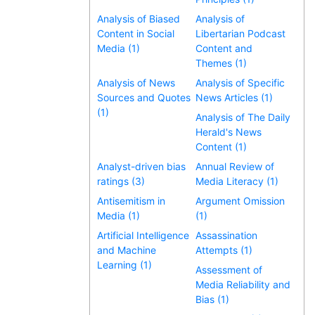
Analysis of Biased
Analysis of
Content in Social
Libertarian Podcast
Media (1)
Content and
Themes (1)
Analysis of News
Analysis of Specific
Sources and Quotes
News Articles (1)
(1)
Analysis of The Daily
Herald's News
Content (1)
Analyst-driven bias
Annual Review of
ratings (3)
Media Literacy (1)
Antisemitism in
Argument Omission
Media (1)
(1)
Artificial Intelligence
Assassination
and Machine
Attempts (1)
Learning (1)
Assessment of
Media Reliability and
Bias (1)