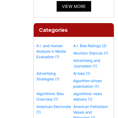
VIEW MORE
Categories
A.I. and Human
A.I. Bias Ratings (2)
Analysis in Media
Abortion Stances (1)
Evaluation (1)
Advertising and
Journalism (1)
Advertising
AI bias (1)
Strategies (1)
Algorithm-driven
polarization (1)
Algorithmic Bias
algorithmic news
Overview (1)
delivery (1)
American Electorate
American Patriotism:
(1)
Values and
Principles (1)