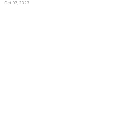
Oct 07, 2023