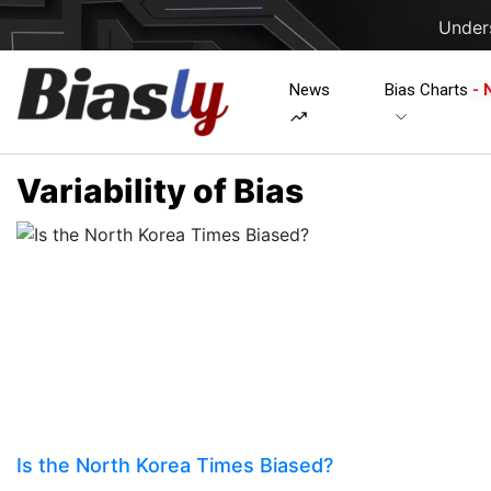
Unders
News
Bias Charts
- 
Variability of Bias
Is the North Korea Times Biased?