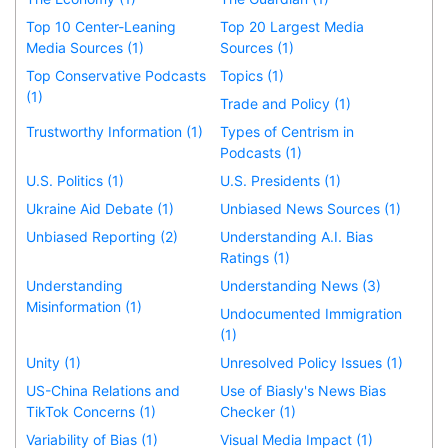
Top 10 Center-Leaning
Top 20 Largest Media
Media Sources (1)
Sources (1)
Top Conservative Podcasts
Topics (1)
(1)
Trade and Policy (1)
Trustworthy Information (1)
Types of Centrism in
Podcasts (1)
U.S. Politics (1)
U.S. Presidents (1)
Ukraine Aid Debate (1)
Unbiased News Sources (1)
Unbiased Reporting (2)
Understanding A.I. Bias
Ratings (1)
Understanding
Understanding News (3)
Misinformation (1)
Undocumented Immigration
(1)
Unity (1)
Unresolved Policy Issues (1)
US-China Relations and
Use of Biasly's News Bias
TikTok Concerns (1)
Checker (1)
Variability of Bias (1)
Visual Media Impact (1)