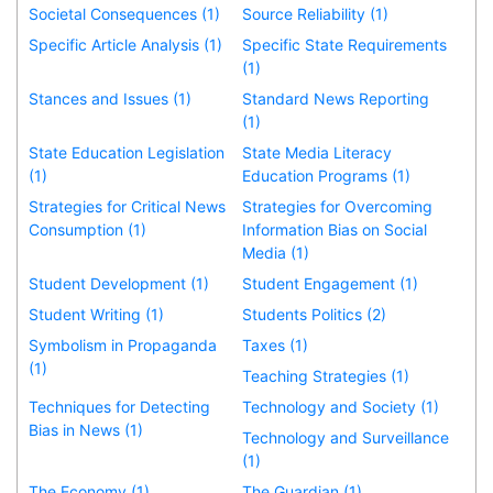
Societal Consequences (1)
Source Reliability (1)
Specific Article Analysis (1)
Specific State Requirements
(1)
Stances and Issues (1)
Standard News Reporting
(1)
State Education Legislation
State Media Literacy
(1)
Education Programs (1)
Strategies for Critical News
Strategies for Overcoming
Consumption (1)
Information Bias on Social
Media (1)
Student Development (1)
Student Engagement (1)
Student Writing (1)
Students Politics (2)
Symbolism in Propaganda
Taxes (1)
(1)
Teaching Strategies (1)
Techniques for Detecting
Technology and Society (1)
Bias in News (1)
Technology and Surveillance
(1)
The Economy (1)
The Guardian (1)