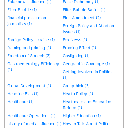
Fake news influence (1)
False Dichotomy (1)
Filter Bubble (1)
Filter Bubble Basics (1)
financial pressure on
First Amendment (2)
journalists (1)
Foreign Policy and Abortion
Issues (1)
Foreign Policy Ukraine (1)
Fox News (1)
framing and priming (1)
Framing Effect (1)
Freedom of Speech (2)
Gaslighting (1)
Gastroenterology Efficiency
Geographic Coverage (1)
(1)
Getting Involved in Politics
(1)
Global Development (1)
Groupthink (2)
Headline Bias (1)
Health Policy (1)
Healthcare (1)
Healthcare and Education
Reform (1)
Healthcare Operations (1)
Higher Education (1)
history of media influence (1)
How to Talk About Politics