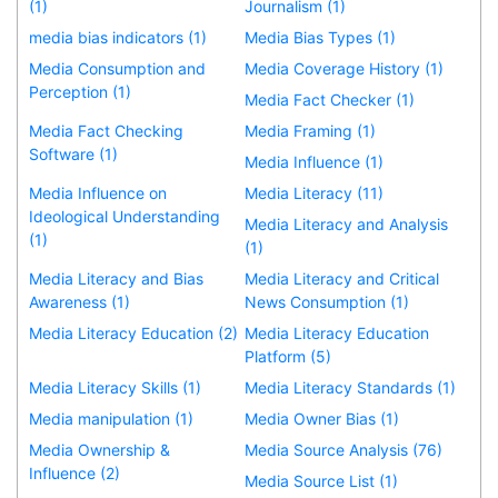
(1)
Journalism (1)
media bias indicators (1)
Media Bias Types (1)
Media Consumption and
Media Coverage History (1)
Perception (1)
Media Fact Checker (1)
Media Fact Checking
Media Framing (1)
Software (1)
Media Influence (1)
Media Influence on
Media Literacy (11)
Ideological Understanding
Media Literacy and Analysis
(1)
(1)
Media Literacy and Bias
Media Literacy and Critical
Awareness (1)
News Consumption (1)
Media Literacy Education (2)
Media Literacy Education
Platform (5)
Media Literacy Skills (1)
Media Literacy Standards (1)
Media manipulation (1)
Media Owner Bias (1)
Media Ownership &
Media Source Analysis (76)
Influence (2)
Media Source List (1)