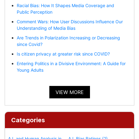
Racial Bias: How It Shapes Media Coverage and
Public Perception
Comment Wars: How User Discussions Influence Our
Understanding of Media Bias
Are Trends in Polarization Increasing or Decreasing
since Covid?
Is citizen privacy at greater risk since COVID?
Entering Politics in a Divisive Environment: A Guide for
Young Adults
VIEW MORE
Categories
A.I. and Human Analysis in
A.I. Bias Ratings (2)