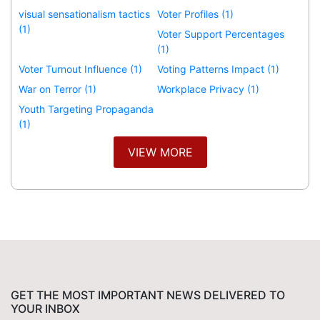
visual sensationalism tactics
Voter Profiles (1)
(1)
Voter Support Percentages
(1)
Voter Turnout Influence (1)
Voting Patterns Impact (1)
War on Terror (1)
Workplace Privacy (1)
Youth Targeting Propaganda
(1)
VIEW MORE
GET THE MOST IMPORTANT NEWS DELIVERED TO
YOUR INBOX