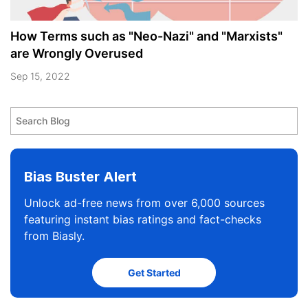
How Terms such as "Neo-Nazi" and "Marxists"
are Wrongly Overused
Sep 15, 2022
Bias Buster Alert
Unlock ad-free news from over 6,000 sources
featuring instant bias ratings and fact-checks
from Biasly.
Get Started