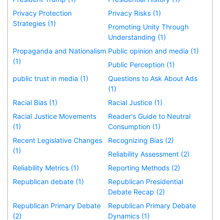
Privacy Protection
Privacy Risks (1)
Strategies (1)
Promoting Unity Through
Understanding (1)
Propaganda and Nationalism
Public opinion and media (1)
(1)
Public Perception (1)
public trust in media (1)
Questions to Ask About Ads
(1)
Racial Bias (1)
Racial Justice (1)
Racial Justice Movements
Reader's Guide to Neutral
(1)
Consumption (1)
Recent Legislative Changes
Recognizing Bias (2)
(1)
Reliability Assessment (2)
Reliability Metrics (1)
Reporting Methods (2)
Republican debate (1)
Republican Presidential
Debate Recap (2)
Republican Primary Debate
Republican Primary Debate
(2)
Dynamics (1)