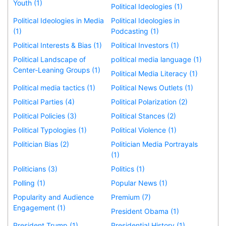
Youth (1)
Political Ideologies (1)
Political Ideologies in Media
Political Ideologies in
(1)
Podcasting (1)
Political Interests & Bias (1)
Political Investors (1)
Political Landscape of
political media language (1)
Center-Leaning Groups (1)
Political Media Literacy (1)
Political media tactics (1)
Political News Outlets (1)
Political Parties (4)
Political Polarization (2)
Political Policies (3)
Political Stances (2)
Political Typologies (1)
Political Violence (1)
Politician Bias (2)
Politician Media Portrayals
(1)
Politicians (3)
Politics (1)
Polling (1)
Popular News (1)
Popularity and Audience
Premium (7)
Engagement (1)
President Obama (1)
President Trump (1)
Presidential History (1)