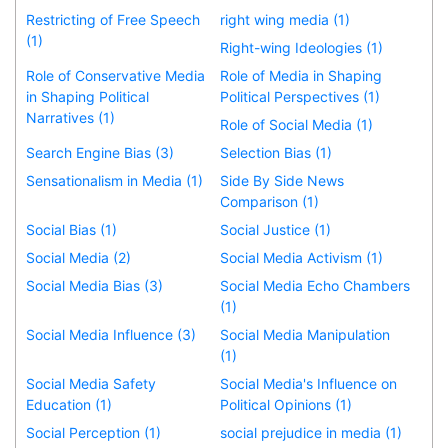
Restricting of Free Speech
right wing media (1)
(1)
Right-wing Ideologies (1)
Role of Conservative Media
Role of Media in Shaping
in Shaping Political
Political Perspectives (1)
Narratives (1)
Role of Social Media (1)
Search Engine Bias (3)
Selection Bias (1)
Sensationalism in Media (1)
Side By Side News
Comparison (1)
Social Bias (1)
Social Justice (1)
Social Media (2)
Social Media Activism (1)
Social Media Bias (3)
Social Media Echo Chambers
(1)
Social Media Influence (3)
Social Media Manipulation
(1)
Social Media Safety
Social Media's Influence on
Education (1)
Political Opinions (1)
Social Perception (1)
social prejudice in media (1)