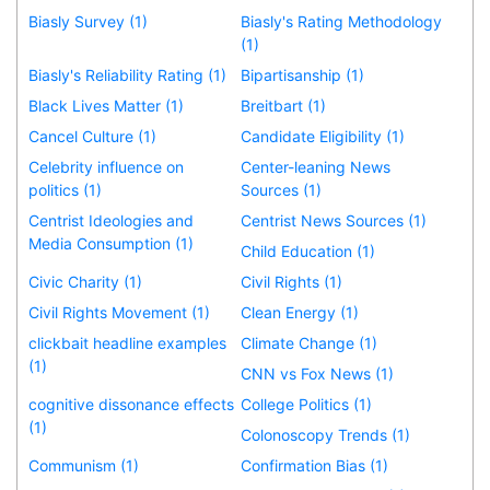
Biasly Survey (1)
Biasly's Rating Methodology
(1)
Biasly's Reliability Rating (1)
Bipartisanship (1)
Black Lives Matter (1)
Breitbart (1)
Cancel Culture (1)
Candidate Eligibility (1)
Celebrity influence on
Center-leaning News
politics (1)
Sources (1)
Centrist Ideologies and
Centrist News Sources (1)
Media Consumption (1)
Child Education (1)
Civic Charity (1)
Civil Rights (1)
Civil Rights Movement (1)
Clean Energy (1)
clickbait headline examples
Climate Change (1)
(1)
CNN vs Fox News (1)
cognitive dissonance effects
College Politics (1)
(1)
Colonoscopy Trends (1)
Communism (1)
Confirmation Bias (1)