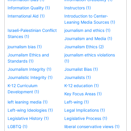
Information Quality (1)
Instructors (1)
International Aid (1)
Introduction to Center-
Leaning Media Sources (1)
Israeli-Palestinian Conflict
journalism and ethics (1)
Stances (1)
Journalism and Media (1)
journalism bias (1)
Journalism Ethics (2)
Journalism Ethics and
journalism ethics violations
Standards (1)
(1)
Journalism Integrity (1)
Journalist Bias (1)
Journalistic Integrity (1)
Journalists (1)
K-12 Curriculum
K-12 education (1)
Development (1)
Key Focus Areas (1)
left leaning media (1)
Left-wing (1)
Left-wing Ideologies (1)
Legal Implications (1)
Legislative History (1)
Legislative Process (1)
LGBTQ (1)
liberal conservative views (1)