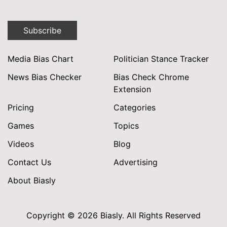
Subscribe
Media Bias Chart
Politician Stance Tracker
News Bias Checker
Bias Check Chrome
Extension
Pricing
Categories
Games
Topics
Videos
Blog
Contact Us
Advertising
About Biasly
Copyright © 2026 Biasly. All Rights Reserved