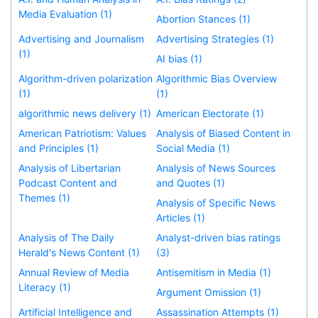
Media Evaluation (1)
Abortion Stances (1)
Advertising and Journalism
Advertising Strategies (1)
(1)
AI bias (1)
Algorithm-driven polarization
Algorithmic Bias Overview
(1)
(1)
algorithmic news delivery (1)
American Electorate (1)
American Patriotism: Values
Analysis of Biased Content in
and Principles (1)
Social Media (1)
Analysis of Libertarian
Analysis of News Sources
Podcast Content and
and Quotes (1)
Themes (1)
Analysis of Specific News
Articles (1)
Analysis of The Daily
Analyst-driven bias ratings
Herald's News Content (1)
(3)
Annual Review of Media
Antisemitism in Media (1)
Literacy (1)
Argument Omission (1)
Artificial Intelligence and
Assassination Attempts (1)