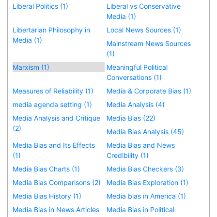
Liberal Politics (1)
Liberal vs Conservative
Media (1)
Libertarian Philosophy in
Local News Sources (1)
Media (1)
Mainstream News Sources
(1)
Marxism (1)
Meaningful Political
Conversations (1)
Measures of Reliability (1)
Media & Corporate Bias (1)
media agenda setting (1)
Media Analysis (4)
Media Analysis and Critique
Media Bias (22)
(2)
Media Bias Analysis (45)
Media Bias and Its Effects
Media Bias and News
(1)
Credibility (1)
Media Bias Charts (1)
Media Bias Checkers (3)
Media Bias Comparisons (2)
Media Bias Exploration (1)
Media Bias History (1)
Media bias in America (1)
Media Bias in News Articles
Media Bias in Political