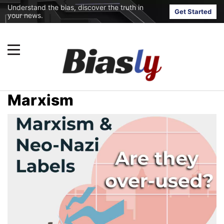
Understand the bias, discover the truth in
Get Started
your news.
Marxism