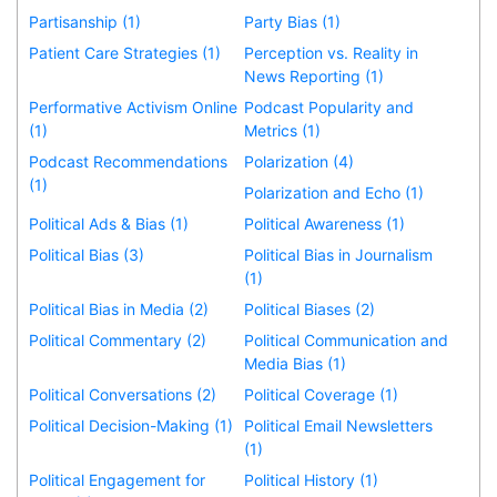
Partisanship (1)
Party Bias (1)
Patient Care Strategies (1)
Perception vs. Reality in
News Reporting (1)
Performative Activism Online
Podcast Popularity and
(1)
Metrics (1)
Podcast Recommendations
Polarization (4)
(1)
Polarization and Echo (1)
Political Ads & Bias (1)
Political Awareness (1)
Political Bias (3)
Political Bias in Journalism
(1)
Political Bias in Media (2)
Political Biases (2)
Political Commentary (2)
Political Communication and
Media Bias (1)
Political Conversations (2)
Political Coverage (1)
Political Decision-Making (1)
Political Email Newsletters
(1)
Political Engagement for
Political History (1)