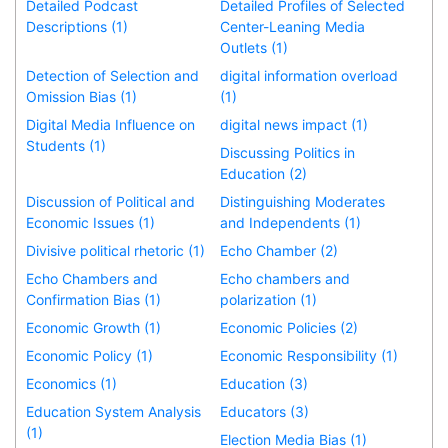
Detailed Podcast
Detailed Profiles of Selected
Descriptions (1)
Center-Leaning Media
Outlets (1)
Detection of Selection and
digital information overload
Omission Bias (1)
(1)
Digital Media Influence on
digital news impact (1)
Students (1)
Discussing Politics in
Education (2)
Discussion of Political and
Distinguishing Moderates
Economic Issues (1)
and Independents (1)
Divisive political rhetoric (1)
Echo Chamber (2)
Echo Chambers and
Echo chambers and
Confirmation Bias (1)
polarization (1)
Economic Growth (1)
Economic Policies (2)
Economic Policy (1)
Economic Responsibility (1)
Economics (1)
Education (3)
Education System Analysis
Educators (3)
(1)
Election Media Bias (1)