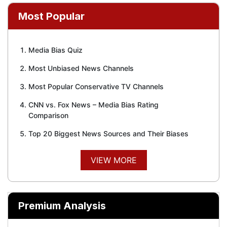
Most Popular
Media Bias Quiz
Most Unbiased News Channels
Most Popular Conservative TV Channels
CNN vs. Fox News – Media Bias Rating
Comparison
Top 20 Biggest News Sources and Their Biases
VIEW MORE
Premium Analysis