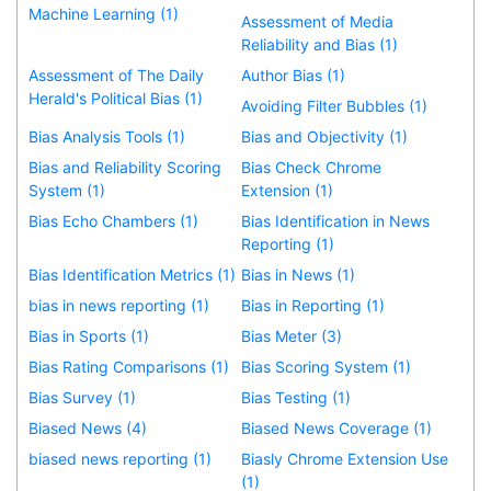
Machine Learning (1)
Assessment of Media
Reliability and Bias (1)
Assessment of The Daily
Author Bias (1)
Herald's Political Bias (1)
Avoiding Filter Bubbles (1)
Bias Analysis Tools (1)
Bias and Objectivity (1)
Bias and Reliability Scoring
Bias Check Chrome
System (1)
Extension (1)
Bias Echo Chambers (1)
Bias Identification in News
Reporting (1)
Bias Identification Metrics (1)
Bias in News (1)
bias in news reporting (1)
Bias in Reporting (1)
Bias in Sports (1)
Bias Meter (3)
Bias Rating Comparisons (1)
Bias Scoring System (1)
Bias Survey (1)
Bias Testing (1)
Biased News (4)
Biased News Coverage (1)
biased news reporting (1)
Biasly Chrome Extension Use
(1)