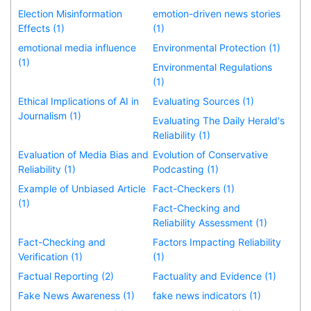
Election Misinformation
emotion-driven news stories
Effects (1)
(1)
emotional media influence
Environmental Protection (1)
(1)
Environmental Regulations
(1)
Ethical Implications of AI in
Evaluating Sources (1)
Journalism (1)
Evaluating The Daily Herald's
Reliability (1)
Evaluation of Media Bias and
Evolution of Conservative
Reliability (1)
Podcasting (1)
Example of Unbiased Article
Fact-Checkers (1)
(1)
Fact-Checking and
Reliability Assessment (1)
Fact-Checking and
Factors Impacting Reliability
Verification (1)
(1)
Factual Reporting (2)
Factuality and Evidence (1)
Fake News Awareness (1)
fake news indicators (1)