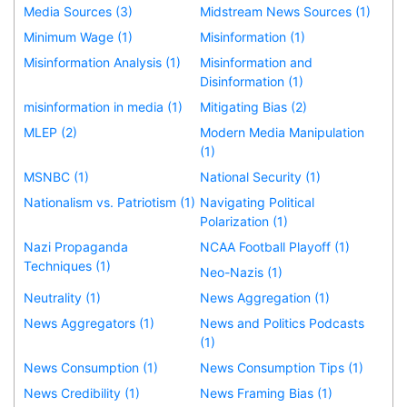
Media Sources (3)
Midstream News Sources (1)
Minimum Wage (1)
Misinformation (1)
Misinformation Analysis (1)
Misinformation and
Disinformation (1)
misinformation in media (1)
Mitigating Bias (2)
MLEP (2)
Modern Media Manipulation
(1)
MSNBC (1)
National Security (1)
Nationalism vs. Patriotism (1)
Navigating Political
Polarization (1)
Nazi Propaganda
NCAA Football Playoff (1)
Techniques (1)
Neo-Nazis (1)
Neutrality (1)
News Aggregation (1)
News Aggregators (1)
News and Politics Podcasts
(1)
News Consumption (1)
News Consumption Tips (1)
News Credibility (1)
News Framing Bias (1)