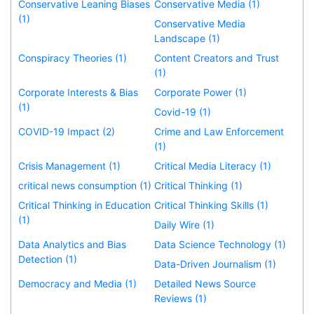
Conservative Leaning Biases
Conservative Media (1)
(1)
Conservative Media
Landscape (1)
Conspiracy Theories (1)
Content Creators and Trust
(1)
Corporate Interests & Bias
Corporate Power (1)
(1)
Covid-19 (1)
COVID-19 Impact (2)
Crime and Law Enforcement
(1)
Crisis Management (1)
Critical Media Literacy (1)
critical news consumption (1)
Critical Thinking (1)
Critical Thinking in Education
Critical Thinking Skills (1)
(1)
Daily Wire (1)
Data Analytics and Bias
Data Science Technology (1)
Detection (1)
Data-Driven Journalism (1)
Democracy and Media (1)
Detailed News Source
Reviews (1)