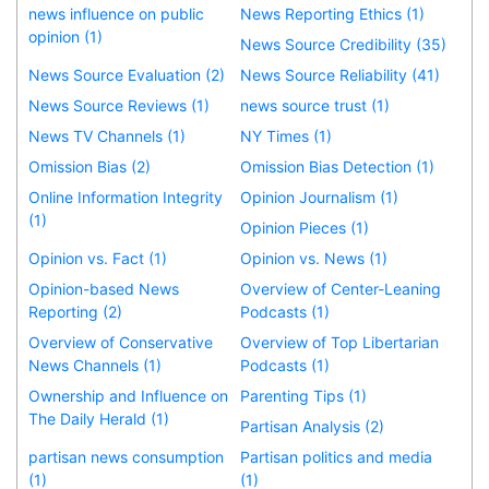
news influence on public
News Reporting Ethics (1)
opinion (1)
News Source Credibility (35)
News Source Evaluation (2)
News Source Reliability (41)
News Source Reviews (1)
news source trust (1)
News TV Channels (1)
NY Times (1)
Omission Bias (2)
Omission Bias Detection (1)
Online Information Integrity
Opinion Journalism (1)
(1)
Opinion Pieces (1)
Opinion vs. Fact (1)
Opinion vs. News (1)
Opinion-based News
Overview of Center-Leaning
Reporting (2)
Podcasts (1)
Overview of Conservative
Overview of Top Libertarian
News Channels (1)
Podcasts (1)
Ownership and Influence on
Parenting Tips (1)
The Daily Herald (1)
Partisan Analysis (2)
partisan news consumption
Partisan politics and media
(1)
(1)