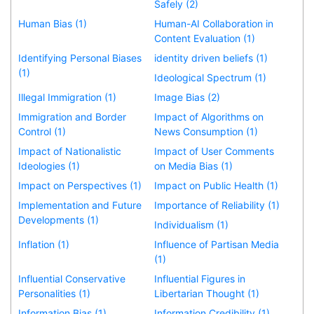
Safely (2)
Human Bias (1)
Human-AI Collaboration in
Content Evaluation (1)
Identifying Personal Biases
identity driven beliefs (1)
(1)
Ideological Spectrum (1)
Illegal Immigration (1)
Image Bias (2)
Immigration and Border
Impact of Algorithms on
Control (1)
News Consumption (1)
Impact of Nationalistic
Impact of User Comments
Ideologies (1)
on Media Bias (1)
Impact on Perspectives (1)
Impact on Public Health (1)
Implementation and Future
Importance of Reliability (1)
Developments (1)
Individualism (1)
Inflation (1)
Influence of Partisan Media
(1)
Influential Conservative
Influential Figures in
Personalities (1)
Libertarian Thought (1)
Information Bias (1)
Information Credibility (1)