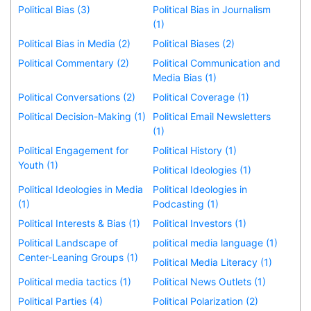
Political Bias (3)
Political Bias in Journalism
(1)
Political Bias in Media (2)
Political Biases (2)
Political Commentary (2)
Political Communication and
Media Bias (1)
Political Conversations (2)
Political Coverage (1)
Political Decision-Making (1)
Political Email Newsletters
(1)
Political Engagement for
Political History (1)
Youth (1)
Political Ideologies (1)
Political Ideologies in Media
Political Ideologies in
(1)
Podcasting (1)
Political Interests & Bias (1)
Political Investors (1)
Political Landscape of
political media language (1)
Center-Leaning Groups (1)
Political Media Literacy (1)
Political media tactics (1)
Political News Outlets (1)
Political Parties (4)
Political Polarization (2)