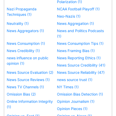
Polarization (1)
Nazi Propaganda
NCAA Football Playoff (1)
Techniques (1)
Neo-Nazis (1)
Neutrality (1)
News Aggregation (1)
News Aggregators (1)
News and Politics Podcasts
(1)
News Consumption (1)
News Consumption Tips (1)
News Credibility (1)
News Framing Bias (1)
news influence on public
News Reporting Ethics (1)
opinion (1)
News Source Credibility (41)
News Source Evaluation (2)
News Source Reliability (47)
News Source Reviews (1)
news source trust (1)
News TV Channels (1)
NY Times (1)
Omission Bias (2)
Omission Bias Detection (1)
Online Information Integrity
Opinion Journalism (1)
(1)
Opinion Pieces (1)
Opinion vs. Fact (1)
Opinion vs. News (1)