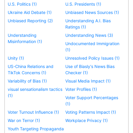
U.S. Politics (1)
U.S. Presidents (1)
Ukraine Aid Debate (1)
Unbiased News Sources (1)
Unbiased Reporting (2)
Understanding A.I. Bias
Ratings (1)
Understanding
Understanding News (3)
Misinformation (1)
Undocumented Immigration
(1)
Unity (1)
Unresolved Policy Issues (1)
US-China Relations and
Use of Biasly's News Bias
TikTok Concerns (1)
Checker (1)
Variability of Bias (1)
Visual Media Impact (1)
visual sensationalism tactics
Voter Profiles (1)
(1)
Voter Support Percentages
(1)
Voter Turnout Influence (1)
Voting Patterns Impact (1)
War on Terror (1)
Workplace Privacy (1)
Youth Targeting Propaganda