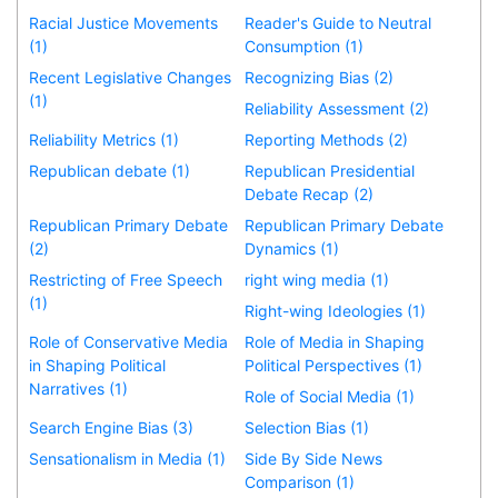
Racial Justice Movements
Reader's Guide to Neutral
(1)
Consumption (1)
Recent Legislative Changes
Recognizing Bias (2)
(1)
Reliability Assessment (2)
Reliability Metrics (1)
Reporting Methods (2)
Republican debate (1)
Republican Presidential
Debate Recap (2)
Republican Primary Debate
Republican Primary Debate
(2)
Dynamics (1)
Restricting of Free Speech
right wing media (1)
(1)
Right-wing Ideologies (1)
Role of Conservative Media
Role of Media in Shaping
in Shaping Political
Political Perspectives (1)
Narratives (1)
Role of Social Media (1)
Search Engine Bias (3)
Selection Bias (1)
Sensationalism in Media (1)
Side By Side News
Comparison (1)