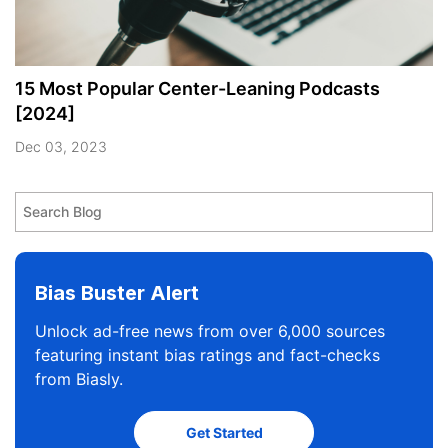
15 Most Popular Center-Leaning Podcasts
[2024]
Dec 03, 2023
Bias Buster Alert
Unlock ad-free news from over 6,000 sources
featuring instant bias ratings and fact-checks
from Biasly.
Get Started