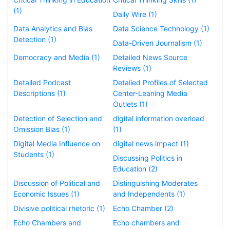
(1)
Daily Wire (1)
Data Analytics and Bias
Data Science Technology (1)
Detection (1)
Data-Driven Journalism (1)
Democracy and Media (1)
Detailed News Source
Reviews (1)
Detailed Podcast
Detailed Profiles of Selected
Descriptions (1)
Center-Leaning Media
Outlets (1)
Detection of Selection and
digital information overload
Omission Bias (1)
(1)
Digital Media Influence on
digital news impact (1)
Students (1)
Discussing Politics in
Education (2)
Discussion of Political and
Distinguishing Moderates
Economic Issues (1)
and Independents (1)
Divisive political rhetoric (1)
Echo Chamber (2)
Echo Chambers and
Echo chambers and