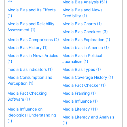
Media Bias Analysis (51)
Media Bias and Its Effects
Media Bias and News
(1)
Credibility (1)
Media Bias and Reliability
Media Bias Charts (1)
Assessment (1)
Media Bias Checkers (3)
Media Bias Comparisons (2)
Media Bias Exploration (1)
Media Bias History (1)
Media bias in America (1)
Media Bias in News Articles
Media Bias in Political
(1)
Journalism (1)
media bias indicators (1)
Media Bias Types (1)
Media Consumption and
Media Coverage History (1)
Perception (1)
Media Fact Checker (1)
Media Fact Checking
Media Framing (1)
Software (1)
Media Influence (1)
Media Influence on
Media Literacy (11)
Ideological Understanding
Media Literacy and Analysis
(1)
(1)