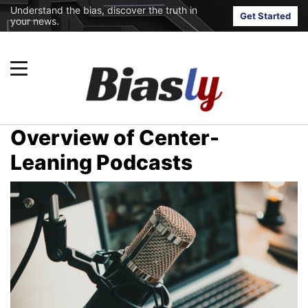
Understand the bias, discover the truth in
Get Started
your news.
Overview of Center-
Leaning Podcasts