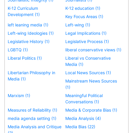
K-12 Curriculum
K-12 education (1)
Development (1)
Key Focus Areas (1)
left leaning media (1)
Left-wing (1)
Left-wing Ideologies (1)
Legal Implications (1)
Legislative History (1)
Legislative Process (1)
LGBTQ (1)
liberal conservative views (1)
Liberal Politics (1)
Liberal vs Conservative
Media (1)
Libertarian Philosophy in
Local News Sources (1)
Media (1)
Mainstream News Sources
(1)
Marxism (1)
Meaningful Political
Conversations (1)
Measures of Reliability (1)
Media & Corporate Bias (1)
media agenda setting (1)
Media Analysis (4)
Media Analysis and Critique
Media Bias (22)
(2)