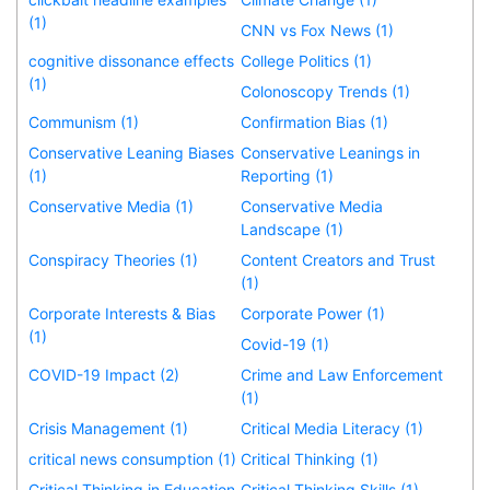
(1)
CNN vs Fox News (1)
cognitive dissonance effects
College Politics (1)
(1)
Colonoscopy Trends (1)
Communism (1)
Confirmation Bias (1)
Conservative Leaning Biases
Conservative Leanings in
(1)
Reporting (1)
Conservative Media (1)
Conservative Media
Landscape (1)
Conspiracy Theories (1)
Content Creators and Trust
(1)
Corporate Interests & Bias
Corporate Power (1)
(1)
Covid-19 (1)
COVID-19 Impact (2)
Crime and Law Enforcement
(1)
Crisis Management (1)
Critical Media Literacy (1)
critical news consumption (1)
Critical Thinking (1)
Critical Thinking in Education
Critical Thinking Skills (1)