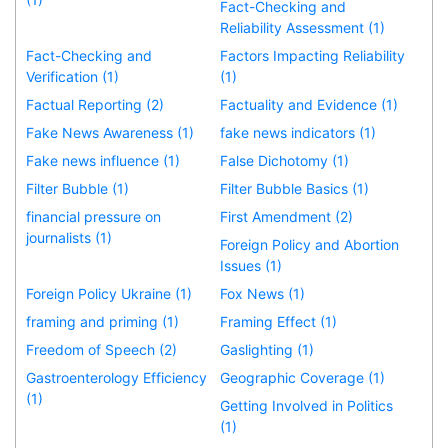
Fact-Checking and
Reliability Assessment (1)
Fact-Checking and
Factors Impacting Reliability
Verification (1)
(1)
Factual Reporting (2)
Factuality and Evidence (1)
Fake News Awareness (1)
fake news indicators (1)
Fake news influence (1)
False Dichotomy (1)
Filter Bubble (1)
Filter Bubble Basics (1)
financial pressure on
First Amendment (2)
journalists (1)
Foreign Policy and Abortion
Issues (1)
Foreign Policy Ukraine (1)
Fox News (1)
framing and priming (1)
Framing Effect (1)
Freedom of Speech (2)
Gaslighting (1)
Gastroenterology Efficiency
Geographic Coverage (1)
(1)
Getting Involved in Politics
(1)