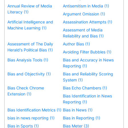
Annual Review of Media
Antisemitism in Media (1)
Literacy (1)
Argument Omission (1)
Artificial Intelligence and
Assassination Attempts (1)
Machine Learning (1)
Assessment of Media
Reliability and Bias (1)
Assessment of The Daily
Author Bias (1)
Herald's Political Bias (1)
Avoiding Filter Bubbles (1)
Bias Analysis Tools (1)
Bias and Accuracy in News
Reporting (1)
Bias and Objectivity (1)
Bias and Reliability Scoring
System (1)
Bias Check Chrome
Bias Echo Chambers (1)
Extension (1)
Bias Identification in News
Reporting (1)
Bias Identification Metrics (1)
Bias in News (1)
bias in news reporting (1)
Bias in Reporting (1)
Bias in Sports (1)
Bias Meter (3)