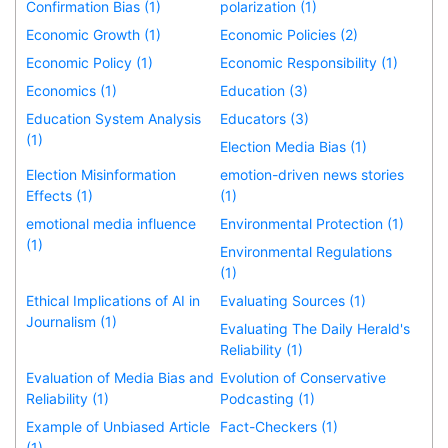
Confirmation Bias (1)
polarization (1)
Economic Growth (1)
Economic Policies (2)
Economic Policy (1)
Economic Responsibility (1)
Economics (1)
Education (3)
Education System Analysis
Educators (3)
(1)
Election Media Bias (1)
Election Misinformation
emotion-driven news stories
Effects (1)
(1)
emotional media influence
Environmental Protection (1)
(1)
Environmental Regulations
(1)
Ethical Implications of AI in
Evaluating Sources (1)
Journalism (1)
Evaluating The Daily Herald's
Reliability (1)
Evaluation of Media Bias and
Evolution of Conservative
Reliability (1)
Podcasting (1)
Example of Unbiased Article
Fact-Checkers (1)
(1)