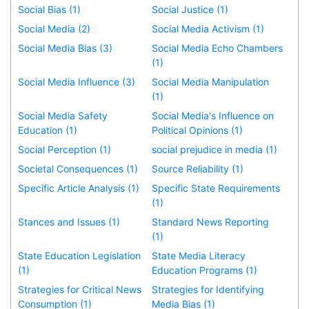
Social Bias (1)
Social Justice (1)
Social Media (2)
Social Media Activism (1)
Social Media Bias (3)
Social Media Echo Chambers
(1)
Social Media Influence (3)
Social Media Manipulation
(1)
Social Media Safety
Social Media's Influence on
Education (1)
Political Opinions (1)
Social Perception (1)
social prejudice in media (1)
Societal Consequences (1)
Source Reliability (1)
Specific Article Analysis (1)
Specific State Requirements
(1)
Stances and Issues (1)
Standard News Reporting
(1)
State Education Legislation
State Media Literacy
(1)
Education Programs (1)
Strategies for Critical News
Strategies for Identifying
Consumption (1)
Media Bias (1)