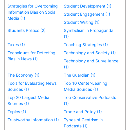
Strategies for Overcoming
Student Development (1)
Information Bias on Social
Student Engagement (1)
Media (1)
Student Writing (1)
Students Politics (2)
Symbolism in Propaganda
(1)
Taxes (1)
Teaching Strategies (1)
Techniques for Detecting
Technology and Society (1)
Bias in News (1)
Technology and Surveillance
(1)
The Economy (1)
The Guardian (1)
Tools for Evaluating News
Top 10 Center-Leaning
Sources (1)
Media Sources (1)
Top 20 Largest Media
Top Conservative Podcasts
Sources (1)
(1)
Topics (1)
Trade and Policy (1)
Trustworthy Information (1)
Types of Centrism in
Podcasts (1)