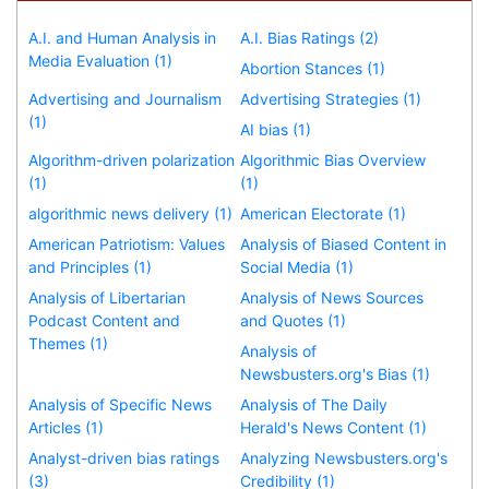
A.I. and Human Analysis in
A.I. Bias Ratings (2)
Media Evaluation (1)
Abortion Stances (1)
Advertising and Journalism
Advertising Strategies (1)
(1)
AI bias (1)
Algorithm-driven polarization
Algorithmic Bias Overview
(1)
(1)
algorithmic news delivery (1)
American Electorate (1)
American Patriotism: Values
Analysis of Biased Content in
and Principles (1)
Social Media (1)
Analysis of Libertarian
Analysis of News Sources
Podcast Content and
and Quotes (1)
Themes (1)
Analysis of
Newsbusters.org's Bias (1)
Analysis of Specific News
Analysis of The Daily
Articles (1)
Herald's News Content (1)
Analyst-driven bias ratings
Analyzing Newsbusters.org's
(3)
Credibility (1)