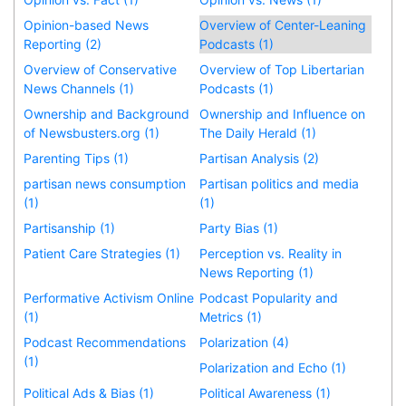
Opinion-based News
Overview of Center-Leaning
Reporting (2)
Podcasts (1)
Overview of Conservative
Overview of Top Libertarian
News Channels (1)
Podcasts (1)
Ownership and Background
Ownership and Influence on
of Newsbusters.org (1)
The Daily Herald (1)
Parenting Tips (1)
Partisan Analysis (2)
partisan news consumption
Partisan politics and media
(1)
(1)
Partisanship (1)
Party Bias (1)
Patient Care Strategies (1)
Perception vs. Reality in
News Reporting (1)
Performative Activism Online
Podcast Popularity and
(1)
Metrics (1)
Podcast Recommendations
Polarization (4)
(1)
Polarization and Echo (1)
Political Ads & Bias (1)
Political Awareness (1)