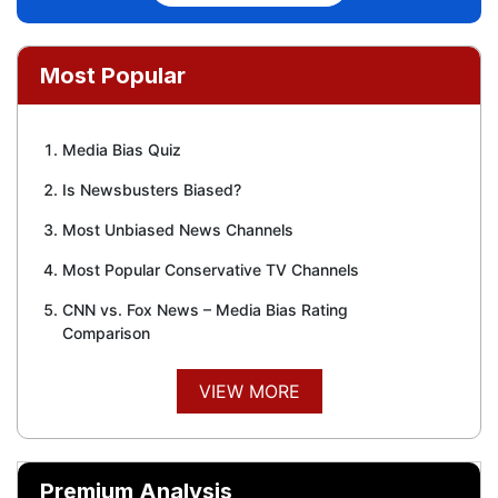
Most Popular
Media Bias Quiz
Is Newsbusters Biased?
Most Unbiased News Channels
Most Popular Conservative TV Channels
CNN vs. Fox News – Media Bias Rating
Comparison
VIEW MORE
Premium Analysis