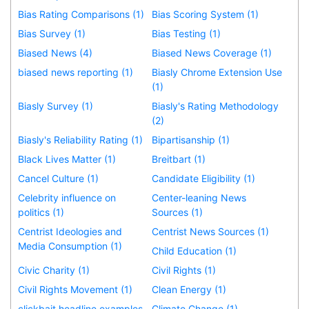
Bias Rating Comparisons (1)
Bias Scoring System (1)
Bias Survey (1)
Bias Testing (1)
Biased News (4)
Biased News Coverage (1)
biased news reporting (1)
Biasly Chrome Extension Use
(1)
Biasly Survey (1)
Biasly's Rating Methodology
(2)
Biasly's Reliability Rating (1)
Bipartisanship (1)
Black Lives Matter (1)
Breitbart (1)
Cancel Culture (1)
Candidate Eligibility (1)
Celebrity influence on
Center-leaning News
politics (1)
Sources (1)
Centrist Ideologies and
Centrist News Sources (1)
Media Consumption (1)
Child Education (1)
Civic Charity (1)
Civil Rights (1)
Civil Rights Movement (1)
Clean Energy (1)
clickbait headline examples
Climate Change (1)