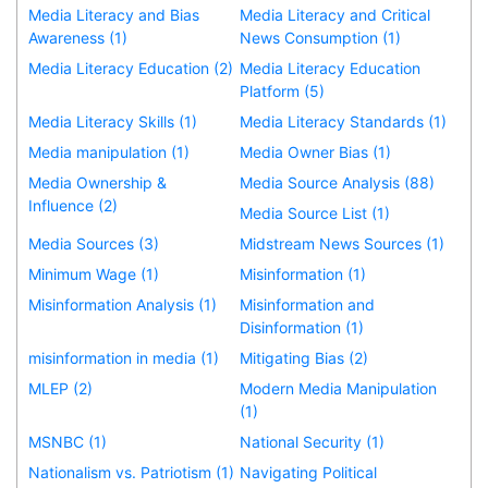
Media Literacy and Bias
Media Literacy and Critical
Awareness (1)
News Consumption (1)
Media Literacy Education (2)
Media Literacy Education
Platform (5)
Media Literacy Skills (1)
Media Literacy Standards (1)
Media manipulation (1)
Media Owner Bias (1)
Media Ownership &
Media Source Analysis (88)
Influence (2)
Media Source List (1)
Media Sources (3)
Midstream News Sources (1)
Minimum Wage (1)
Misinformation (1)
Misinformation Analysis (1)
Misinformation and
Disinformation (1)
misinformation in media (1)
Mitigating Bias (2)
MLEP (2)
Modern Media Manipulation
(1)
MSNBC (1)
National Security (1)
Nationalism vs. Patriotism (1)
Navigating Political