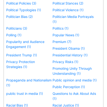
Political Policies (3)
Political Stances (2)
Political Typologies (1)
Political Violence (1)
Politician Bias (2)
Politician Media Portrayals
(1)
Politicians (3)
Politics (1)
Polling (1)
Popular News (1)
Popularity and Audience
Premium (7)
Engagement (1)
President Obama (1)
President Trump (1)
Presidential History (1)
Privacy Protection
Privacy Risks (1)
Strategies (1)
Promoting Unity Through
Understanding (1)
Propaganda and Nationalism
Public opinion and media (1)
(1)
Public Perception (1)
public trust in media (1)
Questions to Ask About Ads
(1)
Racial Bias (1)
Racial Justice (1)