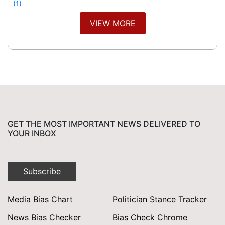
(1)
VIEW MORE
GET THE MOST IMPORTANT NEWS DELIVERED TO
YOUR INBOX
Subscribe
Media Bias Chart
Politician Stance Tracker
News Bias Checker
Bias Check Chrome