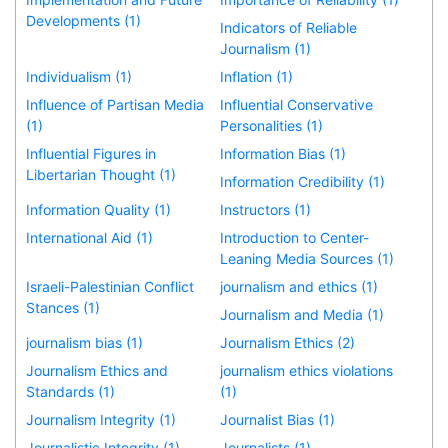
Developments (1)
Indicators of Reliable
Journalism (1)
Individualism (1)
Inflation (1)
Influence of Partisan Media
Influential Conservative
(1)
Personalities (1)
Influential Figures in
Information Bias (1)
Libertarian Thought (1)
Information Credibility (1)
Information Quality (1)
Instructors (1)
International Aid (1)
Introduction to Center-
Leaning Media Sources (1)
Israeli-Palestinian Conflict
journalism and ethics (1)
Stances (1)
Journalism and Media (1)
journalism bias (1)
Journalism Ethics (2)
Journalism Ethics and
journalism ethics violations
Standards (1)
(1)
Journalism Integrity (1)
Journalist Bias (1)
Journalistic Integrity (1)
Journalists (1)