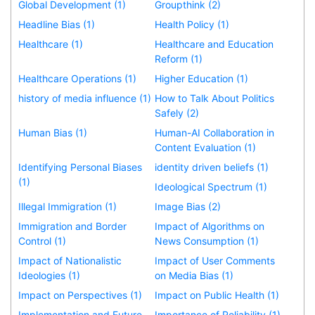
Global Development (1)
Groupthink (2)
Headline Bias (1)
Health Policy (1)
Healthcare (1)
Healthcare and Education
Reform (1)
Healthcare Operations (1)
Higher Education (1)
history of media influence (1)
How to Talk About Politics
Safely (2)
Human Bias (1)
Human-AI Collaboration in
Content Evaluation (1)
Identifying Personal Biases
identity driven beliefs (1)
(1)
Ideological Spectrum (1)
Illegal Immigration (1)
Image Bias (2)
Immigration and Border
Impact of Algorithms on
Control (1)
News Consumption (1)
Impact of Nationalistic
Impact of User Comments
Ideologies (1)
on Media Bias (1)
Impact on Perspectives (1)
Impact on Public Health (1)
Implementation and Future
Importance of Reliability (1)