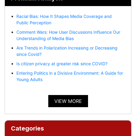
Racial Bias: How It Shapes Media Coverage and
Public Perception
Comment Wars: How User Discussions Influence Our
Understanding of Media Bias
Are Trends in Polarization Increasing or Decreasing
since Covid?
Is citizen privacy at greater risk since COVID?
Entering Politics in a Divisive Environment: A Guide for
Young Adults
VIEW MORE
Categories