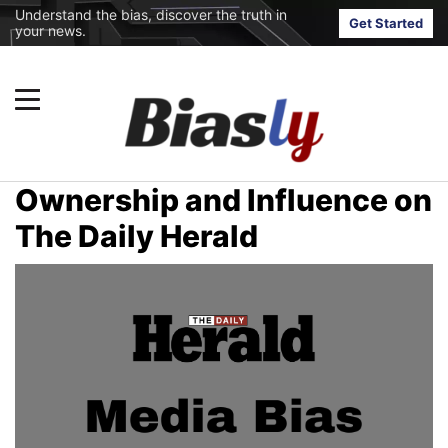
Understand the bias, discover the truth in
Get Started
your news.
Ownership and Influence on
The Daily Herald