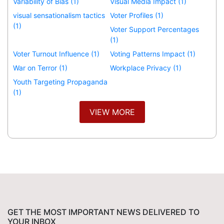
Variability of Bias (1)
Visual Media Impact (1)
visual sensationalism tactics
Voter Profiles (1)
(1)
Voter Support Percentages
(1)
Voter Turnout Influence (1)
Voting Patterns Impact (1)
War on Terror (1)
Workplace Privacy (1)
Youth Targeting Propaganda
(1)
VIEW MORE
GET THE MOST IMPORTANT NEWS DELIVERED TO
YOUR INBOX