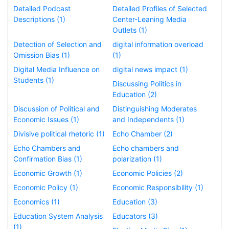
Detailed Podcast
Detailed Profiles of Selected
Descriptions (1)
Center-Leaning Media
Outlets (1)
Detection of Selection and
digital information overload
Omission Bias (1)
(1)
Digital Media Influence on
digital news impact (1)
Students (1)
Discussing Politics in
Education (2)
Discussion of Political and
Distinguishing Moderates
Economic Issues (1)
and Independents (1)
Divisive political rhetoric (1)
Echo Chamber (2)
Echo Chambers and
Echo chambers and
Confirmation Bias (1)
polarization (1)
Economic Growth (1)
Economic Policies (2)
Economic Policy (1)
Economic Responsibility (1)
Economics (1)
Education (3)
Education System Analysis
Educators (3)
(1)