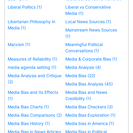
Liberal Politics (1)
Liberal vs Conservative
Media (1)
Libertarian Philosophy in
Local News Sources (1)
Media (1)
Mainstream News Sources
(1)
Marxism (1)
Meaningful Political
Conversations (1)
Measures of Reliability (1)
Media & Corporate Bias (1)
media agenda setting (1)
Media Analysis (4)
Media Analysis and Critique
Media Bias (22)
(2)
Media Bias Analysis (45)
Media Bias and Its Effects
Media Bias and News
(1)
Credibility (1)
Media Bias Charts (1)
Media Bias Checkers (3)
Media Bias Comparisons (2)
Media Bias Exploration (1)
Media Bias History (1)
Media bias in America (1)
Media Bias in News Articles
Media Bias in Political