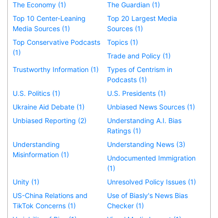
The Economy (1)
The Guardian (1)
Top 10 Center-Leaning
Top 20 Largest Media
Media Sources (1)
Sources (1)
Top Conservative Podcasts
Topics (1)
(1)
Trade and Policy (1)
Trustworthy Information (1)
Types of Centrism in
Podcasts (1)
U.S. Politics (1)
U.S. Presidents (1)
Ukraine Aid Debate (1)
Unbiased News Sources (1)
Unbiased Reporting (2)
Understanding A.I. Bias
Ratings (1)
Understanding
Understanding News (3)
Misinformation (1)
Undocumented Immigration
(1)
Unity (1)
Unresolved Policy Issues (1)
US-China Relations and
Use of Biasly's News Bias
TikTok Concerns (1)
Checker (1)