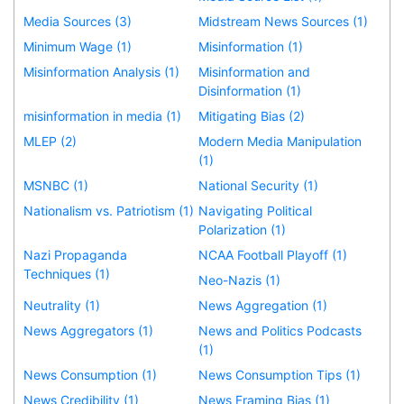
Media Sources (3)
Midstream News Sources (1)
Minimum Wage (1)
Misinformation (1)
Misinformation Analysis (1)
Misinformation and
Disinformation (1)
misinformation in media (1)
Mitigating Bias (2)
MLEP (2)
Modern Media Manipulation
(1)
MSNBC (1)
National Security (1)
Nationalism vs. Patriotism (1)
Navigating Political
Polarization (1)
Nazi Propaganda
NCAA Football Playoff (1)
Techniques (1)
Neo-Nazis (1)
Neutrality (1)
News Aggregation (1)
News Aggregators (1)
News and Politics Podcasts
(1)
News Consumption (1)
News Consumption Tips (1)
News Credibility (1)
News Framing Bias (1)