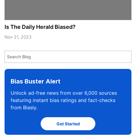
Is The Daily Herald Biased?
Nov 21, 2023
Bias Buster Alert
Unlock ad-free news from over 6,000 sources
featuring instant bias ratings and fact-checks
from Biasly.
Get Started