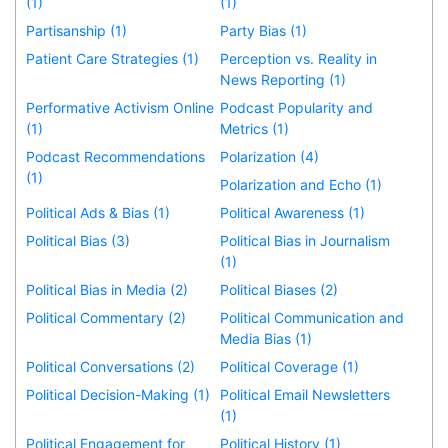
(1)
(1)
Partisanship (1)
Party Bias (1)
Patient Care Strategies (1)
Perception vs. Reality in
News Reporting (1)
Performative Activism Online
Podcast Popularity and
(1)
Metrics (1)
Podcast Recommendations
Polarization (4)
(1)
Polarization and Echo (1)
Political Ads & Bias (1)
Political Awareness (1)
Political Bias (3)
Political Bias in Journalism
(1)
Political Bias in Media (2)
Political Biases (2)
Political Commentary (2)
Political Communication and
Media Bias (1)
Political Conversations (2)
Political Coverage (1)
Political Decision-Making (1)
Political Email Newsletters
(1)
Political Engagement for
Political History (1)