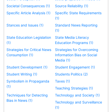
Societal Consequences (1)
Source Reliability (1)
Specific Article Analysis (1)
Specific State Requirements
(1)
Stances and Issues (1)
Standard News Reporting
(1)
State Education Legislation
State Media Literacy
(1)
Education Programs (1)
Strategies for Critical News
Strategies for Overcoming
Consumption (1)
Information Bias on Social
Media (1)
Student Development (1)
Student Engagement (1)
Student Writing (1)
Students Politics (2)
Symbolism in Propaganda
Taxes (1)
(1)
Teaching Strategies (1)
Techniques for Detecting
Technology and Society (1)
Bias in News (1)
Technology and Surveillance
(1)