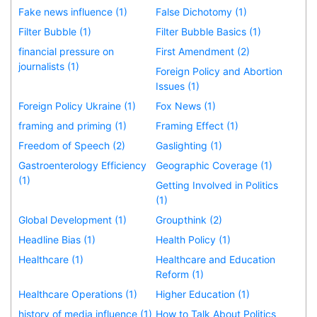
Fake news influence (1)
False Dichotomy (1)
Filter Bubble (1)
Filter Bubble Basics (1)
financial pressure on
First Amendment (2)
journalists (1)
Foreign Policy and Abortion
Issues (1)
Foreign Policy Ukraine (1)
Fox News (1)
framing and priming (1)
Framing Effect (1)
Freedom of Speech (2)
Gaslighting (1)
Gastroenterology Efficiency
Geographic Coverage (1)
(1)
Getting Involved in Politics
(1)
Global Development (1)
Groupthink (2)
Headline Bias (1)
Health Policy (1)
Healthcare (1)
Healthcare and Education
Reform (1)
Healthcare Operations (1)
Higher Education (1)
history of media influence (1)
How to Talk About Politics