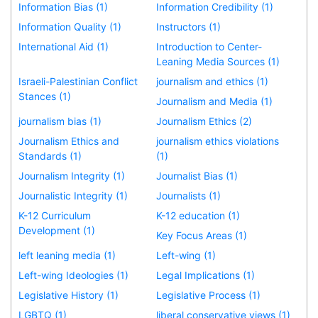
Information Bias (1)
Information Credibility (1)
Information Quality (1)
Instructors (1)
International Aid (1)
Introduction to Center-
Leaning Media Sources (1)
Israeli-Palestinian Conflict
journalism and ethics (1)
Stances (1)
Journalism and Media (1)
journalism bias (1)
Journalism Ethics (2)
Journalism Ethics and
journalism ethics violations
Standards (1)
(1)
Journalism Integrity (1)
Journalist Bias (1)
Journalistic Integrity (1)
Journalists (1)
K-12 Curriculum
K-12 education (1)
Development (1)
Key Focus Areas (1)
left leaning media (1)
Left-wing (1)
Left-wing Ideologies (1)
Legal Implications (1)
Legislative History (1)
Legislative Process (1)
LGBTQ (1)
liberal conservative views (1)