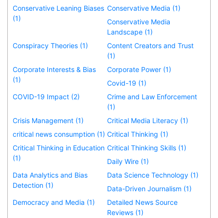
Conservative Leaning Biases
Conservative Media (1)
(1)
Conservative Media
Landscape (1)
Conspiracy Theories (1)
Content Creators and Trust
(1)
Corporate Interests & Bias
Corporate Power (1)
(1)
Covid-19 (1)
COVID-19 Impact (2)
Crime and Law Enforcement
(1)
Crisis Management (1)
Critical Media Literacy (1)
critical news consumption (1)
Critical Thinking (1)
Critical Thinking in Education
Critical Thinking Skills (1)
(1)
Daily Wire (1)
Data Analytics and Bias
Data Science Technology (1)
Detection (1)
Data-Driven Journalism (1)
Democracy and Media (1)
Detailed News Source
Reviews (1)