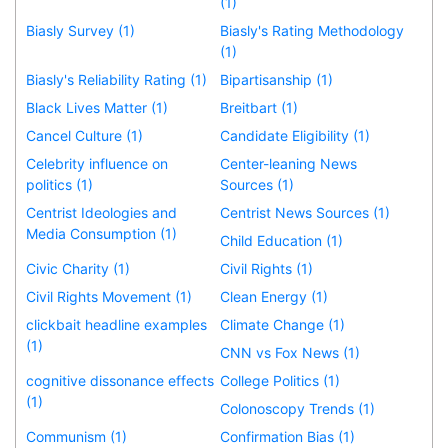
(1)
Biasly Survey (1)
Biasly's Rating Methodology
(1)
Biasly's Reliability Rating (1)
Bipartisanship (1)
Black Lives Matter (1)
Breitbart (1)
Cancel Culture (1)
Candidate Eligibility (1)
Celebrity influence on
Center-leaning News
politics (1)
Sources (1)
Centrist Ideologies and
Centrist News Sources (1)
Media Consumption (1)
Child Education (1)
Civic Charity (1)
Civil Rights (1)
Civil Rights Movement (1)
Clean Energy (1)
clickbait headline examples
Climate Change (1)
(1)
CNN vs Fox News (1)
cognitive dissonance effects
College Politics (1)
(1)
Colonoscopy Trends (1)
Communism (1)
Confirmation Bias (1)