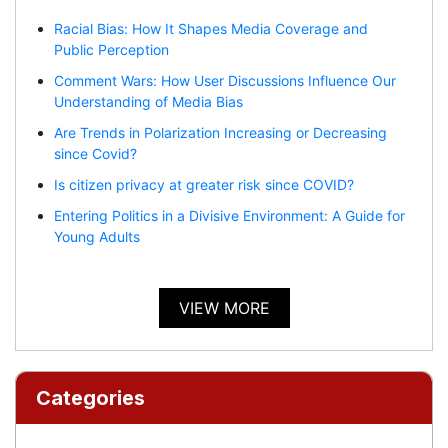
Racial Bias: How It Shapes Media Coverage and
Public Perception
Comment Wars: How User Discussions Influence Our
Understanding of Media Bias
Are Trends in Polarization Increasing or Decreasing
since Covid?
Is citizen privacy at greater risk since COVID?
Entering Politics in a Divisive Environment: A Guide for
Young Adults
VIEW MORE
Categories