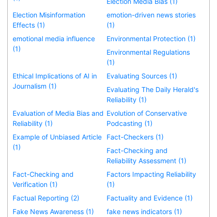
Election Media Bias (1)
Election Misinformation
emotion-driven news stories
Effects (1)
(1)
emotional media influence
Environmental Protection (1)
(1)
Environmental Regulations
(1)
Ethical Implications of AI in
Evaluating Sources (1)
Journalism (1)
Evaluating The Daily Herald's
Reliability (1)
Evaluation of Media Bias and
Evolution of Conservative
Reliability (1)
Podcasting (1)
Example of Unbiased Article
Fact-Checkers (1)
(1)
Fact-Checking and
Reliability Assessment (1)
Fact-Checking and
Factors Impacting Reliability
Verification (1)
(1)
Factual Reporting (2)
Factuality and Evidence (1)
Fake News Awareness (1)
fake news indicators (1)