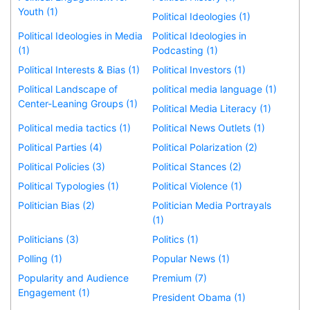
Youth (1)
Political Ideologies (1)
Political Ideologies in Media
Political Ideologies in
(1)
Podcasting (1)
Political Interests & Bias (1)
Political Investors (1)
Political Landscape of
political media language (1)
Center-Leaning Groups (1)
Political Media Literacy (1)
Political media tactics (1)
Political News Outlets (1)
Political Parties (4)
Political Polarization (2)
Political Policies (3)
Political Stances (2)
Political Typologies (1)
Political Violence (1)
Politician Bias (2)
Politician Media Portrayals
(1)
Politicians (3)
Politics (1)
Polling (1)
Popular News (1)
Popularity and Audience
Premium (7)
Engagement (1)
President Obama (1)