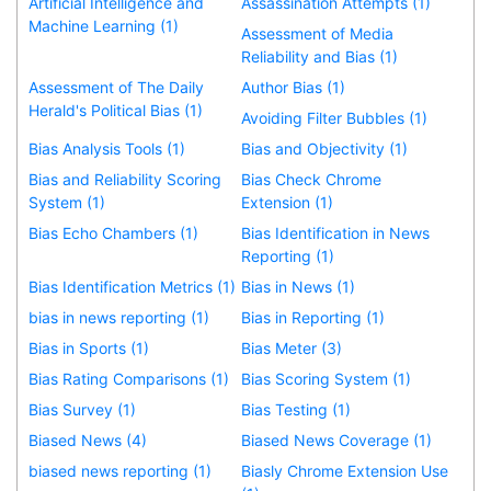
Artificial Intelligence and
Assassination Attempts (1)
Machine Learning (1)
Assessment of Media
Reliability and Bias (1)
Assessment of The Daily
Author Bias (1)
Herald's Political Bias (1)
Avoiding Filter Bubbles (1)
Bias Analysis Tools (1)
Bias and Objectivity (1)
Bias and Reliability Scoring
Bias Check Chrome
System (1)
Extension (1)
Bias Echo Chambers (1)
Bias Identification in News
Reporting (1)
Bias Identification Metrics (1)
Bias in News (1)
bias in news reporting (1)
Bias in Reporting (1)
Bias in Sports (1)
Bias Meter (3)
Bias Rating Comparisons (1)
Bias Scoring System (1)
Bias Survey (1)
Bias Testing (1)
Biased News (4)
Biased News Coverage (1)
biased news reporting (1)
Biasly Chrome Extension Use