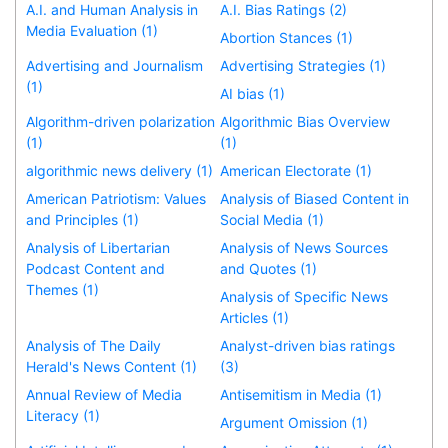
A.I. and Human Analysis in
A.I. Bias Ratings (2)
Media Evaluation (1)
Abortion Stances (1)
Advertising and Journalism
Advertising Strategies (1)
(1)
AI bias (1)
Algorithm-driven polarization
Algorithmic Bias Overview
(1)
(1)
algorithmic news delivery (1)
American Electorate (1)
American Patriotism: Values
Analysis of Biased Content in
and Principles (1)
Social Media (1)
Analysis of Libertarian
Analysis of News Sources
Podcast Content and
and Quotes (1)
Themes (1)
Analysis of Specific News
Articles (1)
Analysis of The Daily
Analyst-driven bias ratings
Herald's News Content (1)
(3)
Annual Review of Media
Antisemitism in Media (1)
Literacy (1)
Argument Omission (1)