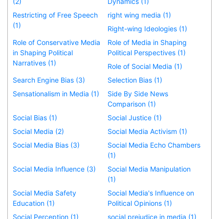
(2)
Dynamics (1)
Restricting of Free Speech
right wing media (1)
(1)
Right-wing Ideologies (1)
Role of Conservative Media
Role of Media in Shaping
in Shaping Political
Political Perspectives (1)
Narratives (1)
Role of Social Media (1)
Search Engine Bias (3)
Selection Bias (1)
Sensationalism in Media (1)
Side By Side News
Comparison (1)
Social Bias (1)
Social Justice (1)
Social Media (2)
Social Media Activism (1)
Social Media Bias (3)
Social Media Echo Chambers
(1)
Social Media Influence (3)
Social Media Manipulation
(1)
Social Media Safety
Social Media's Influence on
Education (1)
Political Opinions (1)
Social Perception (1)
social prejudice in media (1)