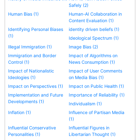
Safely (2)
Human Bias (1)
Human-AI Collaboration in
Content Evaluation (1)
Identifying Personal Biases
identity driven beliefs (1)
(1)
Ideological Spectrum (1)
Illegal Immigration (1)
Image Bias (2)
Immigration and Border
Impact of Algorithms on
Control (1)
News Consumption (1)
Impact of Nationalistic
Impact of User Comments
Ideologies (1)
on Media Bias (1)
Impact on Perspectives (1)
Impact on Public Health (1)
Implementation and Future
Importance of Reliability (1)
Developments (1)
Individualism (1)
Inflation (1)
Influence of Partisan Media
(1)
Influential Conservative
Influential Figures in
Personalities (1)
Libertarian Thought (1)