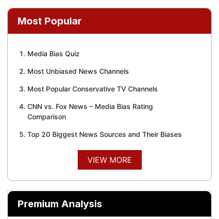
Most Popular
Media Bias Quiz
Most Unbiased News Channels
Most Popular Conservative TV Channels
CNN vs. Fox News – Media Bias Rating
Comparison
Top 20 Biggest News Sources and Their Biases
VIEW MORE
Premium Analysis