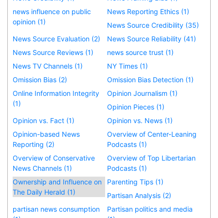
news influence on public
News Reporting Ethics (1)
opinion (1)
News Source Credibility (35)
News Source Evaluation (2)
News Source Reliability (41)
News Source Reviews (1)
news source trust (1)
News TV Channels (1)
NY Times (1)
Omission Bias (2)
Omission Bias Detection (1)
Online Information Integrity
Opinion Journalism (1)
(1)
Opinion Pieces (1)
Opinion vs. Fact (1)
Opinion vs. News (1)
Opinion-based News
Overview of Center-Leaning
Reporting (2)
Podcasts (1)
Overview of Conservative
Overview of Top Libertarian
News Channels (1)
Podcasts (1)
Ownership and Influence on
Parenting Tips (1)
The Daily Herald (1)
Partisan Analysis (2)
partisan news consumption
Partisan politics and media