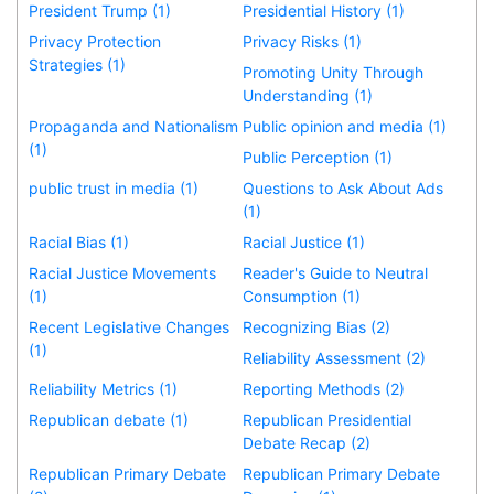
President Trump (1)
Presidential History (1)
Privacy Protection
Privacy Risks (1)
Strategies (1)
Promoting Unity Through
Understanding (1)
Propaganda and Nationalism
Public opinion and media (1)
(1)
Public Perception (1)
public trust in media (1)
Questions to Ask About Ads
(1)
Racial Bias (1)
Racial Justice (1)
Racial Justice Movements
Reader's Guide to Neutral
(1)
Consumption (1)
Recent Legislative Changes
Recognizing Bias (2)
(1)
Reliability Assessment (2)
Reliability Metrics (1)
Reporting Methods (2)
Republican debate (1)
Republican Presidential
Debate Recap (2)
Republican Primary Debate
Republican Primary Debate