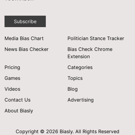
Subscribe
Media Bias Chart
Politician Stance Tracker
News Bias Checker
Bias Check Chrome
Extension
Pricing
Categories
Games
Topics
Videos
Blog
Contact Us
Advertising
About Biasly
Copyright © 2026 Biasly. All Rights Reserved