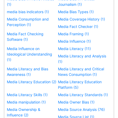
(1)
Journalism (1)
media bias indicators (1)
Media Bias Types (1)
Media Consumption and
Media Coverage History (1)
Perception (1)
Media Fact Checker (1)
Media Fact Checking
Media Framing (1)
Software (1)
Media Influence (1)
Media Influence on
Media Literacy (11)
Ideological Understanding
Media Literacy and Analysis
(1)
(1)
Media Literacy and Bias
Media Literacy and Critical
Awareness (1)
News Consumption (1)
Media Literacy Education (2)
Media Literacy Education
Platform (5)
Media Literacy Skills (1)
Media Literacy Standards (1)
Media manipulation (1)
Media Owner Bias (1)
Media Ownership &
Media Source Analysis (76)
Influence (2)
Media Source List (1)