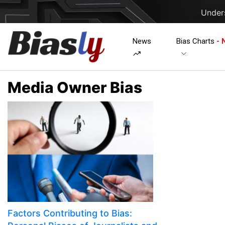
Unders
News
Bias Charts
- 
Media Owner Bias
Factors Contributing to Bias: