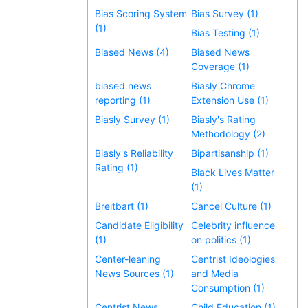
Bias Scoring System
Bias Survey (1)
(1)
Bias Testing (1)
Biased News (4)
Biased News
Coverage (1)
biased news
Biasly Chrome
reporting (1)
Extension Use (1)
Biasly Survey (1)
Biasly's Rating
Methodology (2)
Biasly's Reliability
Bipartisanship (1)
Rating (1)
Black Lives Matter
(1)
Breitbart (1)
Cancel Culture (1)
Candidate Eligibility
Celebrity influence
(1)
on politics (1)
Center-leaning
Centrist Ideologies
News Sources (1)
and Media
Consumption (1)
Centrist News
Child Education (1)