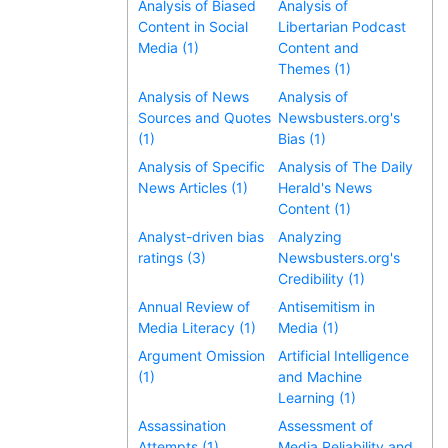
Analysis of Biased
Analysis of
Content in Social
Libertarian Podcast
Media (1)
Content and
Themes (1)
Analysis of News
Analysis of
Sources and Quotes
Newsbusters.org's
(1)
Bias (1)
Analysis of Specific
Analysis of The Daily
News Articles (1)
Herald's News
Content (1)
Analyst-driven bias
Analyzing
ratings (3)
Newsbusters.org's
Credibility (1)
Annual Review of
Antisemitism in
Media Literacy (1)
Media (1)
Argument Omission
Artificial Intelligence
(1)
and Machine
Learning (1)
Assassination
Assessment of
Attempts (1)
Media Reliability and