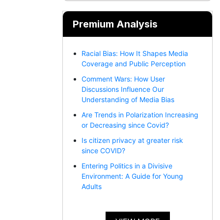
Premium Analysis
Racial Bias: How It Shapes Media
Coverage and Public Perception
Comment Wars: How User
Discussions Influence Our
Understanding of Media Bias
Are Trends in Polarization Increasing
or Decreasing since Covid?
Is citizen privacy at greater risk
since COVID?
Entering Politics in a Divisive
Environment: A Guide for Young
Adults