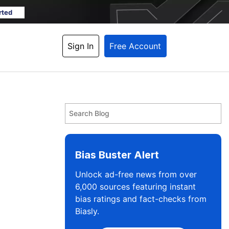
rted
Sign In
Free Account
Bias Buster Alert
Unlock ad-free news from over
6,000 sources featuring instant
bias ratings and fact-checks from
Biasly.