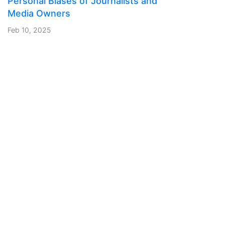
Personal Biases of Journalists and
Media Owners
Feb 10, 2025