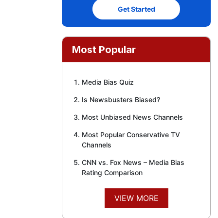
Get Started
Most Popular
Media Bias Quiz
Is Newsbusters Biased?
Most Unbiased News Channels
Most Popular Conservative TV
Channels
CNN vs. Fox News – Media Bias
Rating Comparison
VIEW MORE