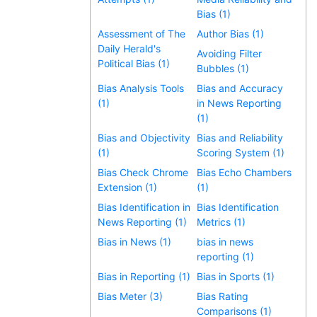
Bias (1)
Assessment of The
Author Bias (1)
Daily Herald's
Avoiding Filter
Political Bias (1)
Bubbles (1)
Bias Analysis Tools
Bias and Accuracy
(1)
in News Reporting
(1)
Bias and Objectivity
Bias and Reliability
(1)
Scoring System (1)
Bias Check Chrome
Bias Echo Chambers
Extension (1)
(1)
Bias Identification in
Bias Identification
News Reporting (1)
Metrics (1)
Bias in News (1)
bias in news
reporting (1)
Bias in Reporting (1)
Bias in Sports (1)
Bias Meter (3)
Bias Rating
Comparisons (1)