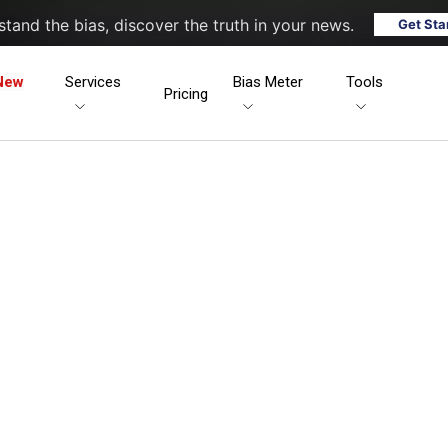
tand the bias, discover the truth in your news.
Get Sta
New
Services
Bias Meter
Tools
Pricing