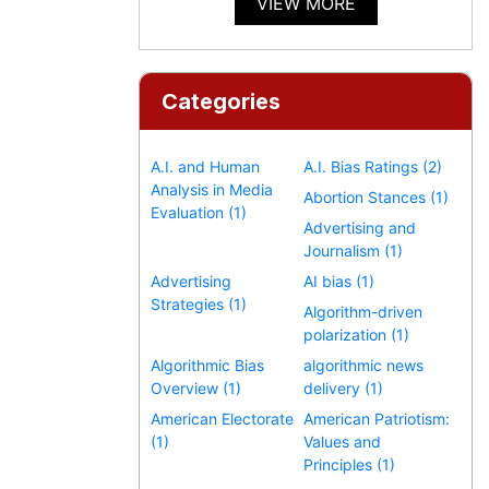
VIEW MORE
Categories
A.I. and Human
A.I. Bias Ratings (2)
Analysis in Media
Abortion Stances (1)
Evaluation (1)
Advertising and
Journalism (1)
Advertising
AI bias (1)
Strategies (1)
Algorithm-driven
polarization (1)
Algorithmic Bias
algorithmic news
Overview (1)
delivery (1)
American Electorate
American Patriotism:
(1)
Values and
Principles (1)