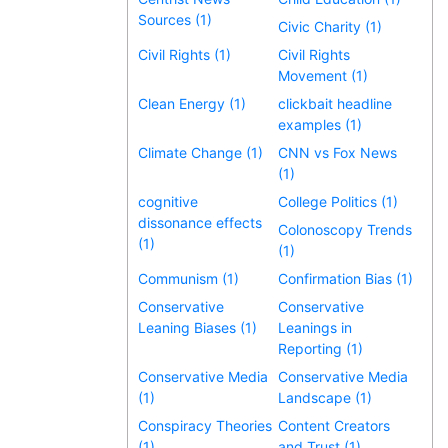
Sources (1)
Civic Charity (1)
Civil Rights (1)
Civil Rights
Movement (1)
Clean Energy (1)
clickbait headline
examples (1)
Climate Change (1)
CNN vs Fox News
(1)
cognitive
College Politics (1)
dissonance effects
Colonoscopy Trends
(1)
(1)
Communism (1)
Confirmation Bias (1)
Conservative
Conservative
Leaning Biases (1)
Leanings in
Reporting (1)
Conservative Media
Conservative Media
(1)
Landscape (1)
Conspiracy Theories
Content Creators
(1)
and Trust (1)