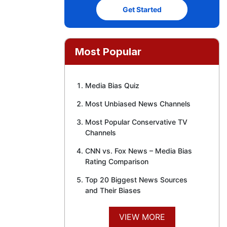
Get Started
Most Popular
Media Bias Quiz
Most Unbiased News Channels
Most Popular Conservative TV
Channels
CNN vs. Fox News – Media Bias
Rating Comparison
Top 20 Biggest News Sources
and Their Biases
VIEW MORE