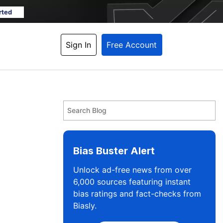
rted
Sign In
Free Account
Bias Buster Alert
Unlock ad-free news from over
6,000 sources featuring instant
bias ratings and fact-checks from
Biasly.