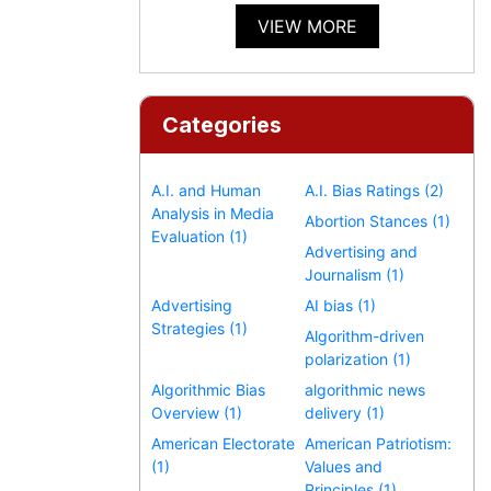
VIEW MORE
Categories
A.I. and Human
A.I. Bias Ratings (2)
Analysis in Media
Abortion Stances (1)
Evaluation (1)
Advertising and
Journalism (1)
Advertising
AI bias (1)
Strategies (1)
Algorithm-driven
polarization (1)
Algorithmic Bias
algorithmic news
Overview (1)
delivery (1)
American Electorate
American Patriotism:
(1)
Values and
Principles (1)