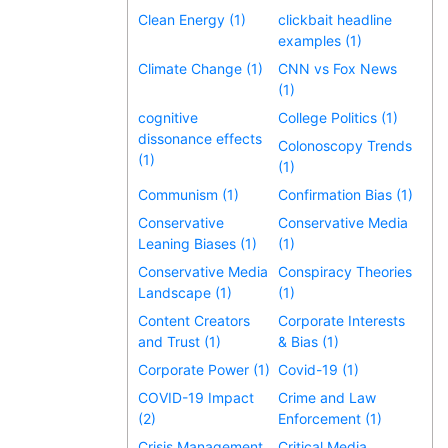
Clean Energy (1)
clickbait headline
examples (1)
Climate Change (1)
CNN vs Fox News
(1)
cognitive
College Politics (1)
dissonance effects
Colonoscopy Trends
(1)
(1)
Communism (1)
Confirmation Bias (1)
Conservative
Conservative Media
Leaning Biases (1)
(1)
Conservative Media
Conspiracy Theories
Landscape (1)
(1)
Content Creators
Corporate Interests
and Trust (1)
& Bias (1)
Corporate Power (1)
Covid-19 (1)
COVID-19 Impact
Crime and Law
(2)
Enforcement (1)
Crisis Management
Critical Media