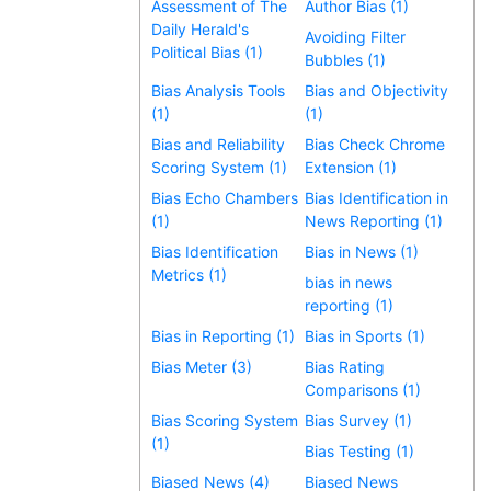
Assessment of The
Author Bias (1)
Daily Herald's
Avoiding Filter
Political Bias (1)
Bubbles (1)
Bias Analysis Tools
Bias and Objectivity
(1)
(1)
Bias and Reliability
Bias Check Chrome
Scoring System (1)
Extension (1)
Bias Echo Chambers
Bias Identification in
(1)
News Reporting (1)
Bias Identification
Bias in News (1)
Metrics (1)
bias in news
reporting (1)
Bias in Reporting (1)
Bias in Sports (1)
Bias Meter (3)
Bias Rating
Comparisons (1)
Bias Scoring System
Bias Survey (1)
(1)
Bias Testing (1)
Biased News (4)
Biased News