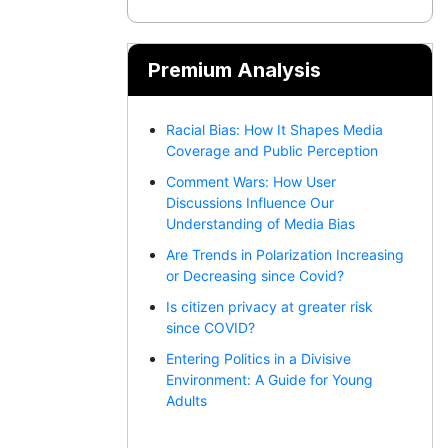
Premium Analysis
Racial Bias: How It Shapes Media
Coverage and Public Perception
Comment Wars: How User
Discussions Influence Our
Understanding of Media Bias
Are Trends in Polarization Increasing
or Decreasing since Covid?
Is citizen privacy at greater risk
since COVID?
Entering Politics in a Divisive
Environment: A Guide for Young
Adults