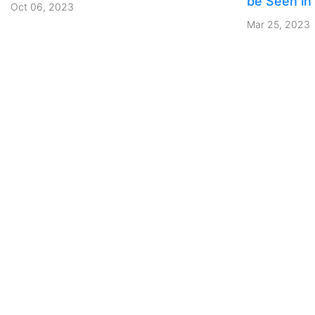
be Seen in
Oct 06, 2023
Mar 25, 2023