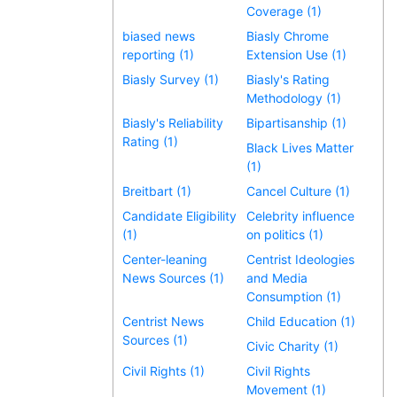
Coverage (1)
biased news
Biasly Chrome
reporting (1)
Extension Use (1)
Biasly Survey (1)
Biasly's Rating
Methodology (1)
Biasly's Reliability
Bipartisanship (1)
Rating (1)
Black Lives Matter
(1)
Breitbart (1)
Cancel Culture (1)
Candidate Eligibility
Celebrity influence
(1)
on politics (1)
Center-leaning
Centrist Ideologies
News Sources (1)
and Media
Consumption (1)
Centrist News
Child Education (1)
Sources (1)
Civic Charity (1)
Civil Rights (1)
Civil Rights
Movement (1)