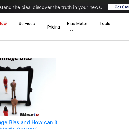
tand the bias, discover the truth in your news.
Get Sta
New
Services
Bias Meter
Tools
Pricing
mage Bias and How can it