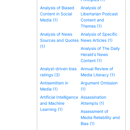
Analysis of Biased
Analysis of
Content in Social
Libertarian Podcast
Media (1)
Content and
Themes (1)
Analysis of News
Analysis of Specific
Sources and Quotes
News Articles (1)
(1)
Analysis of The Daily
Herald's News
Content (1)
Analyst-driven bias
Annual Review of
ratings (3)
Media Literacy (1)
Antisemitism in
Argument Omission
Media (1)
(1)
Artificial Intelligence
Assassination
and Machine
Attempts (1)
Learning (1)
Assessment of
Media Reliability and
Bias (1)