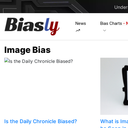
Unders
News
Bias Charts
- 
Image Bias
Is the Daily Chronicle Biased?
​​What is I