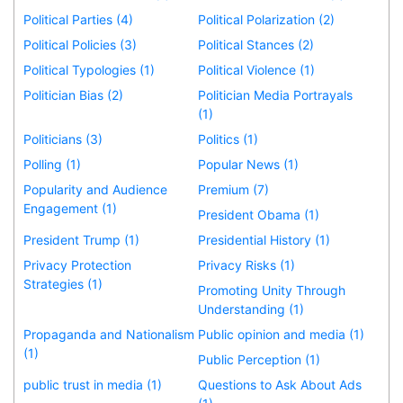
Political Parties (4)
Political Polarization (2)
Political Policies (3)
Political Stances (2)
Political Typologies (1)
Political Violence (1)
Politician Bias (2)
Politician Media Portrayals
(1)
Politicians (3)
Politics (1)
Polling (1)
Popular News (1)
Popularity and Audience
Premium (7)
Engagement (1)
President Obama (1)
President Trump (1)
Presidential History (1)
Privacy Protection
Privacy Risks (1)
Strategies (1)
Promoting Unity Through
Understanding (1)
Propaganda and Nationalism
Public opinion and media (1)
(1)
Public Perception (1)
public trust in media (1)
Questions to Ask About Ads