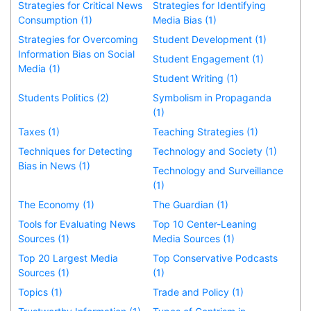
Strategies for Critical News
Strategies for Identifying
Consumption (1)
Media Bias (1)
Strategies for Overcoming
Student Development (1)
Information Bias on Social
Student Engagement (1)
Media (1)
Student Writing (1)
Students Politics (2)
Symbolism in Propaganda
(1)
Taxes (1)
Teaching Strategies (1)
Techniques for Detecting
Technology and Society (1)
Bias in News (1)
Technology and Surveillance
(1)
The Economy (1)
The Guardian (1)
Tools for Evaluating News
Top 10 Center-Leaning
Sources (1)
Media Sources (1)
Top 20 Largest Media
Top Conservative Podcasts
Sources (1)
(1)
Topics (1)
Trade and Policy (1)