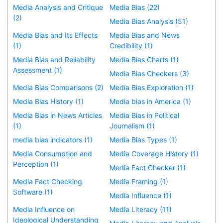
Media Analysis and Critique
Media Bias (22)
(2)
Media Bias Analysis (51)
Media Bias and Its Effects
Media Bias and News
(1)
Credibility (1)
Media Bias and Reliability
Media Bias Charts (1)
Assessment (1)
Media Bias Checkers (3)
Media Bias Comparisons (2)
Media Bias Exploration (1)
Media Bias History (1)
Media bias in America (1)
Media Bias in News Articles
Media Bias in Political
(1)
Journalism (1)
media bias indicators (1)
Media Bias Types (1)
Media Consumption and
Media Coverage History (1)
Perception (1)
Media Fact Checker (1)
Media Fact Checking
Media Framing (1)
Software (1)
Media Influence (1)
Media Influence on
Media Literacy (11)
Ideological Understanding