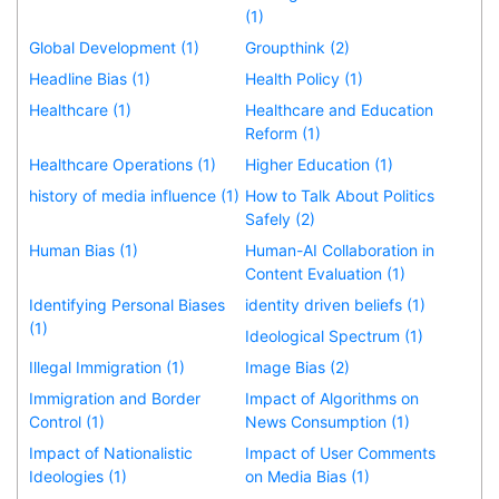
(1)
Global Development (1)
Groupthink (2)
Headline Bias (1)
Health Policy (1)
Healthcare (1)
Healthcare and Education
Reform (1)
Healthcare Operations (1)
Higher Education (1)
history of media influence (1)
How to Talk About Politics
Safely (2)
Human Bias (1)
Human-AI Collaboration in
Content Evaluation (1)
Identifying Personal Biases
identity driven beliefs (1)
(1)
Ideological Spectrum (1)
Illegal Immigration (1)
Image Bias (2)
Immigration and Border
Impact of Algorithms on
Control (1)
News Consumption (1)
Impact of Nationalistic
Impact of User Comments
Ideologies (1)
on Media Bias (1)