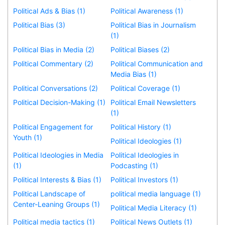
Political Ads & Bias (1)
Political Awareness (1)
Political Bias (3)
Political Bias in Journalism
(1)
Political Bias in Media (2)
Political Biases (2)
Political Commentary (2)
Political Communication and
Media Bias (1)
Political Conversations (2)
Political Coverage (1)
Political Decision-Making (1)
Political Email Newsletters
(1)
Political Engagement for
Political History (1)
Youth (1)
Political Ideologies (1)
Political Ideologies in Media
Political Ideologies in
(1)
Podcasting (1)
Political Interests & Bias (1)
Political Investors (1)
Political Landscape of
political media language (1)
Center-Leaning Groups (1)
Political Media Literacy (1)
Political media tactics (1)
Political News Outlets (1)