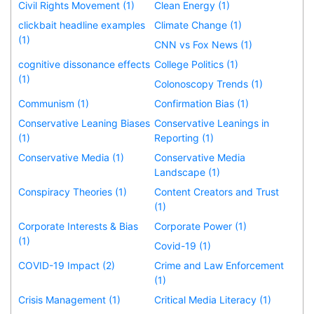
Civil Rights Movement (1)
Clean Energy (1)
clickbait headline examples
Climate Change (1)
(1)
CNN vs Fox News (1)
cognitive dissonance effects
College Politics (1)
(1)
Colonoscopy Trends (1)
Communism (1)
Confirmation Bias (1)
Conservative Leaning Biases
Conservative Leanings in
(1)
Reporting (1)
Conservative Media (1)
Conservative Media
Landscape (1)
Conspiracy Theories (1)
Content Creators and Trust
(1)
Corporate Interests & Bias
Corporate Power (1)
(1)
Covid-19 (1)
COVID-19 Impact (2)
Crime and Law Enforcement
(1)
Crisis Management (1)
Critical Media Literacy (1)