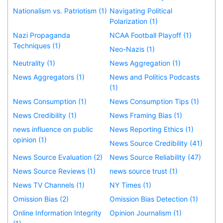
Nationalism vs. Patriotism (1)
Navigating Political
Polarization (1)
Nazi Propaganda
NCAA Football Playoff (1)
Techniques (1)
Neo-Nazis (1)
Neutrality (1)
News Aggregation (1)
News Aggregators (1)
News and Politics Podcasts
(1)
News Consumption (1)
News Consumption Tips (1)
News Credibility (1)
News Framing Bias (1)
news influence on public
News Reporting Ethics (1)
opinion (1)
News Source Credibility (41)
News Source Evaluation (2)
News Source Reliability (47)
News Source Reviews (1)
news source trust (1)
News TV Channels (1)
NY Times (1)
Omission Bias (2)
Omission Bias Detection (1)
Online Information Integrity
Opinion Journalism (1)