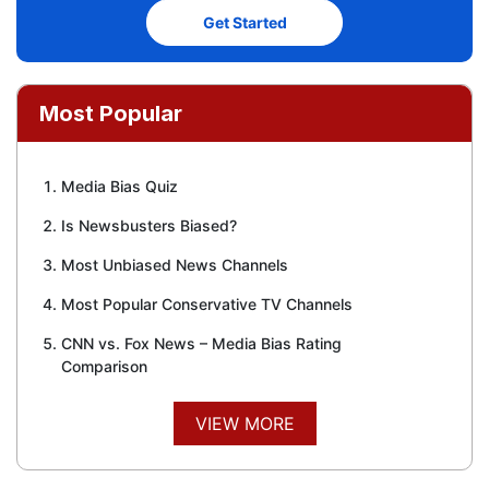
Get Started
Most Popular
Media Bias Quiz
Is Newsbusters Biased?
Most Unbiased News Channels
Most Popular Conservative TV Channels
CNN vs. Fox News – Media Bias Rating
Comparison
VIEW MORE