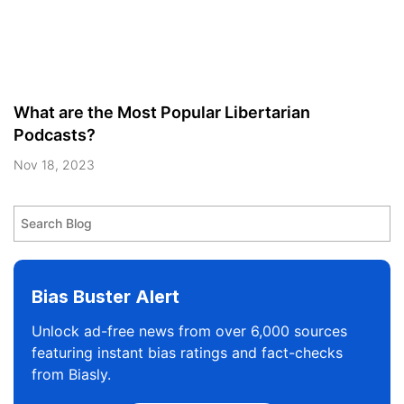
What are the Most Popular Libertarian
Podcasts?
Nov 18, 2023
Bias Buster Alert
Unlock ad-free news from over 6,000 sources
featuring instant bias ratings and fact-checks
from Biasly.