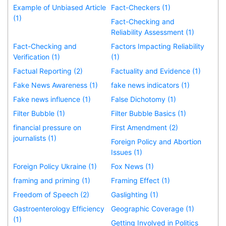
Example of Unbiased Article
Fact-Checkers (1)
(1)
Fact-Checking and
Reliability Assessment (1)
Fact-Checking and
Factors Impacting Reliability
Verification (1)
(1)
Factual Reporting (2)
Factuality and Evidence (1)
Fake News Awareness (1)
fake news indicators (1)
Fake news influence (1)
False Dichotomy (1)
Filter Bubble (1)
Filter Bubble Basics (1)
financial pressure on
First Amendment (2)
journalists (1)
Foreign Policy and Abortion
Issues (1)
Foreign Policy Ukraine (1)
Fox News (1)
framing and priming (1)
Framing Effect (1)
Freedom of Speech (2)
Gaslighting (1)
Gastroenterology Efficiency
Geographic Coverage (1)
(1)
Getting Involved in Politics