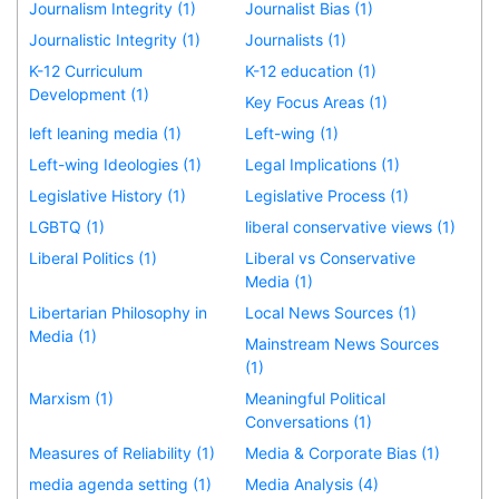
Journalism Integrity (1)
Journalist Bias (1)
Journalistic Integrity (1)
Journalists (1)
K-12 Curriculum
K-12 education (1)
Development (1)
Key Focus Areas (1)
left leaning media (1)
Left-wing (1)
Left-wing Ideologies (1)
Legal Implications (1)
Legislative History (1)
Legislative Process (1)
LGBTQ (1)
liberal conservative views (1)
Liberal Politics (1)
Liberal vs Conservative
Media (1)
Libertarian Philosophy in
Local News Sources (1)
Media (1)
Mainstream News Sources
(1)
Marxism (1)
Meaningful Political
Conversations (1)
Measures of Reliability (1)
Media & Corporate Bias (1)
media agenda setting (1)
Media Analysis (4)