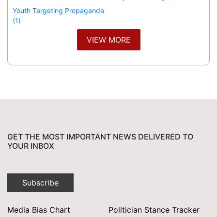
Youth Targeting Propaganda
(1)
VIEW MORE
GET THE MOST IMPORTANT NEWS DELIVERED TO
YOUR INBOX
Subscribe
Media Bias Chart
Politician Stance Tracker