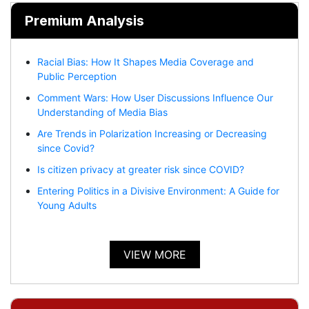
Premium Analysis
Racial Bias: How It Shapes Media Coverage and
Public Perception
Comment Wars: How User Discussions Influence Our
Understanding of Media Bias
Are Trends in Polarization Increasing or Decreasing
since Covid?
Is citizen privacy at greater risk since COVID?
Entering Politics in a Divisive Environment: A Guide for
Young Adults
VIEW MORE