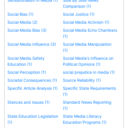
Sensationalism in Media (1)
Side By Side News
Comparison (1)
Social Bias (1)
Social Justice (1)
Social Media (2)
Social Media Activism (1)
Social Media Bias (3)
Social Media Echo Chambers
(1)
Social Media Influence (3)
Social Media Manipulation
(1)
Social Media Safety
Social Media's Influence on
Education (1)
Political Opinions (1)
Social Perception (1)
social prejudice in media (1)
Societal Consequences (1)
Source Reliability (1)
Specific Article Analysis (1)
Specific State Requirements
(1)
Stances and Issues (1)
Standard News Reporting
(1)
State Education Legislation
State Media Literacy
(1)
Education Programs (1)