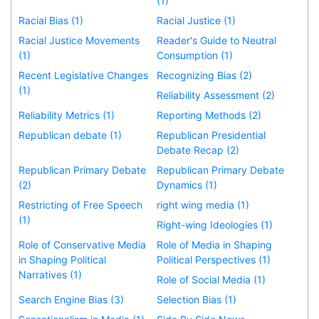
(1)
Racial Bias (1)
Racial Justice (1)
Racial Justice Movements
Reader's Guide to Neutral
(1)
Consumption (1)
Recent Legislative Changes
Recognizing Bias (2)
(1)
Reliability Assessment (2)
Reliability Metrics (1)
Reporting Methods (2)
Republican debate (1)
Republican Presidential
Debate Recap (2)
Republican Primary Debate
Republican Primary Debate
(2)
Dynamics (1)
Restricting of Free Speech
right wing media (1)
(1)
Right-wing Ideologies (1)
Role of Conservative Media
Role of Media in Shaping
in Shaping Political
Political Perspectives (1)
Narratives (1)
Role of Social Media (1)
Search Engine Bias (3)
Selection Bias (1)