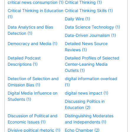
critical news consumption (1)
Critical Thinking (1)
Critical Thinking in Education
Critical Thinking Skills (1)
(1)
Daily Wire (1)
Data Analytics and Bias
Data Science Technology (1)
Detection (1)
Data-Driven Journalism (1)
Democracy and Media (1)
Detailed News Source
Reviews (1)
Detailed Podcast
Detailed Profiles of Selected
Descriptions (1)
Center-Leaning Media
Outlets (1)
Detection of Selection and
digital information overload
Omission Bias (1)
(1)
Digital Media Influence on
digital news impact (1)
Students (1)
Discussing Politics in
Education (2)
Discussion of Political and
Distinguishing Moderates
Economic Issues (1)
and Independents (1)
Divisive political rhetoric (1)
Echo Chamber (2)