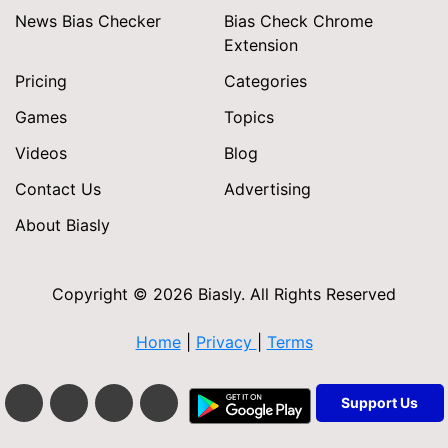
News Bias Checker
Bias Check Chrome
Extension
Pricing
Categories
Games
Topics
Videos
Blog
Contact Us
Advertising
About Biasly
Copyright © 2026 Biasly. All Rights Reserved
Home
|
Privacy
|
Terms
Support Us