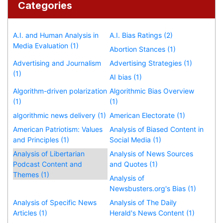
Categories
A.I. and Human Analysis in
A.I. Bias Ratings (2)
Media Evaluation (1)
Abortion Stances (1)
Advertising and Journalism
Advertising Strategies (1)
(1)
AI bias (1)
Algorithm-driven polarization
Algorithmic Bias Overview
(1)
(1)
algorithmic news delivery (1)
American Electorate (1)
American Patriotism: Values
Analysis of Biased Content in
and Principles (1)
Social Media (1)
Analysis of Libertarian
Analysis of News Sources
Podcast Content and
and Quotes (1)
Themes (1)
Analysis of
Newsbusters.org's Bias (1)
Analysis of Specific News
Analysis of The Daily
Articles (1)
Herald's News Content (1)