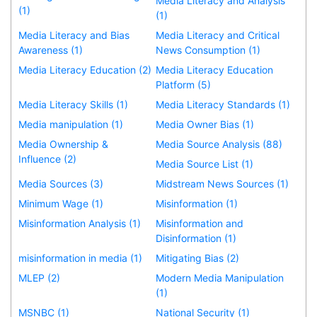
Media Literacy and Analysis
(1)
(1)
Media Literacy and Bias
Media Literacy and Critical
Awareness (1)
News Consumption (1)
Media Literacy Education (2)
Media Literacy Education
Platform (5)
Media Literacy Skills (1)
Media Literacy Standards (1)
Media manipulation (1)
Media Owner Bias (1)
Media Ownership &
Media Source Analysis (88)
Influence (2)
Media Source List (1)
Media Sources (3)
Midstream News Sources (1)
Minimum Wage (1)
Misinformation (1)
Misinformation Analysis (1)
Misinformation and
Disinformation (1)
misinformation in media (1)
Mitigating Bias (2)
MLEP (2)
Modern Media Manipulation
(1)
MSNBC (1)
National Security (1)