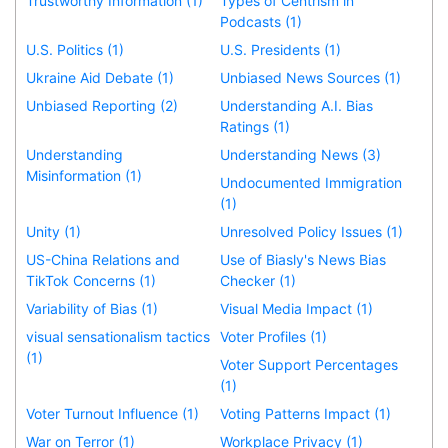
Trustworthy Information (1)
Types of Centrism in
Podcasts (1)
U.S. Politics (1)
U.S. Presidents (1)
Ukraine Aid Debate (1)
Unbiased News Sources (1)
Unbiased Reporting (2)
Understanding A.I. Bias
Ratings (1)
Understanding
Understanding News (3)
Misinformation (1)
Undocumented Immigration
(1)
Unity (1)
Unresolved Policy Issues (1)
US-China Relations and
Use of Biasly's News Bias
TikTok Concerns (1)
Checker (1)
Variability of Bias (1)
Visual Media Impact (1)
visual sensationalism tactics
Voter Profiles (1)
(1)
Voter Support Percentages
(1)
Voter Turnout Influence (1)
Voting Patterns Impact (1)
War on Terror (1)
Workplace Privacy (1)