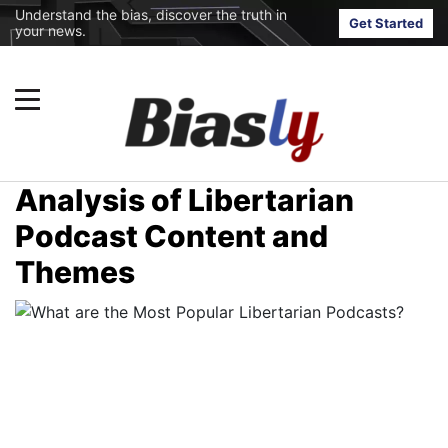
Understand the bias, discover the truth in
Get Started
your news.
Analysis of Libertarian
Podcast Content and
Themes