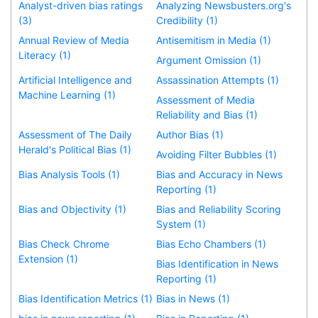
Analyst-driven bias ratings
Analyzing Newsbusters.org's
(3)
Credibility (1)
Annual Review of Media
Antisemitism in Media (1)
Literacy (1)
Argument Omission (1)
Artificial Intelligence and
Assassination Attempts (1)
Machine Learning (1)
Assessment of Media
Reliability and Bias (1)
Assessment of The Daily
Author Bias (1)
Herald's Political Bias (1)
Avoiding Filter Bubbles (1)
Bias Analysis Tools (1)
Bias and Accuracy in News
Reporting (1)
Bias and Objectivity (1)
Bias and Reliability Scoring
System (1)
Bias Check Chrome
Bias Echo Chambers (1)
Extension (1)
Bias Identification in News
Reporting (1)
Bias Identification Metrics (1)
Bias in News (1)