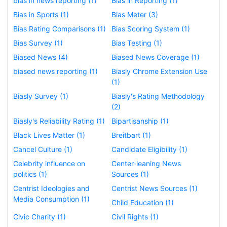
bias in news reporting (1)
Bias in Reporting (1)
Bias in Sports (1)
Bias Meter (3)
Bias Rating Comparisons (1)
Bias Scoring System (1)
Bias Survey (1)
Bias Testing (1)
Biased News (4)
Biased News Coverage (1)
biased news reporting (1)
Biasly Chrome Extension Use
(1)
Biasly Survey (1)
Biasly's Rating Methodology
(2)
Biasly's Reliability Rating (1)
Bipartisanship (1)
Black Lives Matter (1)
Breitbart (1)
Cancel Culture (1)
Candidate Eligibility (1)
Celebrity influence on
Center-leaning News
politics (1)
Sources (1)
Centrist Ideologies and
Centrist News Sources (1)
Media Consumption (1)
Child Education (1)
Civic Charity (1)
Civil Rights (1)