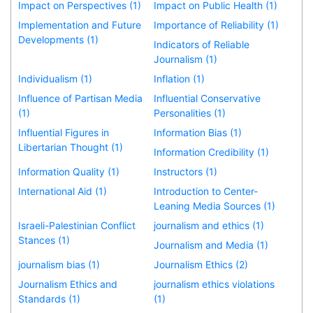
Impact on Perspectives (1)
Impact on Public Health (1)
Implementation and Future
Importance of Reliability (1)
Developments (1)
Indicators of Reliable
Journalism (1)
Individualism (1)
Inflation (1)
Influence of Partisan Media
Influential Conservative
(1)
Personalities (1)
Influential Figures in
Information Bias (1)
Libertarian Thought (1)
Information Credibility (1)
Information Quality (1)
Instructors (1)
International Aid (1)
Introduction to Center-
Leaning Media Sources (1)
Israeli-Palestinian Conflict
journalism and ethics (1)
Stances (1)
Journalism and Media (1)
journalism bias (1)
Journalism Ethics (2)
Journalism Ethics and
journalism ethics violations
Standards (1)
(1)