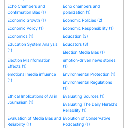
Echo Chambers and
Echo chambers and
Confirmation Bias (1)
polarization (1)
Economic Growth (1)
Economic Policies (2)
Economic Policy (1)
Economic Responsibility (1)
Economics (1)
Education (3)
Education System Analysis
Educators (3)
(1)
Election Media Bias (1)
Election Misinformation
emotion-driven news stories
Effects (1)
(1)
emotional media influence
Environmental Protection (1)
(1)
Environmental Regulations
(1)
Ethical Implications of AI in
Evaluating Sources (1)
Journalism (1)
Evaluating The Daily Herald's
Reliability (1)
Evaluation of Media Bias and
Evolution of Conservative
Reliability (1)
Podcasting (1)