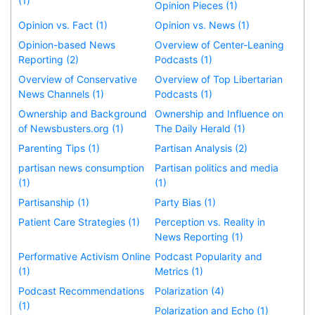
(1)
Opinion Pieces (1)
Opinion vs. Fact (1)
Opinion vs. News (1)
Opinion-based News
Overview of Center-Leaning
Reporting (2)
Podcasts (1)
Overview of Conservative
Overview of Top Libertarian
News Channels (1)
Podcasts (1)
Ownership and Background
Ownership and Influence on
of Newsbusters.org (1)
The Daily Herald (1)
Parenting Tips (1)
Partisan Analysis (2)
partisan news consumption
Partisan politics and media
(1)
(1)
Partisanship (1)
Party Bias (1)
Patient Care Strategies (1)
Perception vs. Reality in
News Reporting (1)
Performative Activism Online
Podcast Popularity and
(1)
Metrics (1)
Podcast Recommendations
Polarization (4)
(1)
Polarization and Echo (1)