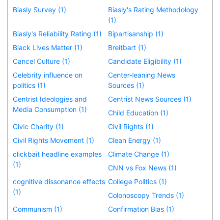
Biasly Survey (1)
Biasly's Rating Methodology
(1)
Biasly's Reliability Rating (1)
Bipartisanship (1)
Black Lives Matter (1)
Breitbart (1)
Cancel Culture (1)
Candidate Eligibility (1)
Celebrity influence on
Center-leaning News
politics (1)
Sources (1)
Centrist Ideologies and
Centrist News Sources (1)
Media Consumption (1)
Child Education (1)
Civic Charity (1)
Civil Rights (1)
Civil Rights Movement (1)
Clean Energy (1)
clickbait headline examples
Climate Change (1)
(1)
CNN vs Fox News (1)
cognitive dissonance effects
College Politics (1)
(1)
Colonoscopy Trends (1)
Communism (1)
Confirmation Bias (1)