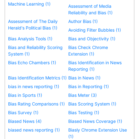
Machine Learning (1)
Assessment of Media
Reliability and Bias (1)
Assessment of The Daily
Author Bias (1)
Herald's Political Bias (1)
Avoiding Filter Bubbles (1)
Bias Analysis Tools (1)
Bias and Objectivity (1)
Bias and Reliability Scoring
Bias Check Chrome
System (1)
Extension (1)
Bias Echo Chambers (1)
Bias Identification in News
Reporting (1)
Bias Identification Metrics (1)
Bias in News (1)
bias in news reporting (1)
Bias in Reporting (1)
Bias in Sports (1)
Bias Meter (3)
Bias Rating Comparisons (1)
Bias Scoring System (1)
Bias Survey (1)
Bias Testing (1)
Biased News (4)
Biased News Coverage (1)
biased news reporting (1)
Biasly Chrome Extension Use
(1)