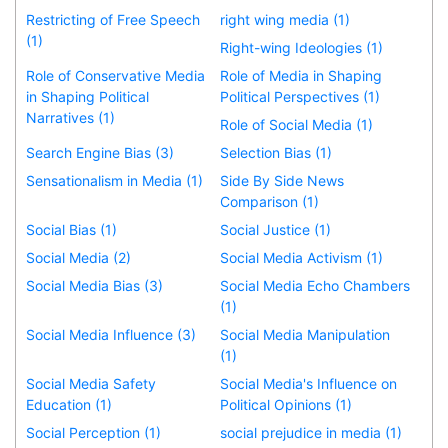
Restricting of Free Speech
right wing media (1)
(1)
Right-wing Ideologies (1)
Role of Conservative Media
Role of Media in Shaping
in Shaping Political
Political Perspectives (1)
Narratives (1)
Role of Social Media (1)
Search Engine Bias (3)
Selection Bias (1)
Sensationalism in Media (1)
Side By Side News
Comparison (1)
Social Bias (1)
Social Justice (1)
Social Media (2)
Social Media Activism (1)
Social Media Bias (3)
Social Media Echo Chambers
(1)
Social Media Influence (3)
Social Media Manipulation
(1)
Social Media Safety
Social Media's Influence on
Education (1)
Political Opinions (1)
Social Perception (1)
social prejudice in media (1)