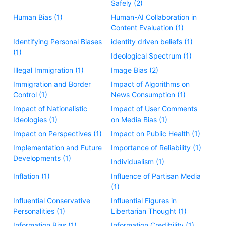
Safely (2)
Human Bias (1)
Human-AI Collaboration in
Content Evaluation (1)
Identifying Personal Biases
identity driven beliefs (1)
(1)
Ideological Spectrum (1)
Illegal Immigration (1)
Image Bias (2)
Immigration and Border
Impact of Algorithms on
Control (1)
News Consumption (1)
Impact of Nationalistic
Impact of User Comments
Ideologies (1)
on Media Bias (1)
Impact on Perspectives (1)
Impact on Public Health (1)
Implementation and Future
Importance of Reliability (1)
Developments (1)
Individualism (1)
Inflation (1)
Influence of Partisan Media
(1)
Influential Conservative
Influential Figures in
Personalities (1)
Libertarian Thought (1)
Information Bias (1)
Information Credibility (1)