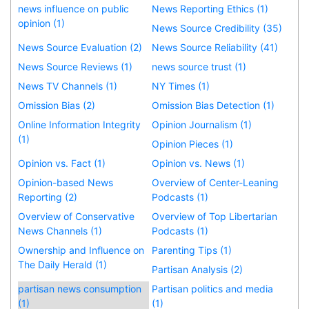
news influence on public
News Reporting Ethics (1)
opinion (1)
News Source Credibility (35)
News Source Evaluation (2)
News Source Reliability (41)
News Source Reviews (1)
news source trust (1)
News TV Channels (1)
NY Times (1)
Omission Bias (2)
Omission Bias Detection (1)
Online Information Integrity
Opinion Journalism (1)
(1)
Opinion Pieces (1)
Opinion vs. Fact (1)
Opinion vs. News (1)
Opinion-based News
Overview of Center-Leaning
Reporting (2)
Podcasts (1)
Overview of Conservative
Overview of Top Libertarian
News Channels (1)
Podcasts (1)
Ownership and Influence on
Parenting Tips (1)
The Daily Herald (1)
Partisan Analysis (2)
partisan news consumption
Partisan politics and media
(1)
(1)