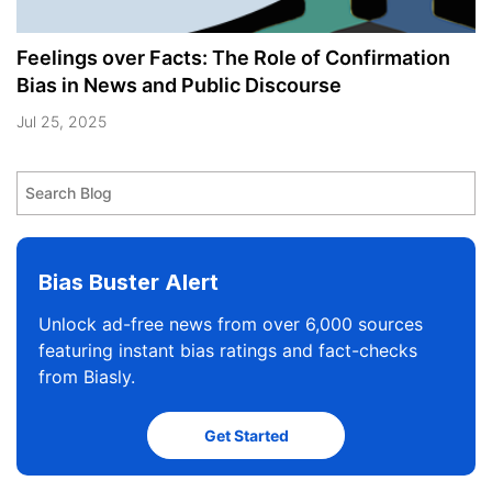
Feelings over Facts: The Role of Confirmation
Bias in News and Public Discourse
Jul 25, 2025
Bias Buster Alert
Unlock ad-free news from over 6,000 sources
featuring instant bias ratings and fact-checks
from Biasly.
Get Started