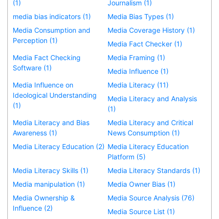
(1)
Journalism (1)
media bias indicators (1)
Media Bias Types (1)
Media Consumption and
Media Coverage History (1)
Perception (1)
Media Fact Checker (1)
Media Fact Checking
Media Framing (1)
Software (1)
Media Influence (1)
Media Influence on
Media Literacy (11)
Ideological Understanding
Media Literacy and Analysis
(1)
(1)
Media Literacy and Bias
Media Literacy and Critical
Awareness (1)
News Consumption (1)
Media Literacy Education (2)
Media Literacy Education
Platform (5)
Media Literacy Skills (1)
Media Literacy Standards (1)
Media manipulation (1)
Media Owner Bias (1)
Media Ownership &
Media Source Analysis (76)
Influence (2)
Media Source List (1)