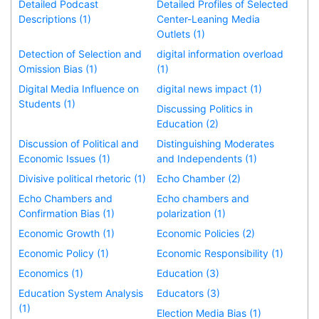
Detailed Podcast
Detailed Profiles of Selected
Descriptions (1)
Center-Leaning Media
Outlets (1)
Detection of Selection and
digital information overload
Omission Bias (1)
(1)
Digital Media Influence on
digital news impact (1)
Students (1)
Discussing Politics in
Education (2)
Discussion of Political and
Distinguishing Moderates
Economic Issues (1)
and Independents (1)
Divisive political rhetoric (1)
Echo Chamber (2)
Echo Chambers and
Echo chambers and
Confirmation Bias (1)
polarization (1)
Economic Growth (1)
Economic Policies (2)
Economic Policy (1)
Economic Responsibility (1)
Economics (1)
Education (3)
Education System Analysis
Educators (3)
(1)
Election Media Bias (1)