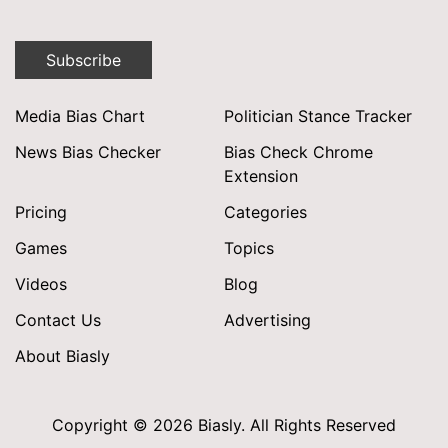
Subscribe
Media Bias Chart
Politician Stance Tracker
News Bias Checker
Bias Check Chrome
Extension
Pricing
Categories
Games
Topics
Videos
Blog
Contact Us
Advertising
About Biasly
Copyright © 2026 Biasly. All Rights Reserved