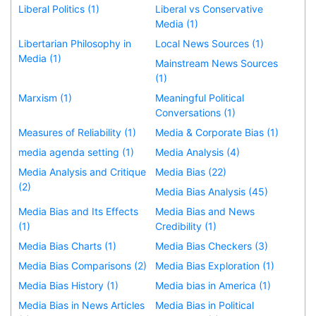
Liberal Politics (1)
Liberal vs Conservative
Media (1)
Libertarian Philosophy in
Local News Sources (1)
Media (1)
Mainstream News Sources
(1)
Marxism (1)
Meaningful Political
Conversations (1)
Measures of Reliability (1)
Media & Corporate Bias (1)
media agenda setting (1)
Media Analysis (4)
Media Analysis and Critique
Media Bias (22)
(2)
Media Bias Analysis (45)
Media Bias and Its Effects
Media Bias and News
(1)
Credibility (1)
Media Bias Charts (1)
Media Bias Checkers (3)
Media Bias Comparisons (2)
Media Bias Exploration (1)
Media Bias History (1)
Media bias in America (1)
Media Bias in News Articles
Media Bias in Political