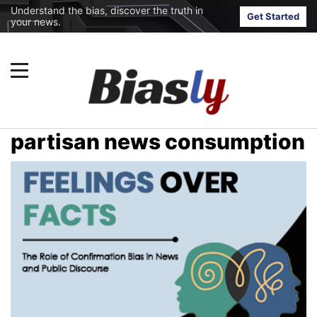
Understand the bias, discover the truth in
Get Started
your news.
partisan news consumption