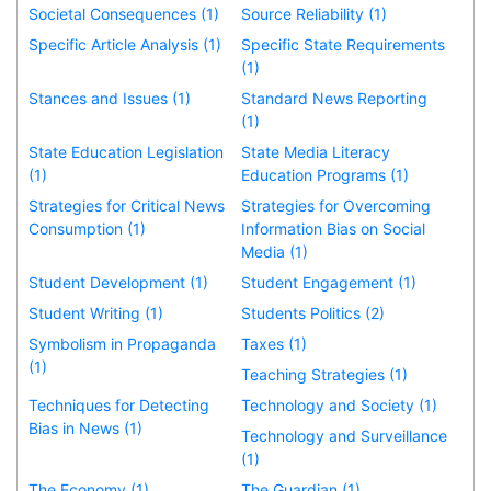
Societal Consequences (1)
Source Reliability (1)
Specific Article Analysis (1)
Specific State Requirements
(1)
Stances and Issues (1)
Standard News Reporting
(1)
State Education Legislation
State Media Literacy
(1)
Education Programs (1)
Strategies for Critical News
Strategies for Overcoming
Consumption (1)
Information Bias on Social
Media (1)
Student Development (1)
Student Engagement (1)
Student Writing (1)
Students Politics (2)
Symbolism in Propaganda
Taxes (1)
(1)
Teaching Strategies (1)
Techniques for Detecting
Technology and Society (1)
Bias in News (1)
Technology and Surveillance
(1)
The Economy (1)
The Guardian (1)