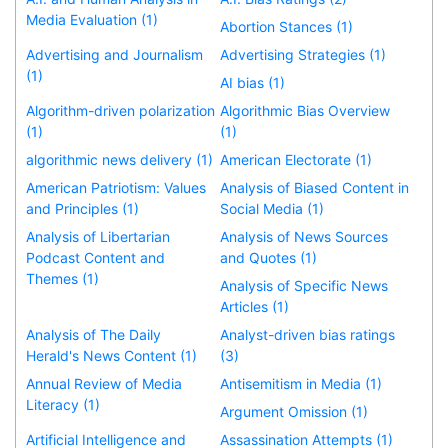
Media Evaluation (1)
Abortion Stances (1)
Advertising and Journalism
Advertising Strategies (1)
(1)
AI bias (1)
Algorithm-driven polarization
Algorithmic Bias Overview
(1)
(1)
algorithmic news delivery (1)
American Electorate (1)
American Patriotism: Values
Analysis of Biased Content in
and Principles (1)
Social Media (1)
Analysis of Libertarian
Analysis of News Sources
Podcast Content and
and Quotes (1)
Themes (1)
Analysis of Specific News
Articles (1)
Analysis of The Daily
Analyst-driven bias ratings
Herald's News Content (1)
(3)
Annual Review of Media
Antisemitism in Media (1)
Literacy (1)
Argument Omission (1)
Artificial Intelligence and
Assassination Attempts (1)