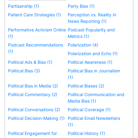
Partisanship (1)
Party Bias (1)
Patient Care Strategies (1)
Perception vs. Reality in
News Reporting (1)
Performative Activism Online
Podcast Popularity and
(1)
Metrics (1)
Podcast Recommendations
Polarization (4)
(1)
Polarization and Echo (1)
Political Ads & Bias (1)
Political Awareness (1)
Political Bias (3)
Political Bias in Journalism
(1)
Political Bias in Media (2)
Political Biases (2)
Political Commentary (2)
Political Communication and
Media Bias (1)
Political Conversations (2)
Political Coverage (1)
Political Decision-Making (1)
Political Email Newsletters
(1)
Political Engagement for
Political History (1)