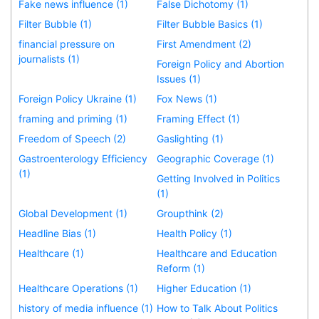
Fake news influence (1)
False Dichotomy (1)
Filter Bubble (1)
Filter Bubble Basics (1)
financial pressure on
First Amendment (2)
journalists (1)
Foreign Policy and Abortion
Issues (1)
Foreign Policy Ukraine (1)
Fox News (1)
framing and priming (1)
Framing Effect (1)
Freedom of Speech (2)
Gaslighting (1)
Gastroenterology Efficiency
Geographic Coverage (1)
(1)
Getting Involved in Politics
(1)
Global Development (1)
Groupthink (2)
Headline Bias (1)
Health Policy (1)
Healthcare (1)
Healthcare and Education
Reform (1)
Healthcare Operations (1)
Higher Education (1)
history of media influence (1)
How to Talk About Politics