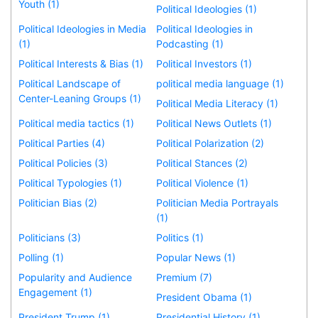
Youth (1)
Political Ideologies (1)
Political Ideologies in Media
Political Ideologies in
(1)
Podcasting (1)
Political Interests & Bias (1)
Political Investors (1)
Political Landscape of
political media language (1)
Center-Leaning Groups (1)
Political Media Literacy (1)
Political media tactics (1)
Political News Outlets (1)
Political Parties (4)
Political Polarization (2)
Political Policies (3)
Political Stances (2)
Political Typologies (1)
Political Violence (1)
Politician Bias (2)
Politician Media Portrayals
(1)
Politicians (3)
Politics (1)
Polling (1)
Popular News (1)
Popularity and Audience
Premium (7)
Engagement (1)
President Obama (1)
President Trump (1)
Presidential History (1)