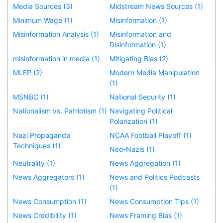
Media Sources (3)
Midstream News Sources (1)
Minimum Wage (1)
Misinformation (1)
Misinformation Analysis (1)
Misinformation and
Disinformation (1)
misinformation in media (1)
Mitigating Bias (2)
MLEP (2)
Modern Media Manipulation
(1)
MSNBC (1)
National Security (1)
Nationalism vs. Patriotism (1)
Navigating Political
Polarization (1)
Nazi Propaganda
NCAA Football Playoff (1)
Techniques (1)
Neo-Nazis (1)
Neutrality (1)
News Aggregation (1)
News Aggregators (1)
News and Politics Podcasts
(1)
News Consumption (1)
News Consumption Tips (1)
News Credibility (1)
News Framing Bias (1)