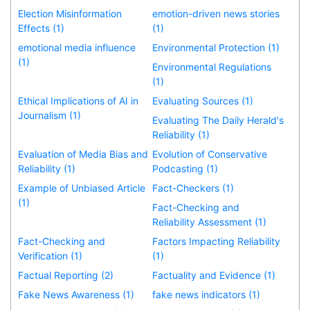
Election Misinformation
emotion-driven news stories
Effects (1)
(1)
emotional media influence
Environmental Protection (1)
(1)
Environmental Regulations
(1)
Ethical Implications of AI in
Evaluating Sources (1)
Journalism (1)
Evaluating The Daily Herald's
Reliability (1)
Evaluation of Media Bias and
Evolution of Conservative
Reliability (1)
Podcasting (1)
Example of Unbiased Article
Fact-Checkers (1)
(1)
Fact-Checking and
Reliability Assessment (1)
Fact-Checking and
Factors Impacting Reliability
Verification (1)
(1)
Factual Reporting (2)
Factuality and Evidence (1)
Fake News Awareness (1)
fake news indicators (1)