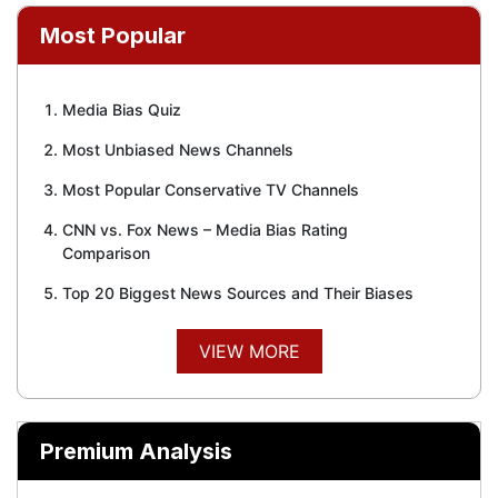
Most Popular
Media Bias Quiz
Most Unbiased News Channels
Most Popular Conservative TV Channels
CNN vs. Fox News – Media Bias Rating
Comparison
Top 20 Biggest News Sources and Their Biases
VIEW MORE
Premium Analysis