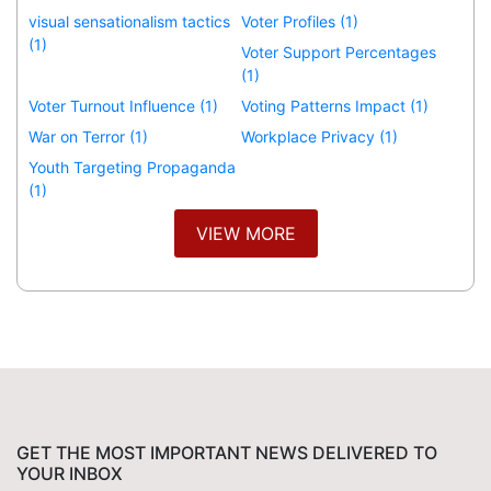
visual sensationalism tactics
Voter Profiles (1)
(1)
Voter Support Percentages
(1)
Voter Turnout Influence (1)
Voting Patterns Impact (1)
War on Terror (1)
Workplace Privacy (1)
Youth Targeting Propaganda
(1)
VIEW MORE
GET THE MOST IMPORTANT NEWS DELIVERED TO
YOUR INBOX