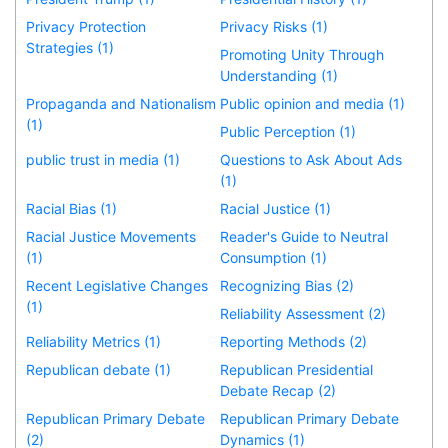
Privacy Protection
Privacy Risks (1)
Strategies (1)
Promoting Unity Through
Understanding (1)
Propaganda and Nationalism
Public opinion and media (1)
(1)
Public Perception (1)
public trust in media (1)
Questions to Ask About Ads
(1)
Racial Bias (1)
Racial Justice (1)
Racial Justice Movements
Reader's Guide to Neutral
(1)
Consumption (1)
Recent Legislative Changes
Recognizing Bias (2)
(1)
Reliability Assessment (2)
Reliability Metrics (1)
Reporting Methods (2)
Republican debate (1)
Republican Presidential
Debate Recap (2)
Republican Primary Debate
Republican Primary Debate
(2)
Dynamics (1)