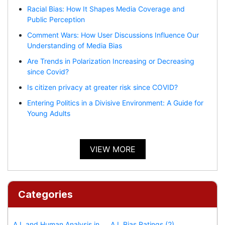
Racial Bias: How It Shapes Media Coverage and
Public Perception
Comment Wars: How User Discussions Influence Our
Understanding of Media Bias
Are Trends in Polarization Increasing or Decreasing
since Covid?
Is citizen privacy at greater risk since COVID?
Entering Politics in a Divisive Environment: A Guide for
Young Adults
VIEW MORE
Categories
A.I. and Human Analysis in
A.I. Bias Ratings (2)