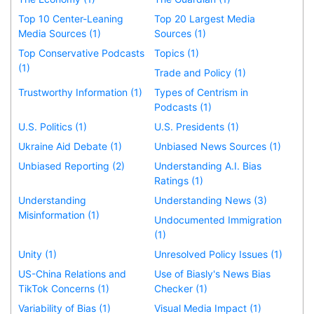
Top 10 Center-Leaning
Top 20 Largest Media
Media Sources (1)
Sources (1)
Top Conservative Podcasts
Topics (1)
(1)
Trade and Policy (1)
Trustworthy Information (1)
Types of Centrism in
Podcasts (1)
U.S. Politics (1)
U.S. Presidents (1)
Ukraine Aid Debate (1)
Unbiased News Sources (1)
Unbiased Reporting (2)
Understanding A.I. Bias
Ratings (1)
Understanding
Understanding News (3)
Misinformation (1)
Undocumented Immigration
(1)
Unity (1)
Unresolved Policy Issues (1)
US-China Relations and
Use of Biasly's News Bias
TikTok Concerns (1)
Checker (1)
Variability of Bias (1)
Visual Media Impact (1)