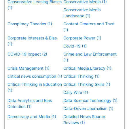
Conservative Leaning Biases
Conservative Media (1)
(1)
Conservative Media
Landscape (1)
Conspiracy Theories (1)
Content Creators and Trust
(1)
Corporate Interests & Bias
Corporate Power (1)
(1)
Covid-19 (1)
COVID-19 Impact (2)
Crime and Law Enforcement
(1)
Crisis Management (1)
Critical Media Literacy (1)
critical news consumption (1)
Critical Thinking (1)
Critical Thinking in Education
Critical Thinking Skills (1)
(1)
Daily Wire (1)
Data Analytics and Bias
Data Science Technology (1)
Detection (1)
Data-Driven Journalism (1)
Democracy and Media (1)
Detailed News Source
Reviews (1)