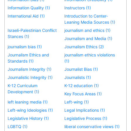
Information Quality (1)
Instructors (1)
International Aid (1)
Introduction to Center-
Leaning Media Sources (1)
Israeli-Palestinian Conflict
journalism and ethics (1)
Stances (1)
Journalism and Media (1)
journalism bias (1)
Journalism Ethics (2)
Journalism Ethics and
journalism ethics violations
Standards (1)
(1)
Journalism Integrity (1)
Journalist Bias (1)
Journalistic Integrity (1)
Journalists (1)
K-12 Curriculum
K-12 education (1)
Development (1)
Key Focus Areas (1)
left leaning media (1)
Left-wing (1)
Left-wing Ideologies (1)
Legal Implications (1)
Legislative History (1)
Legislative Process (1)
LGBTQ (1)
liberal conservative views (1)