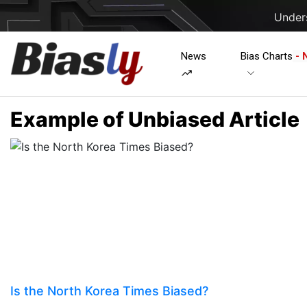
Unders
News
Bias Charts
- 
Example of Unbiased Article
Is the North Korea Times Biased?