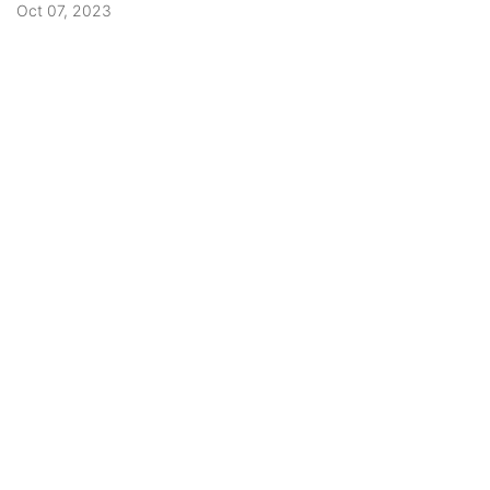
Oct 07, 2023