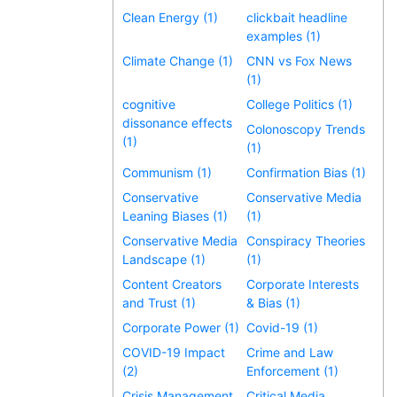
Clean Energy (1)
clickbait headline
examples (1)
Climate Change (1)
CNN vs Fox News
(1)
cognitive
College Politics (1)
dissonance effects
Colonoscopy Trends
(1)
(1)
Communism (1)
Confirmation Bias (1)
Conservative
Conservative Media
Leaning Biases (1)
(1)
Conservative Media
Conspiracy Theories
Landscape (1)
(1)
Content Creators
Corporate Interests
and Trust (1)
& Bias (1)
Corporate Power (1)
Covid-19 (1)
COVID-19 Impact
Crime and Law
(2)
Enforcement (1)
Crisis Management
Critical Media