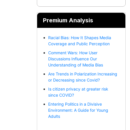
Premium Analysis
Racial Bias: How It Shapes Media
Coverage and Public Perception
Comment Wars: How User
Discussions Influence Our
Understanding of Media Bias
Are Trends in Polarization Increasing
or Decreasing since Covid?
Is citizen privacy at greater risk
since COVID?
Entering Politics in a Divisive
Environment: A Guide for Young
Adults