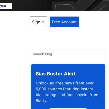
rted
Sign In
Free Account
Bias Buster Alert
Unlock ad-free news from over
6,000 sources featuring instant
bias ratings and fact-checks from
Biasly.