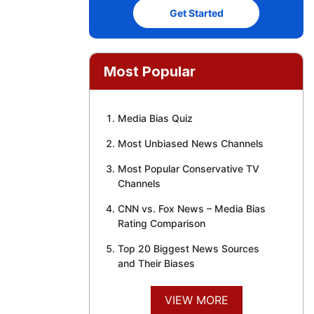
Get Started
Most Popular
Media Bias Quiz
Most Unbiased News Channels
Most Popular Conservative TV
Channels
CNN vs. Fox News – Media Bias
Rating Comparison
Top 20 Biggest News Sources
and Their Biases
VIEW MORE