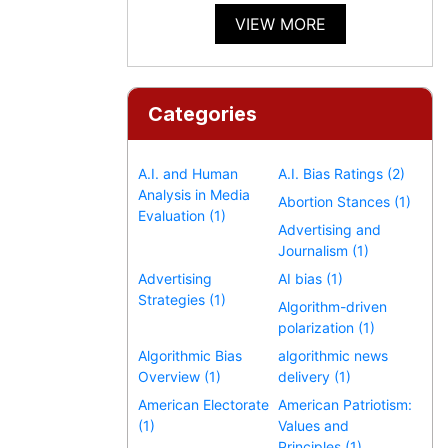
VIEW MORE
Categories
A.I. and Human
A.I. Bias Ratings (2)
Analysis in Media
Abortion Stances (1)
Evaluation (1)
Advertising and
Journalism (1)
Advertising
AI bias (1)
Strategies (1)
Algorithm-driven
polarization (1)
Algorithmic Bias
algorithmic news
Overview (1)
delivery (1)
American Electorate
American Patriotism:
(1)
Values and
Principles (1)