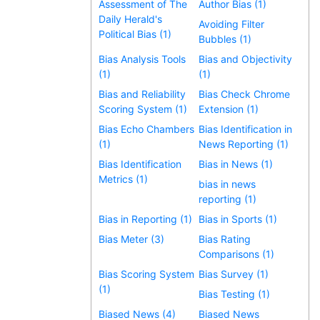
Assessment of The
Author Bias (1)
Daily Herald's
Avoiding Filter
Political Bias (1)
Bubbles (1)
Bias Analysis Tools
Bias and Objectivity
(1)
(1)
Bias and Reliability
Bias Check Chrome
Scoring System (1)
Extension (1)
Bias Echo Chambers
Bias Identification in
(1)
News Reporting (1)
Bias Identification
Bias in News (1)
Metrics (1)
bias in news
reporting (1)
Bias in Reporting (1)
Bias in Sports (1)
Bias Meter (3)
Bias Rating
Comparisons (1)
Bias Scoring System
Bias Survey (1)
(1)
Bias Testing (1)
Biased News (4)
Biased News