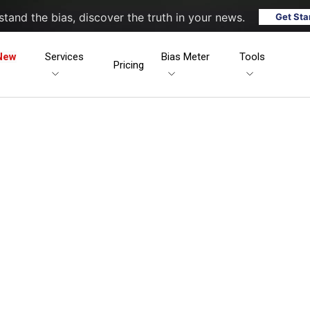
tand the bias, discover the truth in your news.
Get Sta
New
Services
Bias Meter
Tools
Pricing