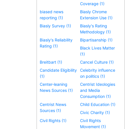
Coverage (1)
biased news
Biasly Chrome
reporting (1)
Extension Use (1)
Biasly Survey (1)
Biasly's Rating
Methodology (1)
Biasly's Reliability
Bipartisanship (1)
Rating (1)
Black Lives Matter
(1)
Breitbart (1)
Cancel Culture (1)
Candidate Eligibility
Celebrity influence
(1)
on politics (1)
Center-leaning
Centrist Ideologies
News Sources (1)
and Media
Consumption (1)
Centrist News
Child Education (1)
Sources (1)
Civic Charity (1)
Civil Rights (1)
Civil Rights
Movement (1)