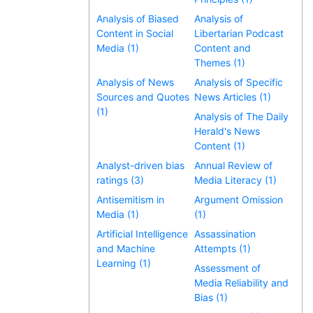
Analysis of Biased
Analysis of
Content in Social
Libertarian Podcast
Media (1)
Content and
Themes (1)
Analysis of News
Analysis of Specific
Sources and Quotes
News Articles (1)
(1)
Analysis of The Daily
Herald's News
Content (1)
Analyst-driven bias
Annual Review of
ratings (3)
Media Literacy (1)
Antisemitism in
Argument Omission
Media (1)
(1)
Artificial Intelligence
Assassination
and Machine
Attempts (1)
Learning (1)
Assessment of
Media Reliability and
Bias (1)